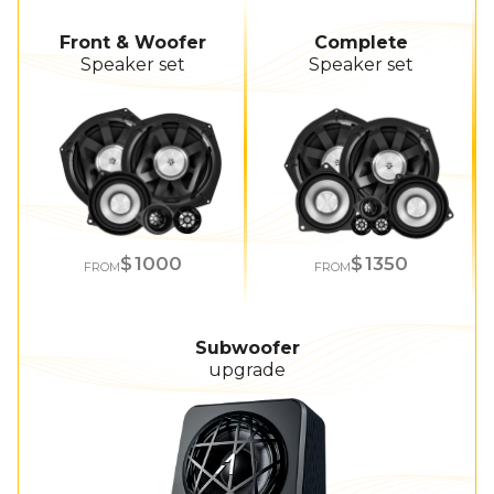
Front & Woofer
Complete
Speaker set
Speaker set
1000
1350
FROM
FROM
Subwoofer
upgrade