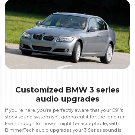
Customized BMW 3 series
audio upgrades
If you’re here, you’re perfectly aware that your E91’s
stock sound system isn’t gonna cut it for the long run.
Even though for now it might be acceptable, with
BimmerTech audio upgrades your 3 Series sound is