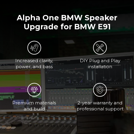
Alpha One BMW Speaker
Upgrade for BMW E91
Increased clarity,
DIY Plug and Play
power, and bass
installation
Premium materials
2-year warranty and
and build
professional support