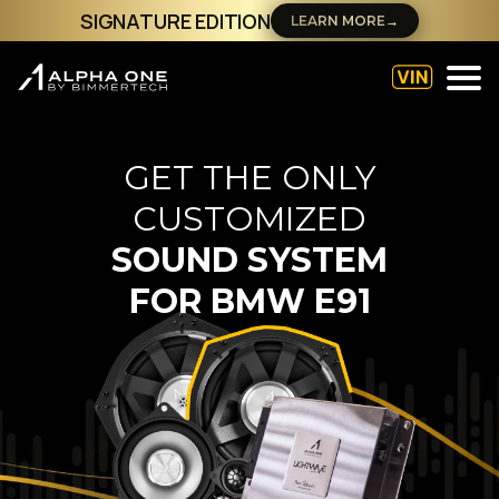
SIGNATURE EDITION
LEARN MORE
→
GET THE ONLY
CUSTOMIZED
SOUND SYSTEM
FOR
BMW E91