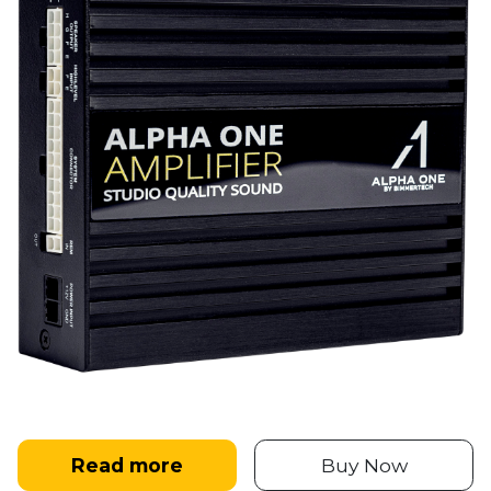
Read more
Buy Now