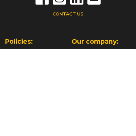
CONTACT US
Policies:
Our company:
Terms & Conditions
About Us
Privacy Policy
Orlando Showroom
Cookies Policy
Contact Us
Information:
Have some
questions?
Help
Payment & Delivery
+1 (646) 439 7920
Find Your Installer
(9:00am - 5:00pm ET Mon-Fri)
For Dealers
+44 133 403 3103
(11:00am - 10:00pm)
WhatsApp