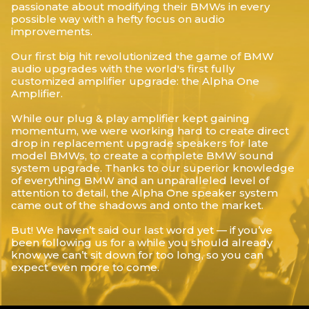
passionate about modifying their BMWs in every
possible way with a hefty focus on audio
improvements.
Our first big hit revolutionized the game of BMW
audio upgrades with the world's first fully
customized amplifier upgrade: the Alpha One
Amplifier.
While our plug & play amplifier kept gaining
momentum, we were working hard to create direct
drop in replacement upgrade speakers for late
model BMWs, to create a complete BMW sound
system upgrade. Thanks to our superior knowledge
of everything BMW and an unparalleled level of
attention to detail, the Alpha One speaker system
came out of the shadows and onto the market.
But! We haven’t said our last word yet — if you’ve
been following us for a while you should already
know we can’t sit down for too long, so you can
expect even more to come.