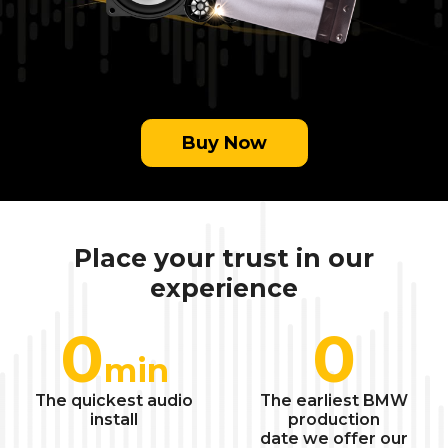
Buy Now
Place your trust in our
experience
0
0
min
The quickest audio
The earliest BMW
install
production
date we offer our