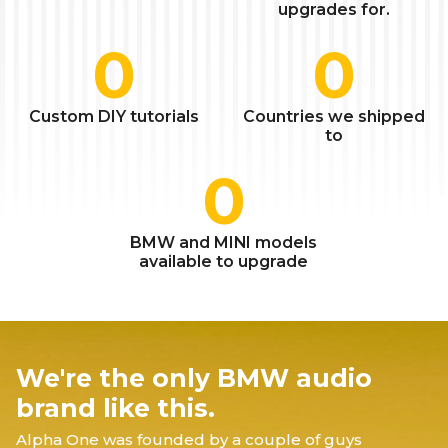
upgrades for.
0
0
Custom DIY tutorials
Countries we shipped
to
0
BMW and MINI models
available to upgrade
We're the only BMW audio
brand like this.
Alpha One was founded by a couple of guys