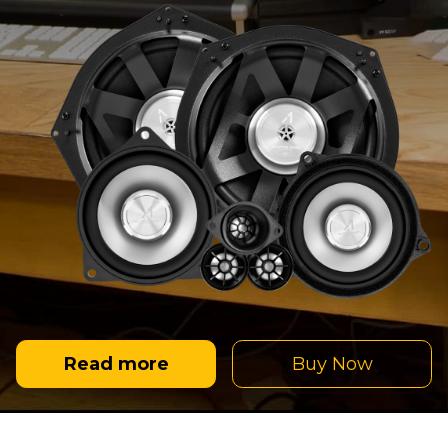
Read more
Buy Now