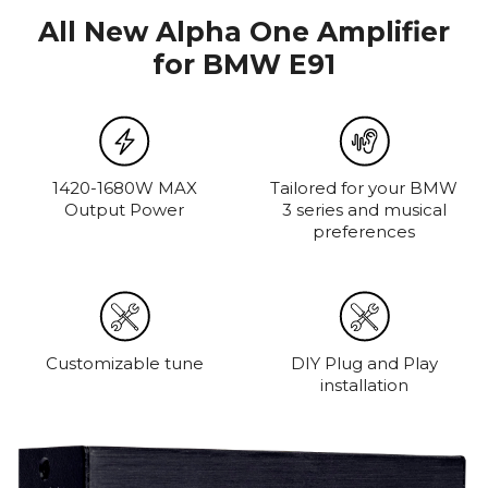
All New Alpha One Amplifier
for BMW E91
1420-1680W MAX
Tailored for your BMW
Output Power
3 series and musical
preferences
Customizable tune
DIY Plug and Play
installation