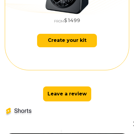
1499
FROM
Create your kit
Leave a review