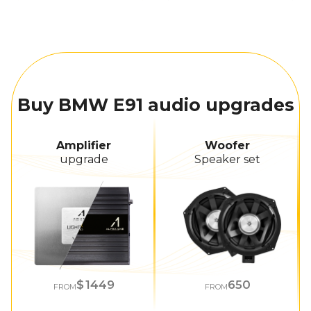
Buy BMW E91 audio upgrades
Amplifier
Woofer
upgrade
Speaker set
1449
650
FROM
FROM