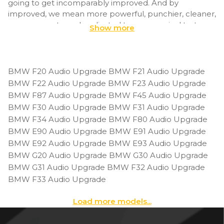
going to get incomparably improved. And by
improved, we mean more powerful, punchier, cleaner,
more accurate and… adjusted to your musical taste.
Show more
Using DSP tuning, BimmerTech amplifier will arrive at
your doorstep tailored to your E91’s size and your
musical preferences. Before shipment, specify what
BMW F20 Audio Upgrade
BMW F21 Audio Upgrade
music you like to put on while driving and whether you
BMW F22 Audio Upgrade
BMW F23 Audio Upgrade
listen to it at moderate levels or much louder. We’ll
BMW F87 Audio Upgrade
BMW F45 Audio Upgrade
tweak the audio settings to make it sound ‘yours’
BMW F30 Audio Upgrade
BMW F31 Audio Upgrade
straight from the beginning.
BMW F34 Audio Upgrade
BMW F80 Audio Upgrade
BMW E90 Audio Upgrade
BMW E91 Audio Upgrade
As for the available BMW E91 audio upgrades, the
BMW E92 Audio Upgrade
BMW E93 Audio Upgrade
amount of speakers or whether you’ll be able to get
BMW G20 Audio Upgrade
BMW G30 Audio Upgrade
an amplifier or not will vary depending on your original
BMW G31 Audio Upgrade
BMW F32 Audio Upgrade
system. In the case of E91 they are: Base (Stereo), Hi-Fi
(S676A), Top Hi-Fi(S677A), Harman Kardon (S688A) or
BMW F33 Audio Upgrade
Individual Audio System (S752A). To make sure which
one you have, decode your VIN.
Load more
models...
The install is an approachable project even for