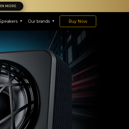
RN MORE
Speakers
Our brands
Buy Now