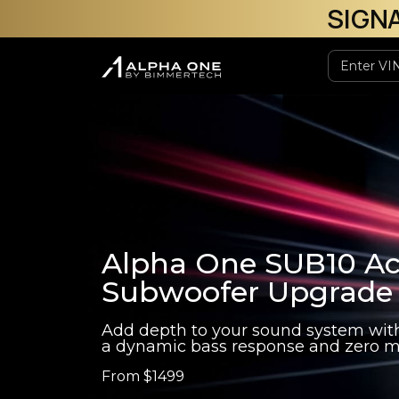
SIGN
Alpha One SUB10 Ac
Subwoofer Upgrade
Add depth to your sound system wit
a dynamic bass response and zero m
From
$1499