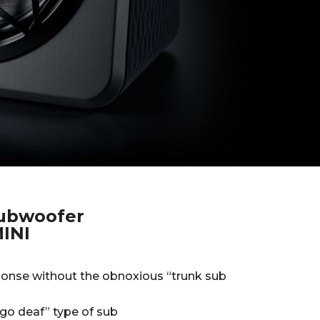
subwoofer
INI
onse without the obnoxious “trunk sub
go deaf” type of sub