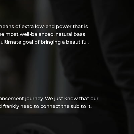
 means of extra low-end power that is
he most well-balanced, natural bass
ltimate goal of bringing a beautiful,
hancement journey. We just know that our
frankly need to connect the sub to it.