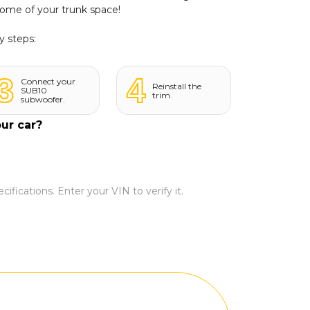
some of your trunk space!
y steps:
3
4
Connect your
Reinstall the
SUB10
trim.
subwoofer.
our car?
ifications. Enter your VIN to verify it.