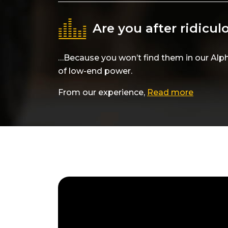
Are you after ridicu
…Because you won’t find them in our Alp
of low-end power.
From our experience,
Read more