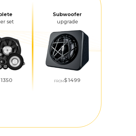
lete
Subwoofer
er set
upgrade
1350
1499
FROM