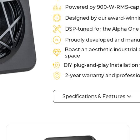
Powered by 900-W-RMS-capa
Designed by our award-winnin
DSP-tuned for the Alpha One
Proudly developed and manuf
Boast an aesthetic industrial 
space
DIY plug-and-play installation
2-year warranty and professi
Specifications & Features