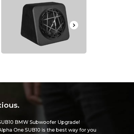
xious.
ne SUB10 BMW Subwoofer Upgrade!
lpha One SUB10 is the best way for you