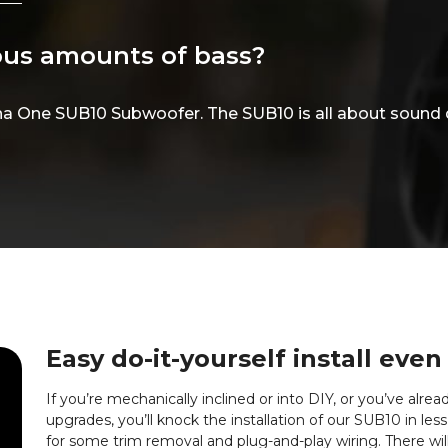
lous amounts of bass?
ha One SUB10 Subwoofer. The SUB10 is all about sound 
Easy do-it-yourself install even
If you’re mechanically inclined or into DIY, or you’ve alr
upgrades, you’ll knock the installation of our SUB10 in le
for some trim removal and plug-and-play wiring. There wil