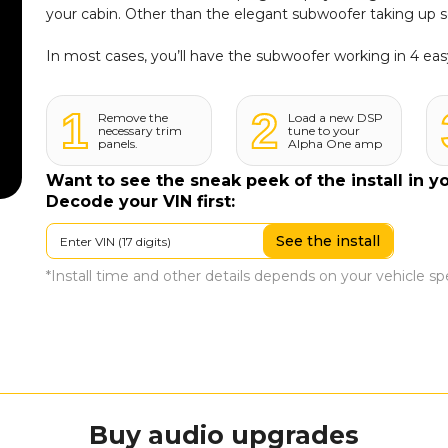
your cabin. Other than the elegant subwoofer taking up 
In most cases, you’ll have the subwoofer working in 4 eas
1
2
Remove the
Load a new DSP
necessary trim
tune to your
panels.
Alpha One amp
Want to see the sneak peek of the install in y
Decode your VIN first:
See the install
*Install time and other details depends on your vehicle spec
Buy
audio upgrades