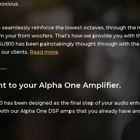
noxious.
to seamlessly reinforce the lowest octaves, through the
m your front woofers. That’s how we provide you with t
 SUB10 has been painstakingly thought through with the u
our clients.
Read more
t to your Alpha One Amplifier.
0 has been designed as the final step of your audio en
with our Alpha One DSP amps that you already have and 