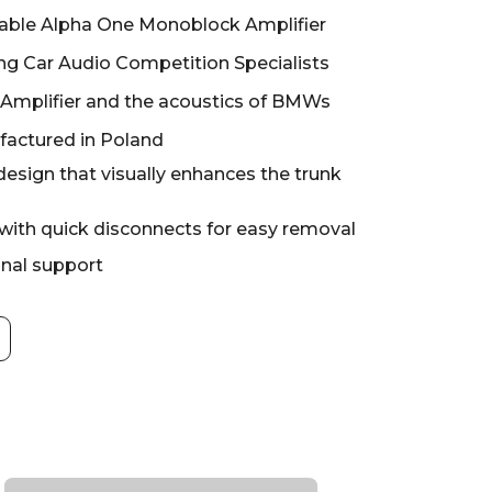
ble Alpha One Monoblock Amplifier
g Car Audio Competition Specialists
 Amplifier and the acoustics of BMWs
actured in Poland
design that visually enhances the trunk
 with quick disconnects for easy removal
onal support