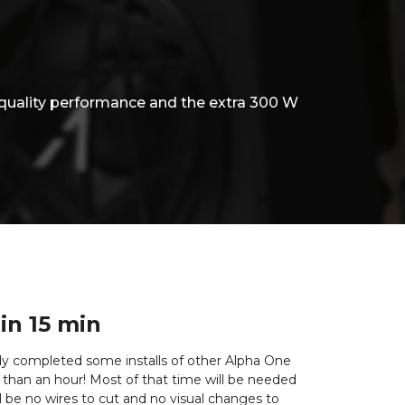
quality performance and the extra 300 W
 in 15 min
eady completed some installs of other Alpha One
ss than an hour! Most of that time will be needed
l be no wires to cut and no visual changes to