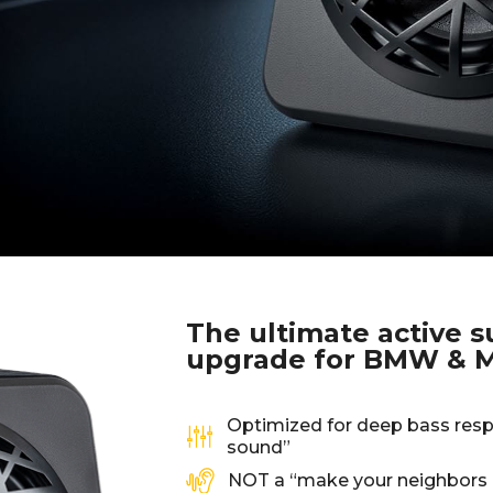
The ultimate active 
upgrade for BMW & M
Optimized for deep bass resp
sound”
NOT a “make your neighbors 