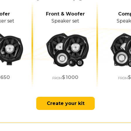
ofer
Front & Woofer
Comp
er set
Speaker set
Speak
650
1000
M
FROM
FROM
Create your kit