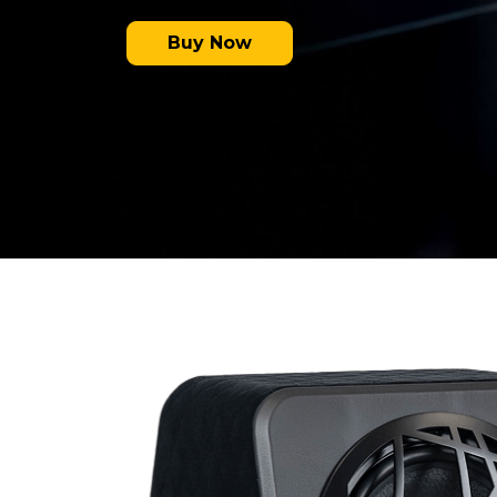
Buy Now