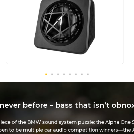
never before – bass that isn’t obno
al piece of the BMW sound system puzzle: the Alpha O
n to be multiple car audio competition winners—the A