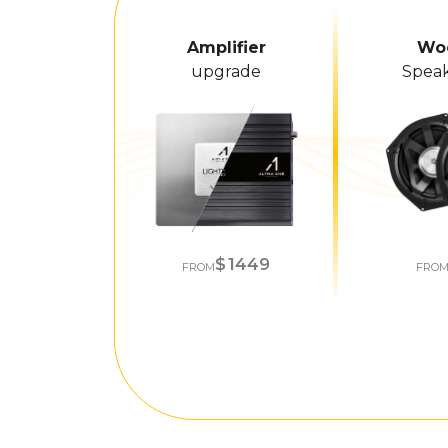
Amplifier
Wo
upgrade
Speak
1449
FROM
FRO