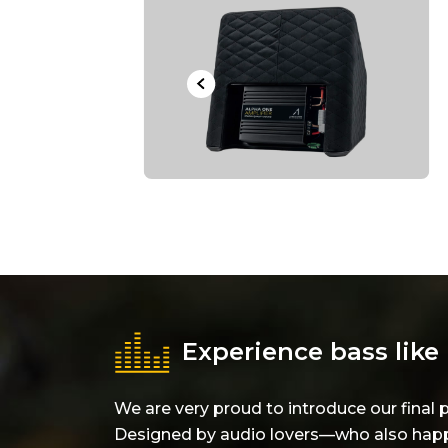
Experience bass like 
We are very proud to introduce our fin
Designed by audio lovers—who also happe