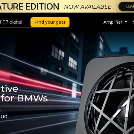
ATURE EDITION
NOW AVAILABLE
LEA
Find your gear
Amplifier
tive
 for BMWs
h
ud.