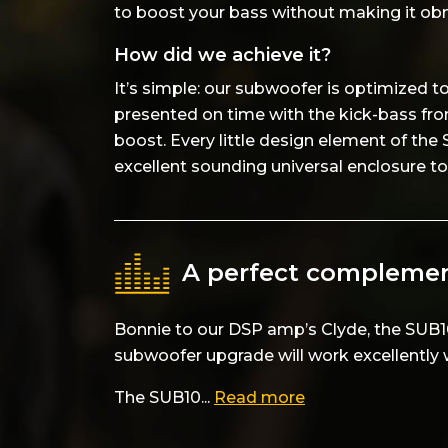
to boost your bass without making it ob
How did we achieve it?
It’s simple: our subwoofer is optimized 
presented on time with the kick-bass fro
boost. Every little design element of the
excellent sounding universal enclosure to 
A perfect complemen
Bonnie to our DSP amp’s Clyde, the SUB1
subwoofer upgrade will work excellently 
The SUB10...
Read more