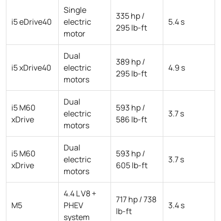
Single
335 hp /
i5 eDrive40
electric
5.4 s
295 lb-ft
motor
Dual
389 hp /
i5 xDrive40
electric
4.9 s
295 lb-ft
motors
Dual
i5 M60
593 hp /
electric
3.7 s
xDrive
586 lb-ft
motors
Dual
i5 M60
593 hp /
electric
3.7 s
xDrive
605 lb-ft
motors
4.4 L V8 +
717 hp / 738
M5
PHEV
3.4 s
lb-ft
system