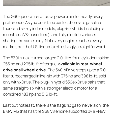
The G60 generation offers a powertrain for nearly every
preference. As you could see earlier, there are gasoline
four- and six-cylinder models, plug-in hybrids (including a
monstrous V8-based one), and fully electric variants
sharing the same body. Not every engine reaches every
market, but the U.S. lineup is refreshingly straightforward.
The 530i runs a turbocharged 2.0-liter four-cylinder making
255 hp and 295 lb-ft of torque,
available in rear-wheel
drive or all wheel drive
. The 540i xDrive steps up to a 3.0-
liter turbocharged inline-six with 375 hp and 398 lb-ft, sold
only with xDrive. The plug-in hybrid 550e xDrive pairs that
same straight-six with a stronger electric motor for a
combined 483 hp and 516 lb-ft.
Last but not least, there is the flagship gasoline version: the
BMW M5 that has the S68 V8 engine supported by a PHEV