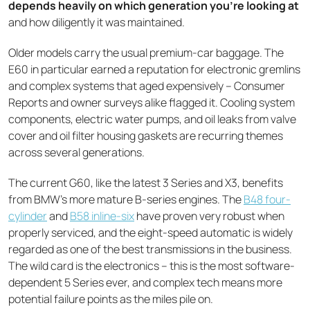
depends heavily on which generation you're looking at
and how diligently it was maintained.
Older models carry the usual premium-car baggage. The
E60 in particular earned a reputation for electronic gremlins
and complex systems that aged expensively – Consumer
Reports and owner surveys alike flagged it. Cooling system
components, electric water pumps, and oil leaks from valve
cover and oil filter housing gaskets are recurring themes
across several generations.
The current G60, like the latest 3 Series and X3, benefits
from BMW's more mature B-series engines. The
B48 four-
cylinder
and
B58 inline-six
have proven very robust when
properly serviced, and the eight-speed automatic is widely
regarded as one of the best transmissions in the business.
The wild card is the electronics – this is the most software-
dependent 5 Series ever, and complex tech means more
potential failure points as the miles pile on.