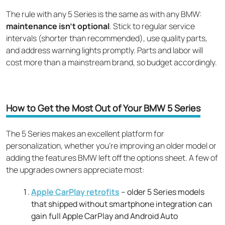
The rule with any 5 Series is the same as with any BMW:
maintenance isn't optional
. Stick to regular service
intervals (shorter than recommended), use quality parts,
and address warning lights promptly. Parts and labor will
cost more than a mainstream brand, so budget accordingly.
How to Get the Most Out of Your BMW 5 Series
The 5 Series makes an excellent platform for
personalization, whether you're improving an older model or
adding the features BMW left off the options sheet. A few of
the upgrades owners appreciate most:
Apple CarPlay retrofits
– older 5 Series models
that shipped without smartphone integration can
gain full Apple CarPlay and Android Auto