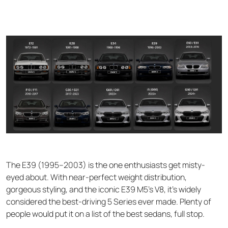
The E39 (1995–2003) is the one enthusiasts get misty-
eyed about. With near-perfect weight distribution,
gorgeous styling, and the iconic E39 M5's V8, it's widely
considered the best-driving 5 Series ever made. Plenty of
people would put it on a list of the best sedans, full stop.