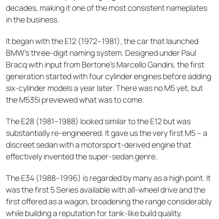
decades, making it one of the most consistent nameplates
in the business.
It began with the E12 (1972–1981), the car that launched
BMW's three-digit naming system. Designed under Paul
Bracq with input from Bertone's Marcello Gandini, the first
generation started with four cylinder engines before adding
six-cylinder models a year later. There was no M5 yet, but
the M535i previewed what was to come.
The E28 (1981–1988) looked similar to the E12 but was
substantially re-engineered. It gave us the very first M5 – a
discreet sedan with a motorsport-derived engine that
effectively invented the super-sedan genre.
The E34 (1988–1996) is regarded by many as a high point. It
was the first 5 Series available with all-wheel drive and the
first offered as a wagon, broadening the range considerably
while building a reputation for tank-like build quality.