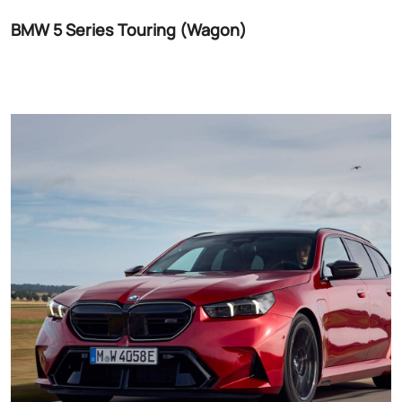
BMW 5 Series Touring (Wagon)