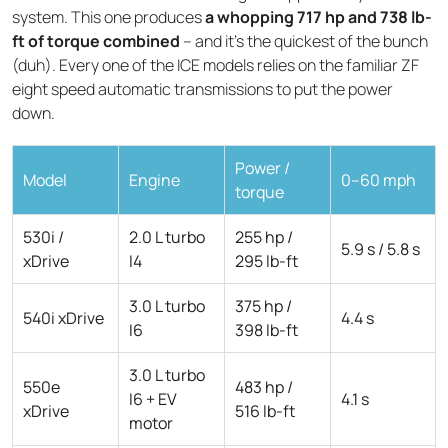
system. This one produces
a whopping 717 hp and 738 lb-
ft of torque combined
– and it's the quickest of the bunch
(duh). Every one of the ICE models relies on the familiar ZF
eight speed automatic transmissions to put the power
down.
Power /
Model
Engine
0–60 mph
torque
530i /
2.0 L turbo
255 hp /
5.9 s / 5.8 s
xDrive
I4
295 lb-ft
3.0 L turbo
375 hp /
540i xDrive
4.4 s
I6
398 lb-ft
3.0 L turbo
550e
483 hp /
I6 + EV
4.1 s
xDrive
516 lb-ft
motor