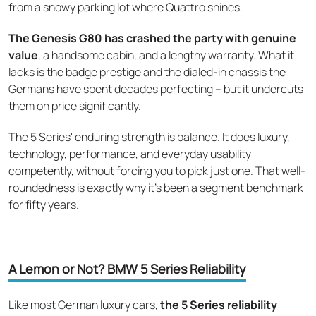
from a snowy parking lot where Quattro shines.
The Genesis G80 has crashed the party with genuine
value
, a handsome cabin, and a lengthy warranty. What it
lacks is the badge prestige and the dialed-in chassis the
Germans have spent decades perfecting – but it undercuts
them on price significantly.
The 5 Series' enduring strength is balance. It does luxury,
technology, performance, and everyday usability
competently, without forcing you to pick just one. That well-
roundedness is exactly why it's been a segment benchmark
for fifty years.
A Lemon or Not? BMW 5 Series Reliability
Like most German luxury cars,
the 5 Series reliability