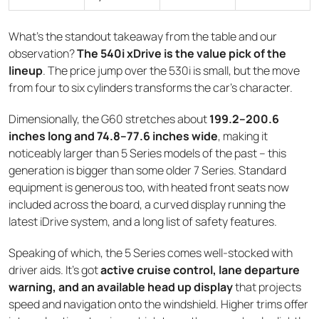
What's the standout takeaway from the table and our
observation?
The 540i xDrive is the value pick of the
lineup
. The price jump over the 530i is small, but the move
from four to six cylinders transforms the car's character.
Dimensionally, the G60 stretches about
199.2–200.6
inches long and 74.8–77.6 inches wide
, making it
noticeably larger than 5 Series models of the past – this
generation is bigger than some older 7 Series. Standard
equipment is generous too, with heated front seats now
included across the board, a curved display running the
latest iDrive system, and a long list of safety features.
Speaking of which, the 5 Series comes well-stocked with
driver aids. It's got
active cruise control, lane departure
warning, and an available head up display
that projects
speed and navigation onto the windshield. Higher trims offer