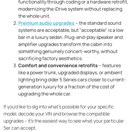
functionality through coding or a hardware retrofit,
modernizing the iDrive system without replacing
the whole unit.
Premium audio upgrades
– the standard sound
systems are acceptable, but "acceptable" is a low
bar in a luxury sedan. Plug-and-play speaker and
amplifier upgrades transform the cabin into
something genuinely concert-worthy, without
sacrificing factory aesthetics.
Comfort and convenience retrofits
– features
like a power trunk, upgraded displays, or ambient
lighting bring older 5 Series cars closer to current-
generation luxury for a fraction of the cost of
upgrading the whole car.
If you'd like to dig into what's possible for your specific
model, decode your VIN and browse the compatible
upgrades – it's the easiest way to see what your particular
5er can accept.