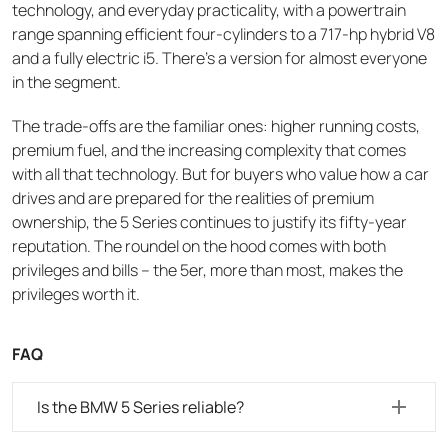
technology, and everyday practicality, with a powertrain
range spanning efficient four-cylinders to a 717-hp hybrid V8
and a fully electric i5. There's a version for almost everyone
in the segment.
The trade-offs are the familiar ones: higher running costs,
premium fuel, and the increasing complexity that comes
with all that technology. But for buyers who value how a car
drives and are prepared for the realities of premium
ownership, the 5 Series continues to justify its fifty-year
reputation. The roundel on the hood comes with both
privileges and bills – the 5er, more than most, makes the
privileges worth it.
FAQ
Is the BMW 5 Series reliable?