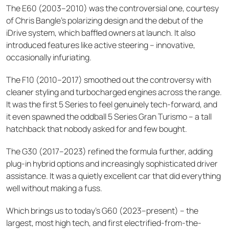
The E60 (2003–2010) was the controversial one, courtesy
of Chris Bangle's polarizing design and the debut of the
iDrive system, which baffled owners at launch. It also
introduced features like active steering – innovative,
occasionally infuriating.
The F10 (2010–2017) smoothed out the controversy with
cleaner styling and turbocharged engines across the range.
It was the first 5 Series to feel genuinely tech-forward, and
it even spawned the oddball 5 Series Gran Turismo – a tall
hatchback that nobody asked for and few bought.
The G30 (2017–2023) refined the formula further, adding
plug-in hybrid options and increasingly sophisticated driver
assistance. It was a quietly excellent car that did everything
well without making a fuss.
Which brings us to today's G60 (2023–present) – the
largest, most high tech, and first electrified-from-the-