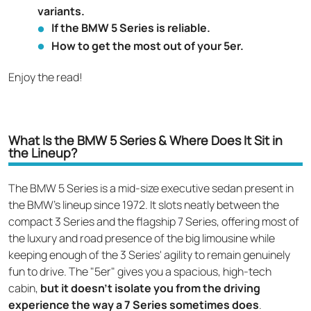
variants.
If the BMW 5 Series is reliable.
How to get the most out of your 5er.
Enjoy the read!
What Is the BMW 5 Series & Where Does It Sit in
the Lineup?
The BMW 5 Series is a mid-size executive sedan present in
the BMW's lineup since 1972. It slots neatly between the
compact 3 Series and the flagship 7 Series, offering most of
the luxury and road presence of the big limousine while
keeping enough of the 3 Series' agility to remain genuinely
fun to drive. The "5er" gives you a spacious, high-tech
cabin,
but it doesn't isolate you from the driving
experience the way a 7 Series sometimes does
.