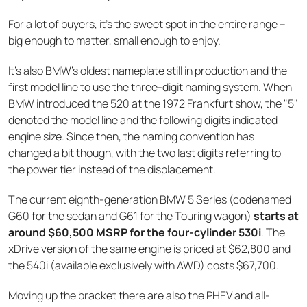
For a lot of buyers, it's the sweet spot in the entire range –
big enough to matter, small enough to enjoy.
It's also BMW's oldest nameplate still in production and the
first model line to use the three-digit naming system. When
BMW introduced the 520 at the 1972 Frankfurt show, the "5"
denoted the model line and the following digits indicated
engine size. Since then, the naming convention has
changed a bit though, with the two last digits referring to
the power tier instead of the displacement.
The current eighth-generation BMW 5 Series (codenamed
G60 for the sedan and G61 for the Touring wagon)
starts at
around $60,500 MSRP for the four-cylinder 530i
. The
xDrive version of the same engine is priced at $62,800 and
the 540i (available exclusively with AWD) costs $67,700.
Moving up the bracket there are also the PHEV and all-