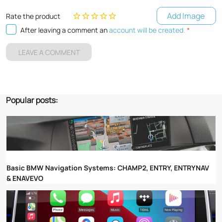
Add Image
Rate the product
After leaving a comment an
account will be created.
*
LEAVE A COMMENT
Popular posts:
Basic BMW Navigation Systems: CHAMP2, ENTRY, ENTRYNAV
& ENAVEVO