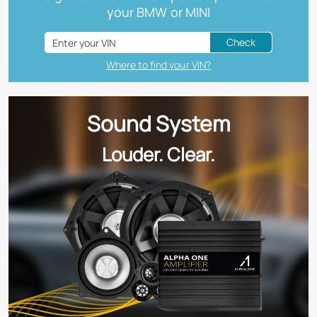
your BMW or MINI
Check
Where to find your VIN?
Sound System
Louder. Clear.