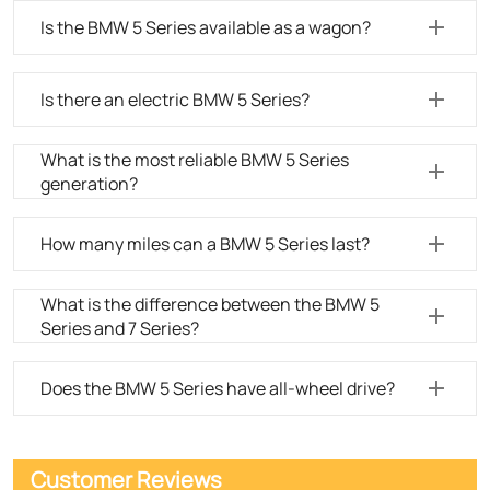
Is the BMW 5 Series available as a wagon?
Is there an electric BMW 5 Series?
What is the most reliable BMW 5 Series
generation?
How many miles can a BMW 5 Series last?
What is the difference between the BMW 5
Series and 7 Series?
Does the BMW 5 Series have all-wheel drive?
Customer Reviews