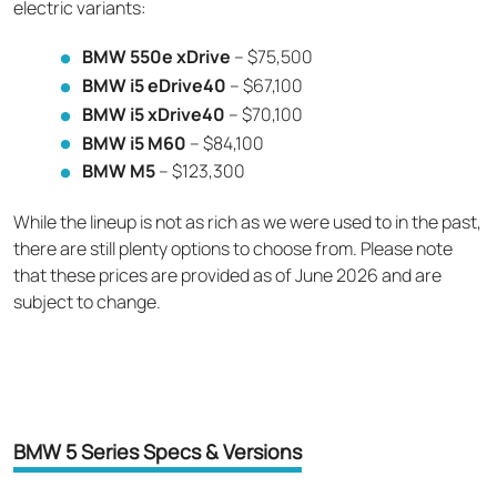
electric variants:
BMW 550e xDrive
– $75,500
BMW i5 eDrive40
– $67,100
BMW i5 xDrive40
– $70,100
BMW i5 M60
– $84,100
BMW M5
– $123,300
While the lineup is not as rich as we were used to in the past,
there are still plenty options to choose from. Please note
that these prices are provided as of June 2026 and are
subject to change.
BMW 5 Series Specs & Versions