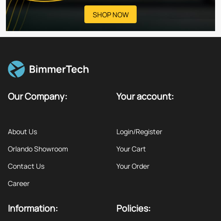
SHOP NOW
Our Company:
Your account:
About Us
Login/Register
Orlando Showroom
Your Cart
Contact Us
Your Order
Career
Information:
Policies: