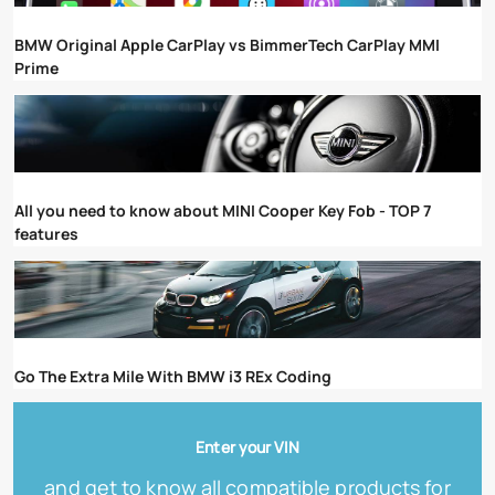
BMW Original Apple CarPlay vs BimmerTech CarPlay MMI
Prime
All you need to know about MINI Cooper Key Fob - TOP 7
features
Go The Extra Mile With BMW i3 REx Coding
Enter your VIN
and get to know all compatible products for