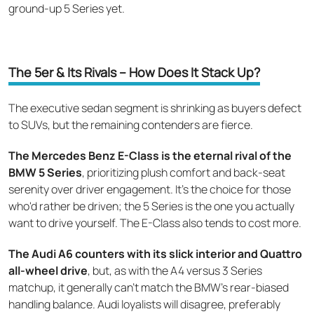
ground-up 5 Series yet.
The 5er & Its Rivals – How Does It Stack Up?
The executive sedan segment is shrinking as buyers defect
to SUVs, but the remaining contenders are fierce.
The Mercedes Benz E-Class is the eternal rival of the
BMW 5 Series
, prioritizing plush comfort and back-seat
serenity over driver engagement. It's the choice for those
who'd rather be driven; the 5 Series is the one you actually
want to drive yourself. The E-Class also tends to cost more.
The Audi A6 counters with its slick interior and Quattro
all-wheel drive
, but, as with the A4 versus 3 Series
matchup, it generally can't match the BMW's rear-biased
handling balance. Audi loyalists will disagree, preferably