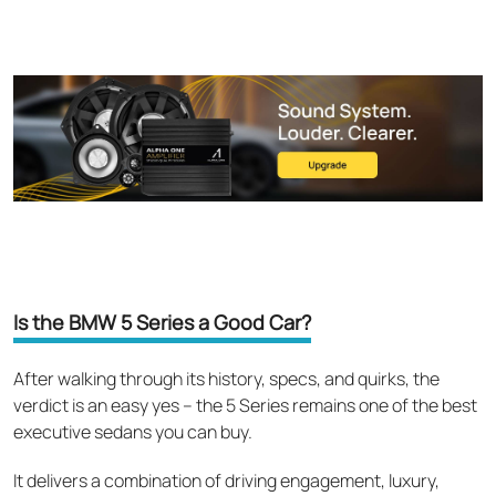
Is the BMW 5 Series a Good Car?
After walking through its history, specs, and quirks, the
verdict is an easy yes – the 5 Series remains one of the best
executive sedans you can buy.
It delivers a combination of driving engagement, luxury,