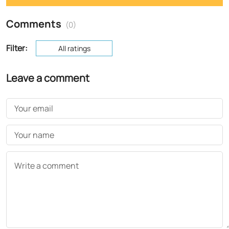
Comments
(0)
Filter:
All ratings
Leave a comment
Your email
Your name
Write a comment