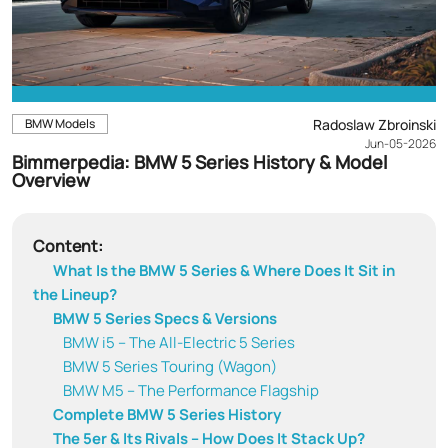
BMW Models
Radoslaw Zbroinski
Jun-05-2026
Bimmerpedia: BMW 5 Series History & Model
Overview
Content:
What Is the BMW 5 Series & Where Does It Sit in
the Lineup?
BMW 5 Series Specs & Versions
BMW i5 – The All-Electric 5 Series
BMW 5 Series Touring (Wagon)
BMW M5 – The Performance Flagship
Complete BMW 5 Series History
The 5er & Its Rivals – How Does It Stack Up?