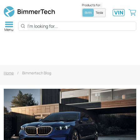
Products for:
BMW
Tesla
Menu
Home
/
Bimmertech Blog