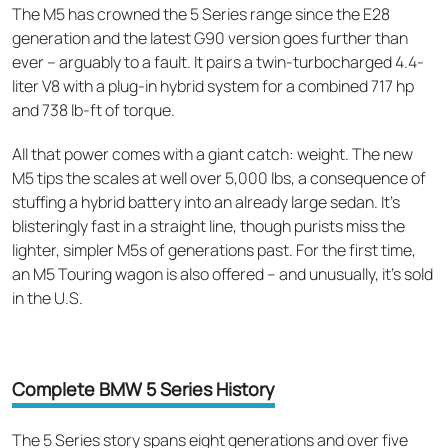
The M5 has crowned the 5 Series range since the E28
generation and the latest G90 version goes further than
ever – arguably to a fault. It pairs a twin-turbocharged 4.4-
liter V8 with a plug-in hybrid system for a combined 717 hp
and 738 lb-ft of torque.
All that power comes with a giant catch: weight. The new
M5 tips the scales at well over 5,000 lbs, a consequence of
stuffing a hybrid battery into an already large sedan. It's
blisteringly fast in a straight line, though purists miss the
lighter, simpler M5s of generations past. For the first time,
an M5 Touring wagon is also offered – and unusually, it's sold
in the U.S.
Complete BMW 5 Series History
The 5 Series story spans eight generations and over five