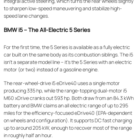
integral active steering, which turns the rear wheels slightly
to sharpen low-speed maneuvering and stabilize high-
speed lane changes.
BMW i5 – The All-Electric 5 Series
For the first time, the 5 Series is available as a fully electric
car built on the same body as its combustion siblings. The i5
isn't a separate model line – it's the 5 Series with an electric
motor (or two) instead of a gasoline engine.
The rear-wheel-drive i5 eDrive40 uses a single motor
producing 335 hp, while the range-topping dual-motor i5
M60 xDrive cranks out 593 hp. Both draw from an 84.3 kWh
battery and BMW claims an all electric range of up to 295
miles for the efficiency-focused eDrive40 (EPA-dependent
on wheels and configuration). It supports DC fast charging
up to around 205 kW, enough to recover most of the range
in roughly half an hour.