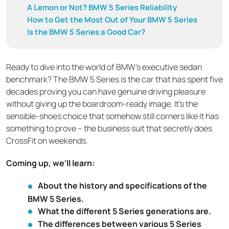
A Lemon or Not? BMW 5 Series Reliability
How to Get the Most Out of Your BMW 5 Series
Is the BMW 5 Series a Good Car?
Ready to dive into the world of BMW's executive sedan
benchmark? The BMW 5 Series is the car that has spent five
decades proving you can have genuine driving pleasure
without giving up the boardroom-ready image. It's the
sensible-shoes choice that somehow still corners like it has
something to prove – the business suit that secretly does
CrossFit on weekends.
Coming up, we'll learn:
About the history and specifications of the
BMW 5 Series.
What the different 5 Series generations are.
The differences between various 5 Series