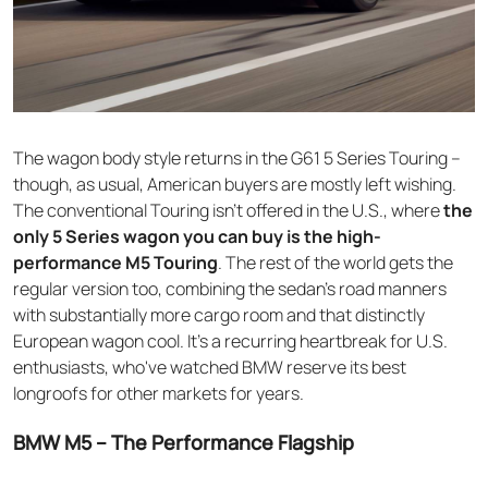
The wagon body style returns in the G61 5 Series Touring –
though, as usual, American buyers are mostly left wishing.
The conventional Touring isn't offered in the U.S., where
the
only 5 Series wagon you can buy is the high-
performance M5 Touring
. The rest of the world gets the
regular version too, combining the sedan's road manners
with substantially more cargo room and that distinctly
European wagon cool. It's a recurring heartbreak for U.S.
enthusiasts, who've watched BMW reserve its best
longroofs for other markets for years.
BMW M5 – The Performance Flagship