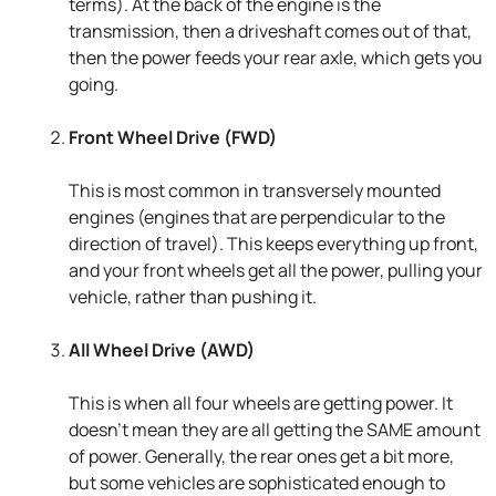
terms). At the back of the engine is the
transmission, then a driveshaft comes out of that,
then the power feeds your rear axle, which gets you
going.
Front Wheel Drive (FWD)
This is most common in transversely mounted
engines (engines that are perpendicular to the
direction of travel). This keeps everything up front,
and your front wheels get all the power, pulling your
vehicle, rather than pushing it.
All Wheel Drive (AWD)
This is when all four wheels are getting power. It
doesn’t mean they are all getting the SAME amount
of power. Generally, the rear ones get a bit more,
but some vehicles are sophisticated enough to