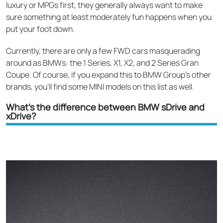
luxury or MPGs first, they generally always want to make
sure something at least moderately fun happens when you
put your foot down.
Currently, there are only a few FWD cars masquerading
around as BMWs: the 1 Series, X1, X2, and 2 Series Gran
Coupe. Of course, if you expand this to BMW Group’s other
brands, you’ll find some MINI models on this list as well.
What’s the difference between BMW sDrive and
xDrive?