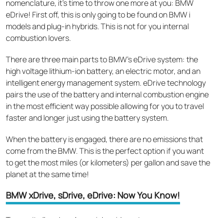
nomenclature, it’s time to throw one more at you: BMW
eDrive! First off, this is only going to be found on BMW i
models and plug-in hybrids. This is not for you internal
combustion lovers.
There are three main parts to BMW’s eDrive system: the
high voltage lithium-ion battery, an electric motor, and an
intelligent energy management system. eDrive technology
pairs the use of the battery and internal combustion engine
in the most efficient way possible allowing for you to travel
faster and longer just using the battery system.
When the battery is engaged, there are no emissions that
come from the BMW. This is the perfect option if you want
to get the most miles (or kilometers) per gallon and save the
planet at the same time!
BMW xDrive, sDrive, eDrive: Now You Know!