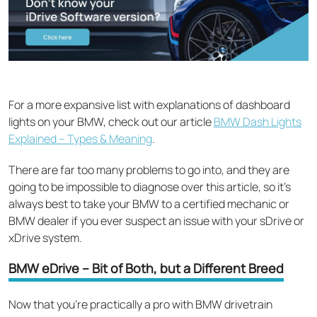
For a more expansive list with explanations of dashboard
lights on your BMW, check out our article
BMW Dash Lights
Explained – Types & Meaning
.
There are far too many problems to go into, and they are
going to be impossible to diagnose over this article, so it’s
always best to take your BMW to a certified mechanic or
BMW dealer if you ever suspect an issue with your sDrive or
xDrive system.
BMW eDrive – Bit of Both, but a Different Breed
Now that you’re practically a pro with BMW drivetrain