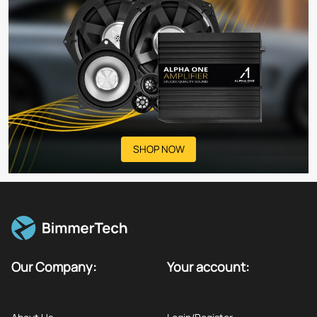
SHOP NOW
Our Company:
Your account: