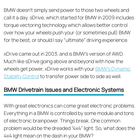
BMW doesn’t simply send power to those two wheels and
call it a day. sDrive, which started for BMW in 2009 includes
torque vectoring technology which allows better control
over how your wheels push your (or sometimes pull) BMW
for the best, or should I say “ultimate” driving experience.
xDrive came out in 2003, and is BMW’s version of AWD.
Much like sDrive going above and beyond with how the
wheels get power, xDrive works with your
BMW’s Dynamic
Stability Control
to transfer power side to side as well.
BMW Drivetrain Issues and Electronic Systems
With great electronics can come great electronic problems.
Everything in a BMW is controlled by some module and tons
of electronic brainpower. Things break. One common
problem would be the dreaded “4x4” light. So, what does the
4x4 light mean on the dash in your BMW?