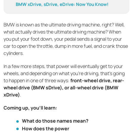
BMW xDrive, sDrive, eDrive: Now You Know!
BMW is known as the ultimate driving machine, right? Well,
what actually drives the ultimate driving machine? When
you put your foot down, your pedal sends a signal to your
car to open the throttle, dump in more fuel, and crank those
cylinders.
In a few more steps, that power will eventually get to your
wheels, and depending on what you’re driving, that’s going
to happen in one of three ways:
front-wheel drive, rear-
wheel drive (BMW sDrive), or all-wheel drive (BMW
xDrive)
.
Coming up, you’ll learn:
What do those names mean?
How does the power