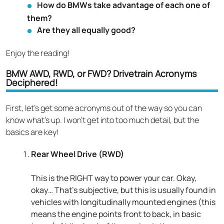
How do BMWs take advantage of each one of
them?
Are they all equally good?
Enjoy the reading!
BMW AWD, RWD, or FWD? Drivetrain Acronyms
Deciphered!
First, let’s get some acronyms out of the way so you can
know what’s up. I won’t get into too much detail, but the
basics are key!
Rear Wheel Drive (RWD)
This is the RIGHT way to power your car. Okay,
okay… That’s subjective, but this is usually found in
vehicles with longitudinally mounted engines (this
means the engine points front to back, in basic