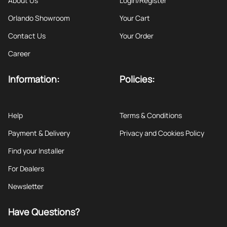
About Us
Login/Register
Orlando Showroom
Your Cart
Contact Us
Your Order
Career
Information:
Policies:
Help
Terms & Conditions
Payment & Delivery
Privacy and Cookies Policy
Find your Installer
For Dealers
Newsletter
Have Questions?