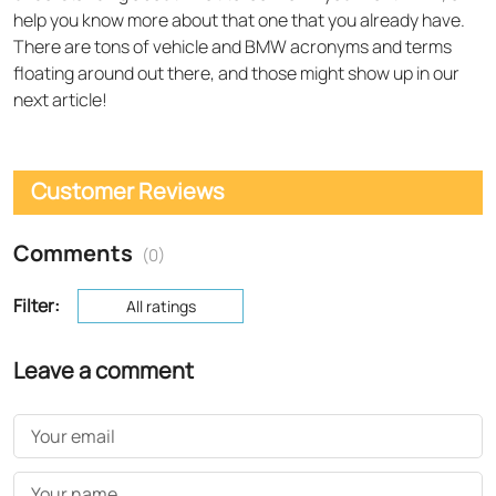
help you know more about that one that you already have.
There are tons of vehicle and BMW acronyms and terms
floating around out there, and those might show up in our
next article!
Customer Reviews
Comments
(0)
Filter:
All ratings
Leave a comment
Your email
Your name