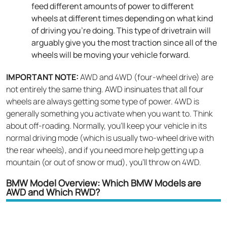
feed different amounts of power to different
wheels at different times depending on what kind
of driving you’re doing. This type of drivetrain will
arguably give you the most traction since all of the
wheels will be moving your vehicle forward.
IMPORTANT NOTE:
AWD and 4WD (four-wheel drive) are
not entirely the same thing. AWD insinuates that all four
wheels are always getting some type of power. 4WD is
generally something you activate when you want to. Think
about off-roading. Normally, you’ll keep your vehicle in its
normal driving mode (which is usually two-wheel drive with
the rear wheels), and if you need more help getting up a
mountain (or out of snow or mud), you’ll throw on 4WD.
BMW Model Overview: Which BMW Models are
AWD and Which RWD?