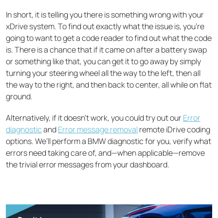
In short, it is telling you there is something wrong with your
xDrive system. To find out exactly what the issue is, you’re
going to want to get a code reader to find out what the code
is. There is a chance that if it came on after a battery swap
or something like that, you can get it to go away by simply
turning your steering wheel all the way to the left, then all
the way to the right, and then back to center, all while on flat
ground.
Alternatively, if it doesn’t work, you could try out our
Error
diagnostic
and
Error message removal
remote iDrive coding
options. We’ll perform a BMW diagnostic for you, verify what
errors need taking care of, and—when applicable—remove
the trivial error messages from your dashboard.