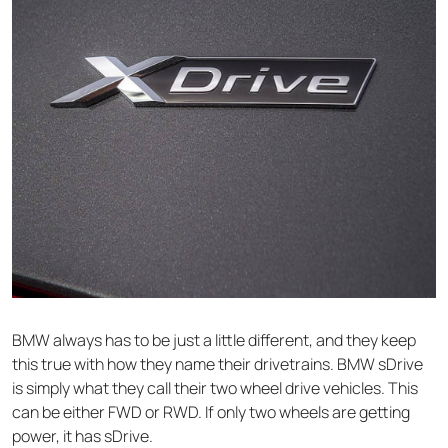
BMW always has to be just a little different, and they keep
this true with how they name their drivetrains. BMW sDrive
is simply what they call their two wheel drive vehicles. This
can be either FWD or RWD. If only two wheels are getting
power, it has sDrive.