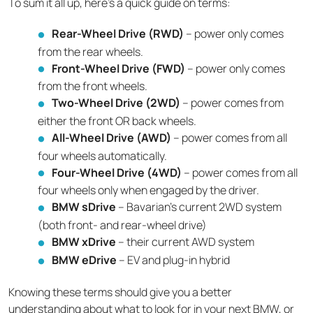
To sum it all up, here’s a quick guide on terms:
Rear-Wheel Drive (RWD)
– power only comes
from the rear wheels.
Front-Wheel Drive (FWD)
– power only comes
from the front wheels.
Two-Wheel Drive (2WD)
– power comes from
either the front OR back wheels.
All-Wheel Drive (AWD)
– power comes from all
four wheels automatically.
Four-Wheel Drive (4WD)
– power comes from all
four wheels only when engaged by the driver.
BMW sDrive
– Bavarian’s current 2WD system
(both front- and rear-wheel drive)
BMW xDrive
– their current AWD system
BMW eDrive
– EV and plug-in hybrid
Knowing these terms should give you a better
understanding about what to look for in your next BMW, or