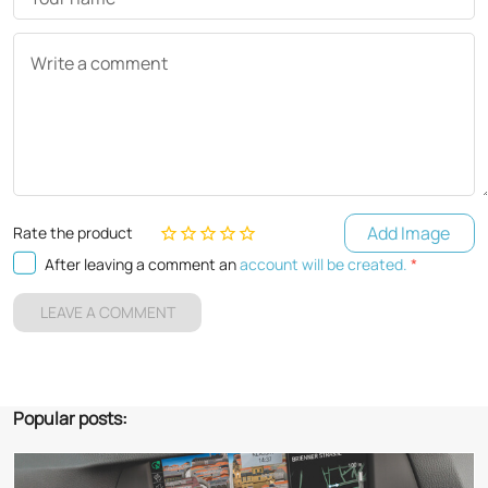
Write a comment
Add Image
Rate the product
After leaving a comment an
account will be created.
*
LEAVE A COMMENT
Popular posts: