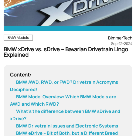
BMW Models
BimmerTech
Sep-12-2024
BMW xDrive vs. sDrive – Bavarian Drivetrain Lingo
Explained
Content:
BMW AWD, RWD, or FWD? Drivetrain Acronyms
Deciphered!
BMW Model Overview: Which BMW Models are
AWD and Which RWD?
What’s the difference between BMW sDrive and
xDrive?
BMW Drivetrain Issues and Electronic Systems
BMW eDrive – Bit of Both, but a Different Breed