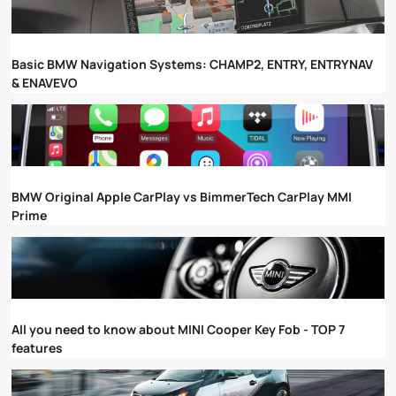
Basic BMW Navigation Systems: CHAMP2, ENTRY, ENTRYNAV
& ENAVEVO
BMW Original Apple CarPlay vs BimmerTech CarPlay MMI
Prime
All you need to know about MINI Cooper Key Fob - TOP 7
features