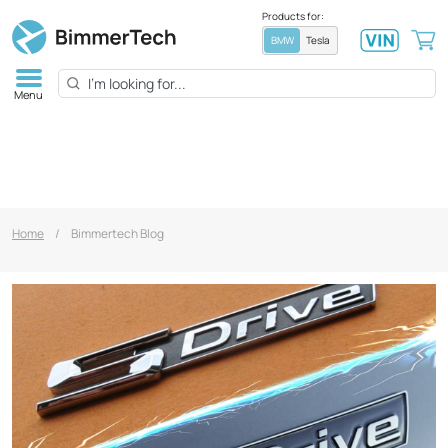
Products for:
BMW
Tesla
Menu
Home
/
Bimmertech Blog