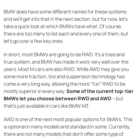
BMW does have some different names for these systems
and we’ll get into that in the next section, but for now, let’s
take a quick look at which BMWs have what. Of course,
there are too many to list each and every one of them, but
let’s go over a few key ones.
In short, most BMWs are going to be RWD. It’s a tried and
true system, and BMW has made it work very well over the
years. Most M cars are also RWD. While AWD may give you
some more traction, tire and suspension technology has
come a very long way, allowing the more “fun” RWD to be
mostly superior in every way.
Some of the current top-tier
BMWs let you choose between RWD and AWD
– but
that’s just available in cars like BMW M3.
AWD is one of the next most popular options for BMWs. This
is optional in many models and standard in some. Currently,
there are not many models that don’t offer some type of