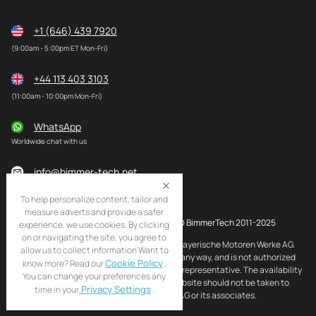
+1 (646) 439 7920
(9:00am - 5:00pm ET Mon-Fri)
+44 113 403 3103
(11:00am - 10:00pm Mon-Fri)
WhatsApp
Worldwide chat with us
info@bimmer-tech.net
To help personalize content, tailor and
measure adverts and provide a safer
© BimmerTech 2011-2025
experience, we use cookies. By clicking
on or navigating the site, you agree to
BMW and MINI are registered trademarks of Bayerische Motoren Werke AG.
allow us to collect information Want to
BimmerTech is not affiliated with BMW AG in any way, and is not authorized
Cookie Policy
know more? Read our
.
by BMW AG to act as an official distributor or representative. The availability
You can change your preferences any
of BMW and MINI original products on this website should not be taken to
Privacy Settings
time in your
.
imply that BimmerTech is endorsed by BMW AG or its associates.