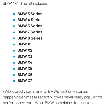
BMW 4x4. The list includes:
BMW 3 Series
BMW 4 Series
BMW 5 Series
BMW 7 Series
BMW 8 Series
BMW X1
BMW X2
BMW X3
BMW X4
BMW X5
BMW X6
BMW X7
FWD is pretty darn rare for BMWs, as it only started
happening en masse recently. It was never really popular for
performance cars. While BMW sometimes focuses on