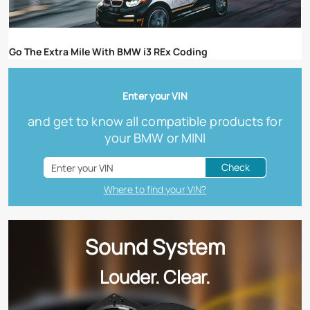
Go The Extra Mile With BMW i3 REx Coding
Enter your VIN
and get to know all compatible products for
your BMW or MINI
Check
Where to find your VIN?
Sound System
Louder. Clear.