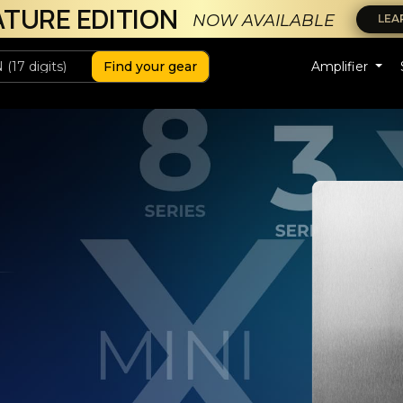
ATURE EDITION
NOW AVAILABLE
LEA
Find your gear
Amplifier