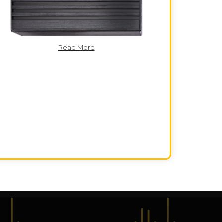
Read More