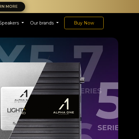
RN MORE
Speakers
Our brands
Buy Now