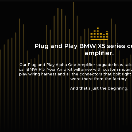
Plug and Play BMW X5 series 
amplifier.
Our Plug and Play Alpha One Amplifier upgrade kit is tail
car BMW F15. Your Amp kit will arrive with custom mount
play wiring harness and all the connectors that bolt right 
were there from the factory.
And that’s just the beginning.