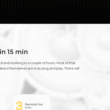
 in 15 min
ed and working in a couple of hours. Most of that
ers themselves are truly plug and play. There will
3
Reinstall the
trim.