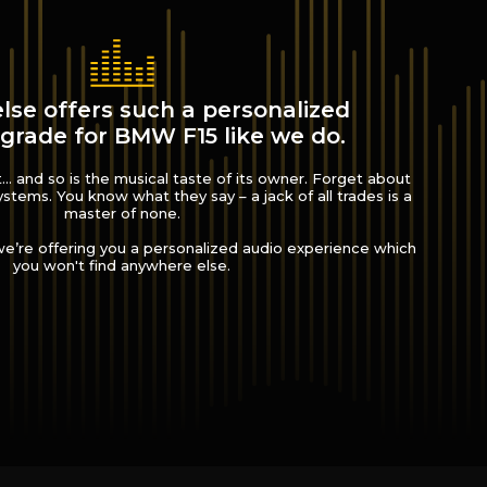
lse offers such a personalized
grade for BMW F15 like we do.
.. and so is the musical taste of its owner. Forget about
 systems. You know what they say – a jack of all trades is a
master of none.
’re offering you a personalized audio experience which
you won't find anywhere else.