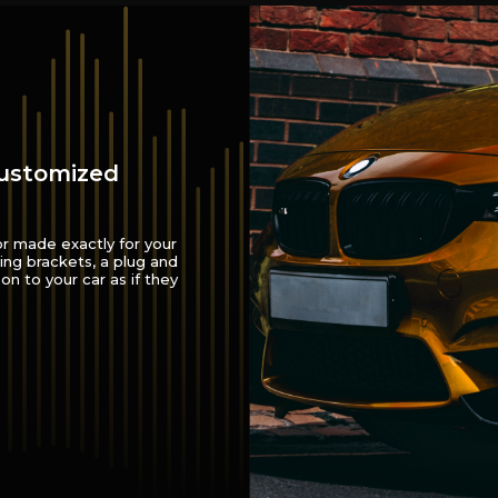
customized
or made exactly for your
ing brackets, a plug and
on to your car as if they