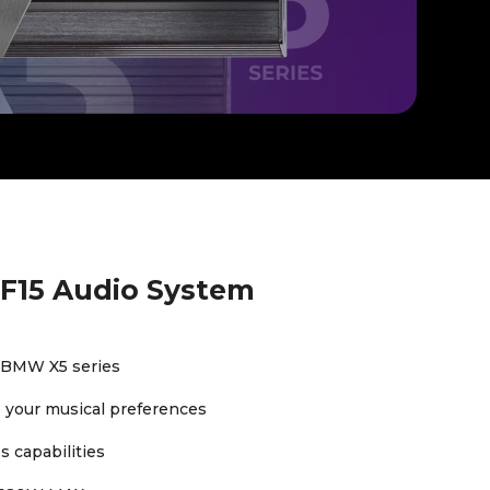
F15 Audio System
 BMW X5 series
to your musical preferences
 capabilities