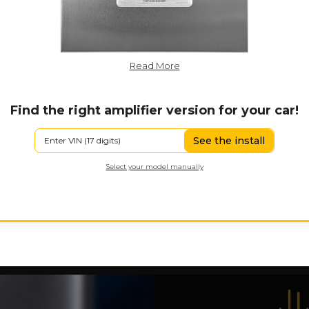
Read More
Find the right amplifier version for your car!
See the install
Select your model manually