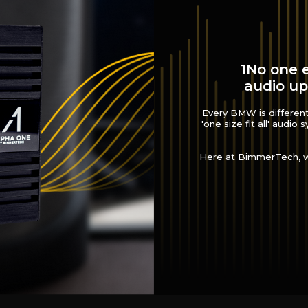
1No one e
audio up
Every BMW is different.
'one size fit all' audio
Here at BimmerTech, we