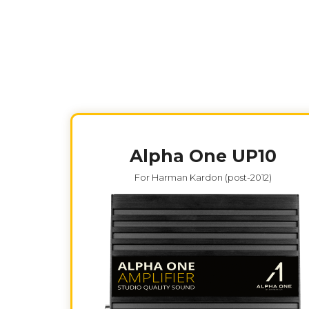
Alpha One UP10
For Harman Kardon (post-2012)