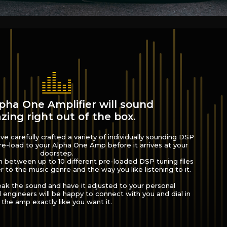
pha One Amplifier will sound
ing right out of the box.
e carefully crafted a variety of individually sounding DSP
e-load to your Alpha One Amp before it arrives at your
doorstep.
h between up to 10 different pre-loaded DSP tuning files
r to the music genre and the way you like listening to it.
eak the sound and have it adjusted to your personal
engineers will be happy to connect with you and dial in
the amp exactly like you want it.