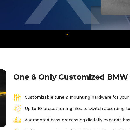
One & Only Customized BMW 
Customizable tune & mounting hardware for your
Up to 10 preset tuning files to switch according 
Augmented bass processing digitally expands bass