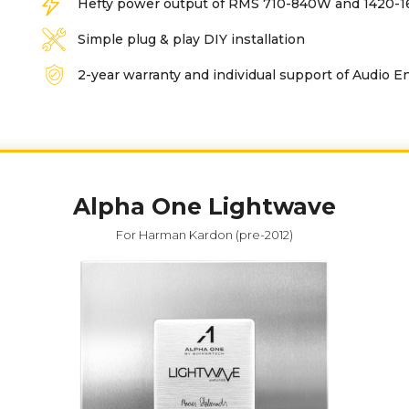
Hefty power output of RMS 710-840W and 1420
Simple plug & play DIY installation
2-year warranty and individual support of Audio E
Alpha One Lightwave
For Harman Kardon (pre-2012)