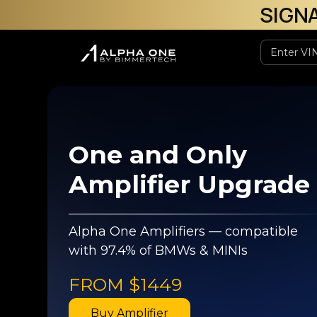
SIGN
One and Only
Amplifier Upgrade
Alpha One Amplifiers — compatible
with 97.4% of BMWs & MINIs
FROM
$1449
Buy Amplifier