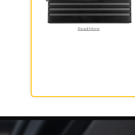
Read More