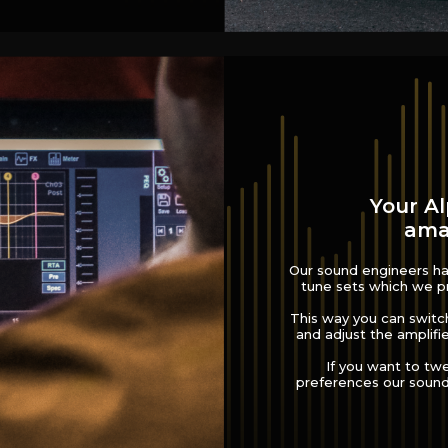
Your Al
amaz
Our sound engineers hav
tune sets which we pr
This way you can switc
and adjust the amplifie
If you want to tw
preferences our sound 