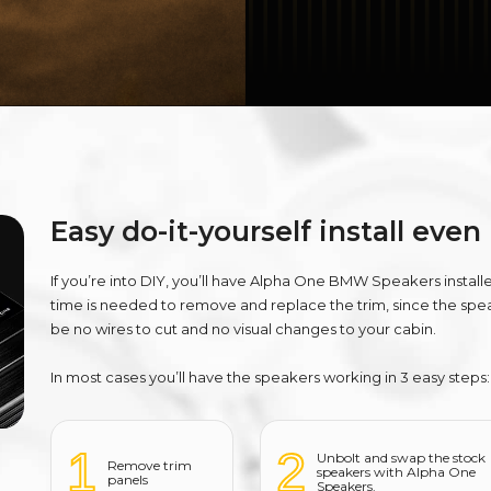
Easy do-it-yourself install even
If you’re into DIY, you’ll have Alpha One BMW Speakers install
time is needed to remove and replace the trim, since the speak
be no wires to cut and no visual changes to your cabin.
In most cases you’ll have the speakers working in 3 easy steps:
1
2
Unbolt and swap the stock
Remove trim
speakers with Alpha One
panels
Speakers.