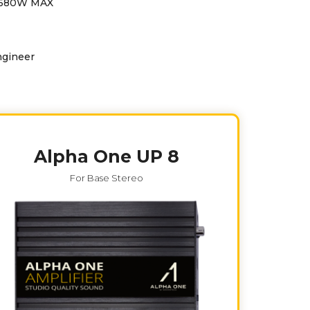
-1680W MAX
ngineer
Alpha One UP 8
For Base Stereo