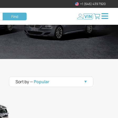
+1 (646) 439 7920
Find
Sort by —
Popular