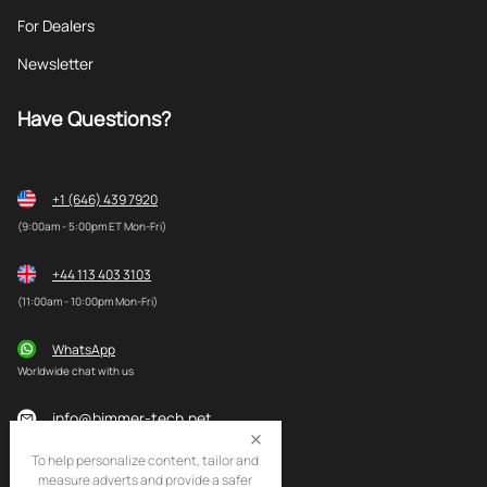
For Dealers
Newsletter
Have Questions?
+1 (646) 439 7920
(9:00am - 5:00pm ET Mon-Fri)
+44 113 403 3103
(11:00am - 10:00pm Mon-Fri)
WhatsApp
Worldwide chat with us
info@bimmer-tech.net
To help personalize content, tailor and
measure adverts and provide a safer