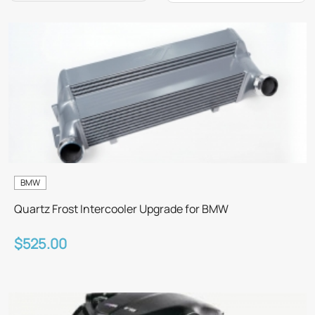
BMW
Quartz Frost Intercooler Upgrade for BMW
$525.00