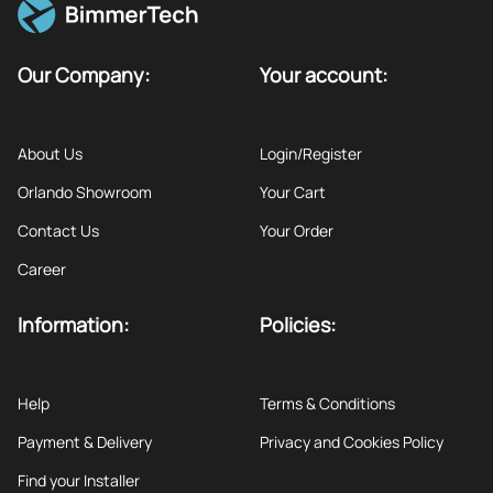
Our Company:
Your account:
About Us
Login/Register
Orlando Showroom
Your Cart
Contact Us
Your Order
Career
Information:
Policies:
Help
Terms & Conditions
Payment & Delivery
Privacy and Cookies Policy
Find your Installer