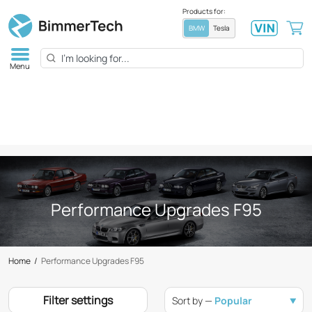
Products for:
BMW
Tesla
Menu
Performance Upgrades F95
Home
/
Performance Upgrades F95
Filter settings
Sort by —
Popular