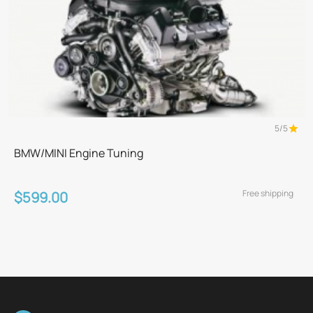
5/5
BMW/MINI Engine Tuning
Free shipping
$599.00