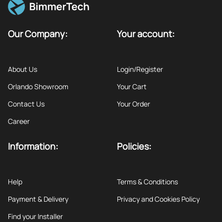
Our Company:
Your account:
About Us
Login/Register
Orlando Showroom
Your Cart
Contact Us
Your Order
Career
Information:
Policies:
Help
Terms & Conditions
Payment & Delivery
Privacy and Cookies Policy
Find your Installer