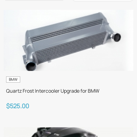
BMW
Quartz Frost Intercooler Upgrade for BMW
$525.00