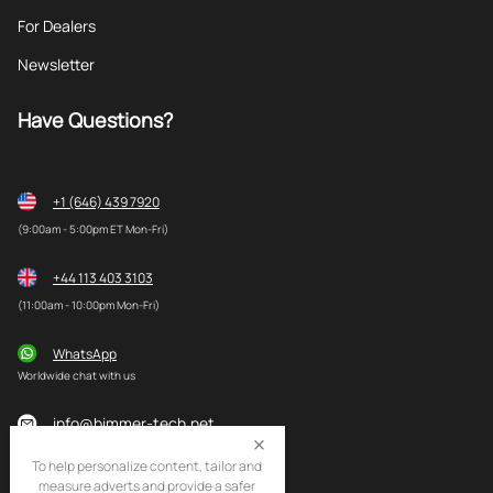
For Dealers
Newsletter
Have Questions?
+1 (646) 439 7920
(9:00am - 5:00pm ET Mon-Fri)
+44 113 403 3103
(11:00am - 10:00pm Mon-Fri)
WhatsApp
Worldwide chat with us
info@bimmer-tech.net
To help personalize content, tailor and
measure adverts and provide a safer