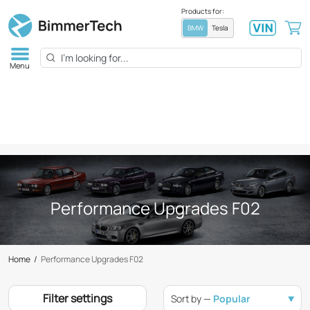
Products for:
BMW
Tesla
Menu
Performance Upgrades F02
Home
/
Performance Upgrades F02
Filter settings
Sort by —
Popular