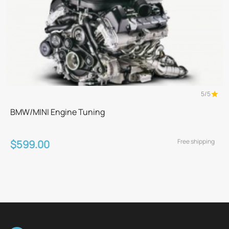
5/5
BMW/MINI Engine Tuning
Free shipping
$599.00