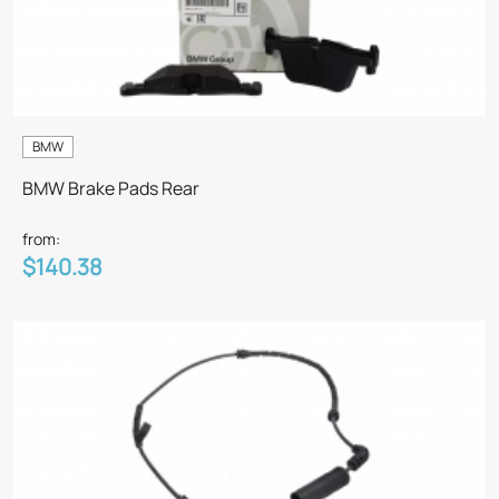
BMW
BMW Brake Pads Rear
from:
$140.38