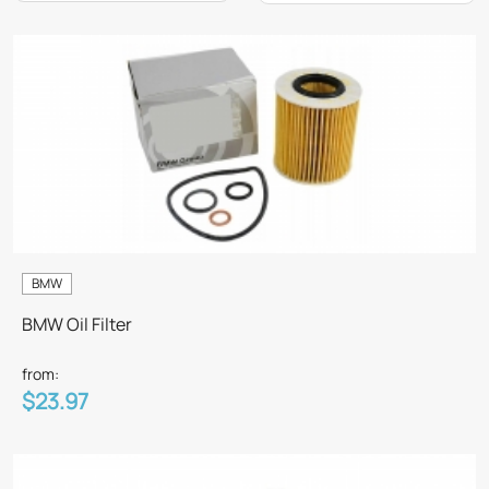
BMW
BMW Oil Filter
from:
$23.97