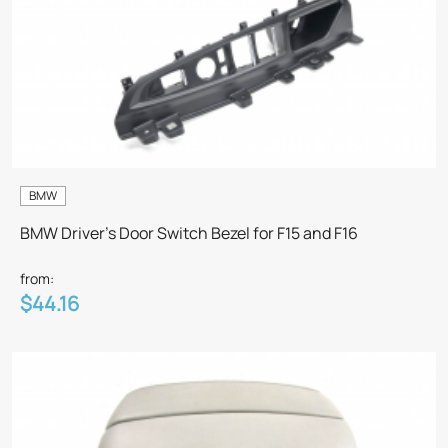
BMW
BMW Driver's Door Switch Bezel for F15 and F16
from:
$44.16