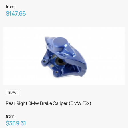
from:
$147.66
BMW
Rear Right BMW Brake Caliper (BMW F2x)
from:
$359.31