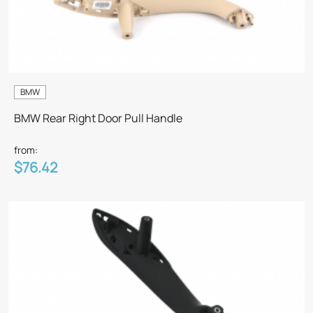
BMW
BMW Rear Right Door Pull Handle
from:
$76.42