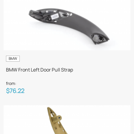
BMW
BMW Front Left Door Pull Strap
from:
$76.22