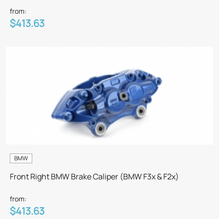
from:
$413.63
BMW
Front Right BMW Brake Caliper (BMW F3x & F2x)
from:
$413.63