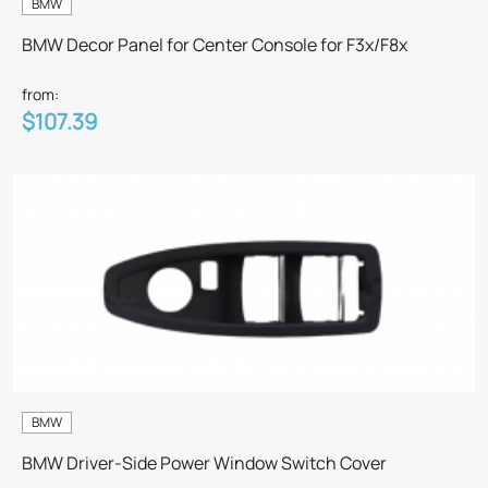
BMW
BMW Decor Panel for Center Console for F3x/F8x
from:
$107.39
BMW
BMW Driver-Side Power Window Switch Cover