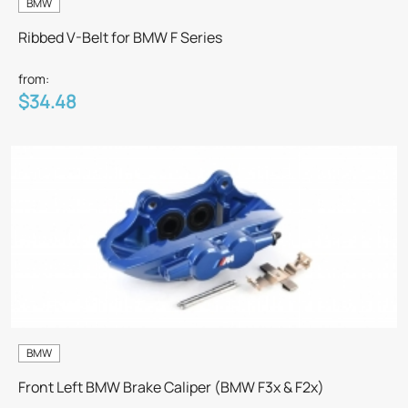
BMW
Ribbed V-Belt for BMW F Series
from:
$34.48
BMW
Front Left BMW Brake Caliper (BMW F3x & F2x)