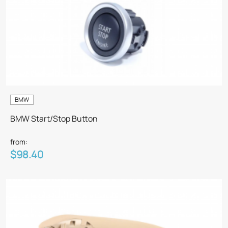
BMW
BMW Start/Stop Button
from:
$98.40