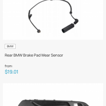
BMW
Rear BMW Brake Pad Wear Sensor
from:
$19.01