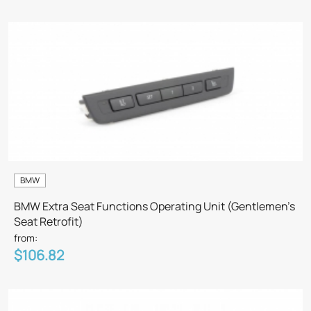
BMW
BMW Extra Seat Functions Operating Unit (Gentlemen’s
Seat Retrofit)
from:
$106.82