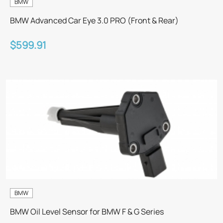
BMW
BMW Advanced Car Eye 3.0 PRO (Front & Rear)
$599.91
BMW
BMW Oil Level Sensor for BMW F & G Series