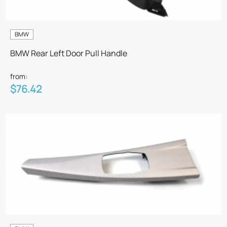
BMW
BMW Rear Left Door Pull Handle
from:
$76.42