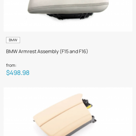
BMW
BMW Armrest Assembly (F15 and F16)
from:
$498.98