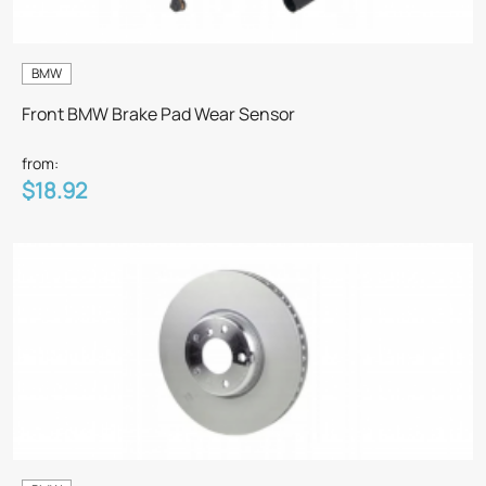
BMW
Front BMW Brake Pad Wear Sensor
from:
$18.92