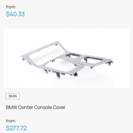
from:
$40.33
BMW
BMW Center Console Cover
from:
$277.72