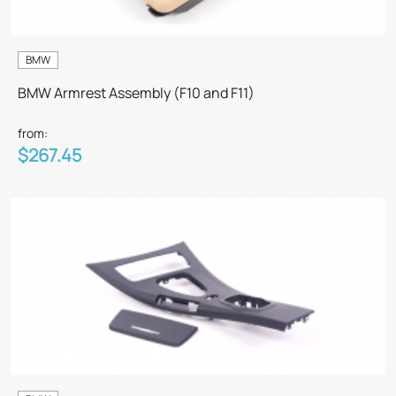
BMW
BMW Armrest Assembly (F10 and F11)
from:
$267.45