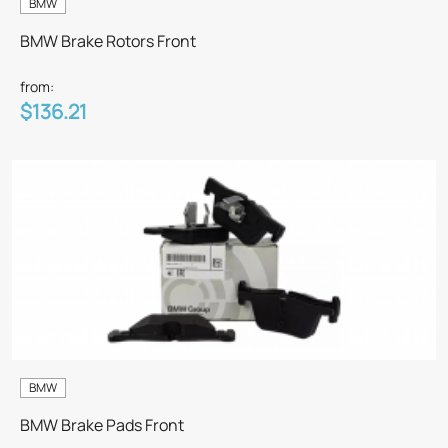
BMW
BMW Brake Rotors Front
from:
$136.21
BMW
BMW Brake Pads Front