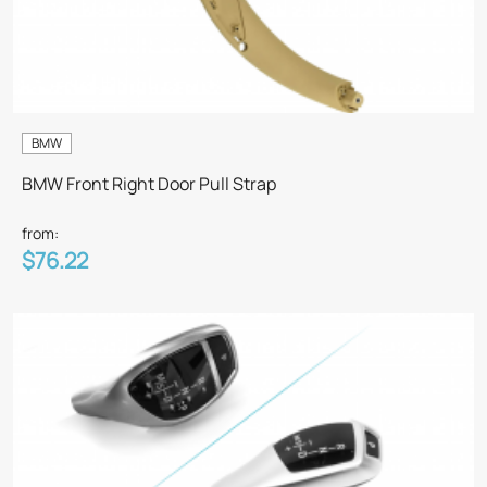
BMW
BMW Front Right Door Pull Strap
from:
$76.22