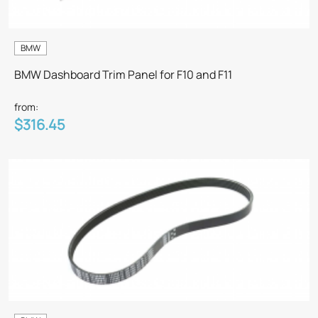
BMW
BMW Dashboard Trim Panel for F10 and F11
from:
$316.45