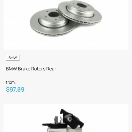
BMW
BMW Brake Rotors Rear
from:
$97.89