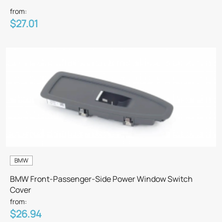
from:
$27.01
BMW
BMW Front-Passenger-Side Power Window Switch
Cover
from:
$26.94