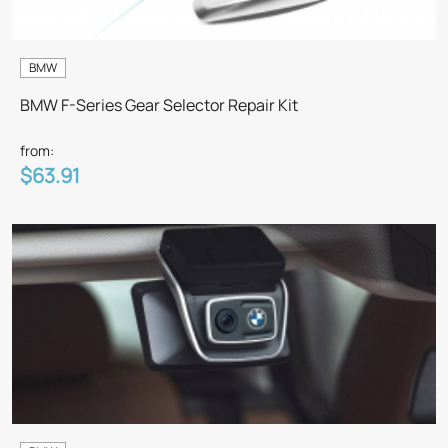
BMW
BMW F-Series Gear Selector Repair Kit
from:
$63.91