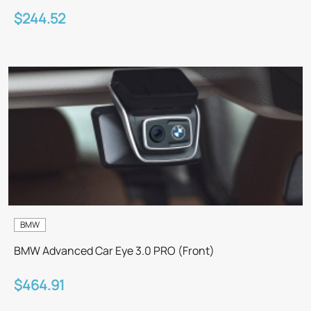
$244.52
BMW
BMW Advanced Car Eye 3.0 PRO (Front)
$464.91