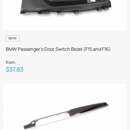
BMW
BMW Passenger's Door Switch Bezel (F15 and F16)
from:
$37.83