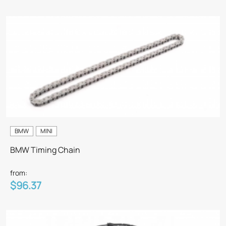
BMW
MINI
BMW Timing Chain
from:
$96.37