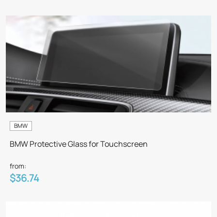
BMW
BMW Protective Glass for Touchscreen
from:
$36.74