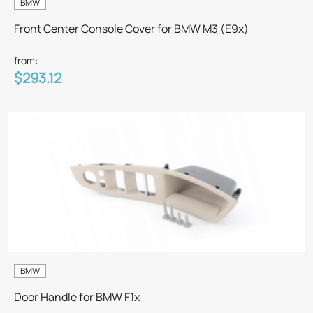
BMW
Front Center Console Cover for BMW M3 (E9x)
from:
$293.12
BMW
Door Handle for BMW F1x