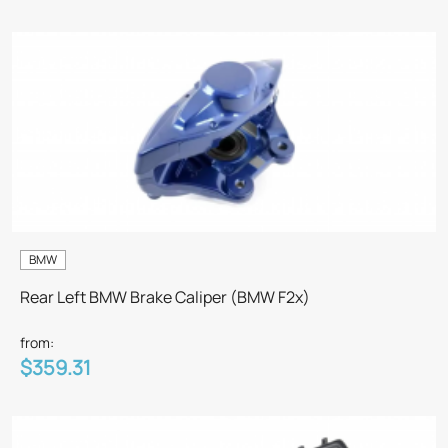
BMW
Rear Left BMW Brake Caliper (BMW F2x)
from:
$359.31