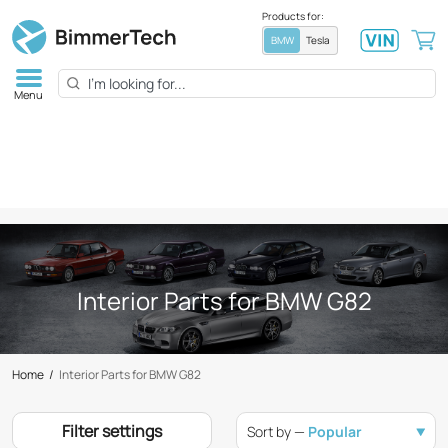
Products for:
BMW
Tesla
Menu
Interior Parts for BMW G82
Home
/
Interior Parts for BMW G82
Filter settings
Sort by —
Popular