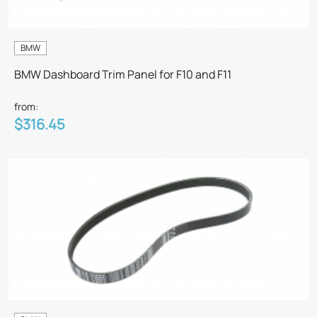
BMW
BMW Dashboard Trim Panel for F10 and F11
from:
$316.45