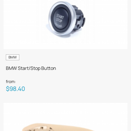
BMW
BMW Start/Stop Button
from:
$98.40