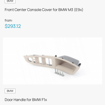
BMW
Front Center Console Cover for BMW M3 (E9x)
from:
$293.12
BMW
Door Handle for BMW F1x