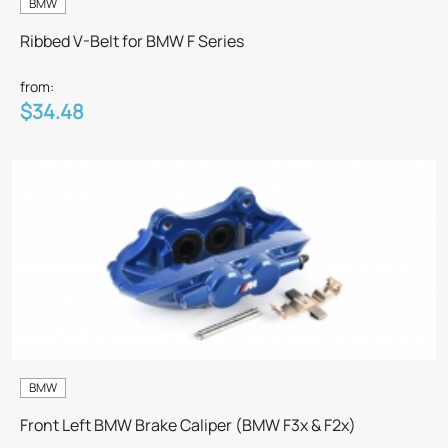
BMW
Ribbed V-Belt for BMW F Series
from:
$34.48
BMW
Front Left BMW Brake Caliper (BMW F3x & F2x)