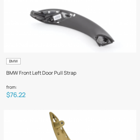
BMW
BMW Front Left Door Pull Strap
from:
$76.22