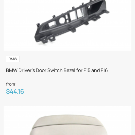
BMW
BMW Driver's Door Switch Bezel for F15 and F16
from:
$44.16