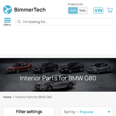
Products for:
BMW
Tesla
Menu
Interior Parts for BMW G80
Home
/
Interior Parts for BMW G80
Filter settings
Sort by —
Popular