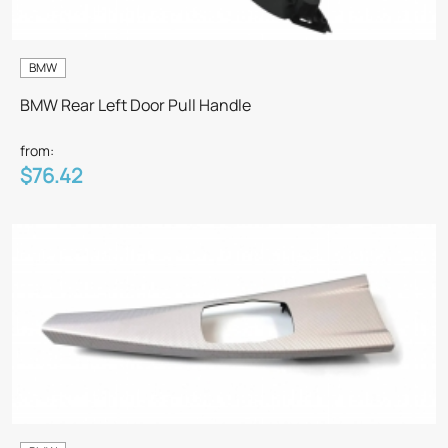
BMW
BMW Rear Left Door Pull Handle
from:
$76.42