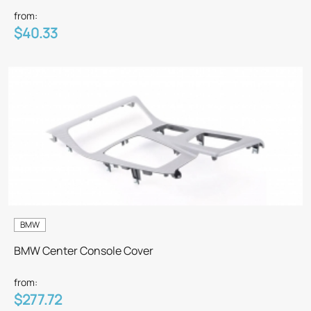
from:
$40.33
BMW
BMW Center Console Cover
from:
$277.72