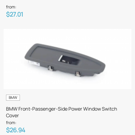
from:
$27.01
BMW
BMW Front-Passenger-Side Power Window Switch
Cover
from:
$26.94