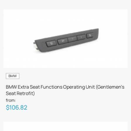
BMW
BMW Extra Seat Functions Operating Unit (Gentlemen’s
Seat Retrofit)
from:
$106.82