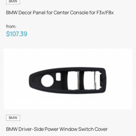
BMW
BMW Decor Panel for Center Console for F3x/F8x
from:
$107.39
BMW
BMW Driver-Side Power Window Switch Cover