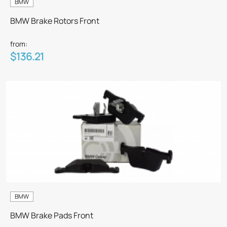
BMW
BMW Brake Rotors Front
from:
$136.21
BMW
BMW Brake Pads Front