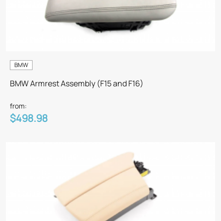
BMW
BMW Armrest Assembly (F15 and F16)
from:
$498.98