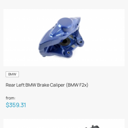
BMW
Rear Left BMW Brake Caliper (BMW F2x)
from:
$359.31