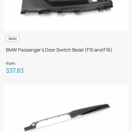
BMW
BMW Passenger's Door Switch Bezel (F15 and F16)
from:
$37.83