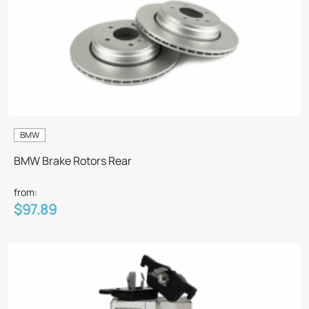
BMW
BMW Brake Rotors Rear
from:
$97.89