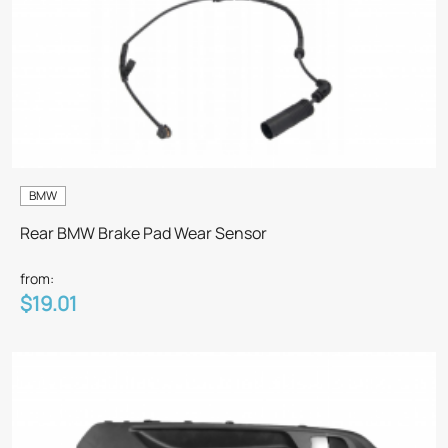
BMW
Rear BMW Brake Pad Wear Sensor
from:
$19.01