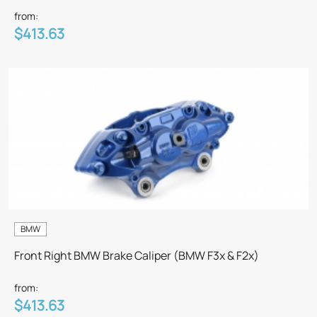
from:
$413.63
BMW
Front Right BMW Brake Caliper (BMW F3x & F2x)
from:
$413.63