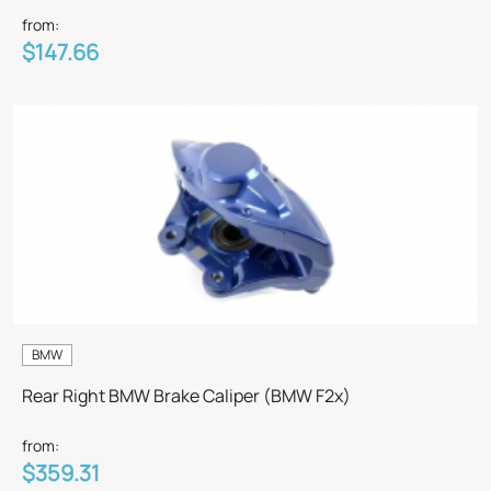
from:
$147.66
BMW
Rear Right BMW Brake Caliper (BMW F2x)
from:
$359.31