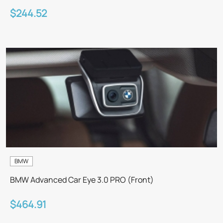
$244.52
BMW
BMW Advanced Car Eye 3.0 PRO (Front)
$464.91