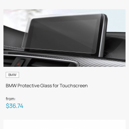
BMW
BMW Protective Glass for Touchscreen
from:
$36.74