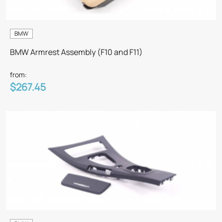
BMW
BMW Armrest Assembly (F10 and F11)
from:
$267.45