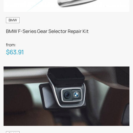
BMW
BMW F-Series Gear Selector Repair Kit
from:
$63.91