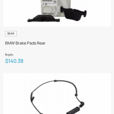
BMW
BMW Brake Pads Rear
from:
$140.38