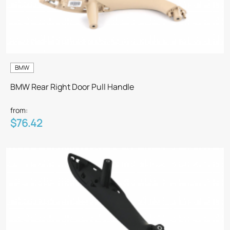
BMW
BMW Rear Right Door Pull Handle
from:
$76.42