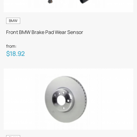
BMW
Front BMW Brake Pad Wear Sensor
from:
$18.92