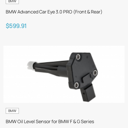
BMW
BMW Advanced Car Eye 3.0 PRO (Front & Rear)
$599.91
BMW
BMW Oil Level Sensor for BMW F & G Series