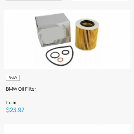
BMW
BMW Oil Filter
from:
$23.97