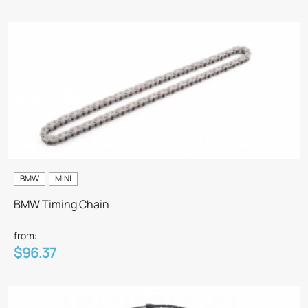
BMW
MINI
BMW Timing Chain
from:
$96.37