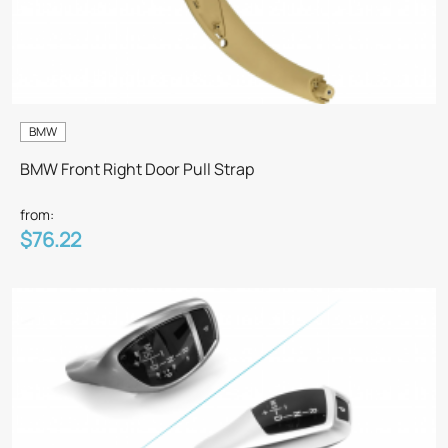
BMW
BMW Front Right Door Pull Strap
from:
$76.22