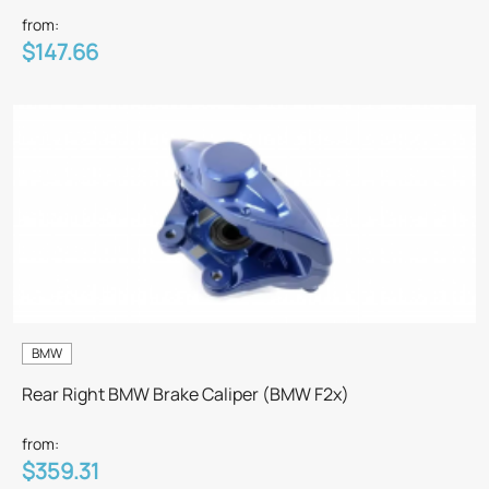
from:
$147.66
BMW
Rear Right BMW Brake Caliper (BMW F2x)
from:
$359.31