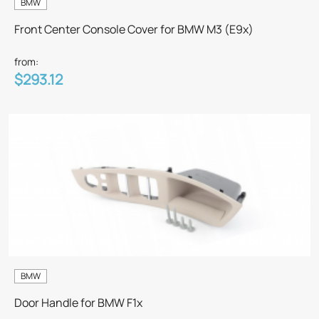
BMW
Front Center Console Cover for BMW M3 (E9x)
from:
$293.12
BMW
Door Handle for BMW F1x