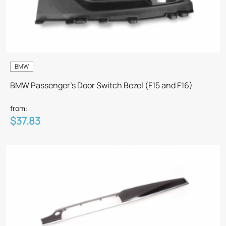
BMW
BMW Passenger's Door Switch Bezel (F15 and F16)
from:
$37.83