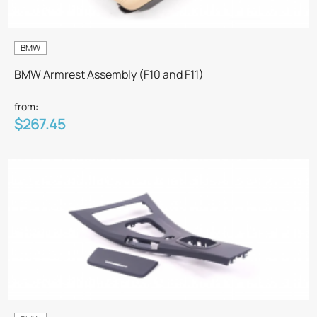
BMW
BMW Armrest Assembly (F10 and F11)
from:
$267.45