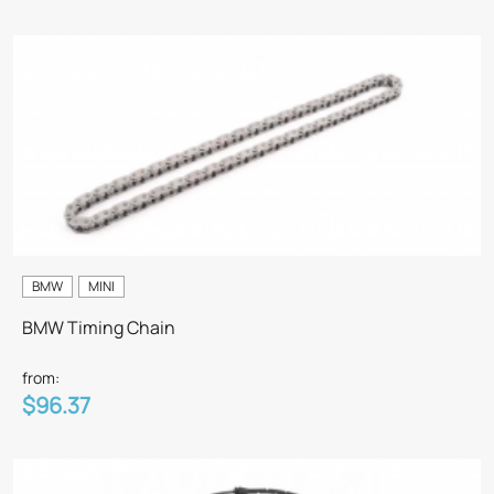
BMW
MINI
BMW Timing Chain
from:
$96.37