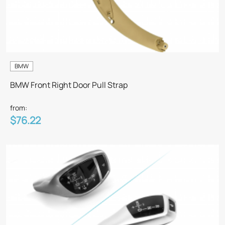
BMW
BMW Front Right Door Pull Strap
from:
$76.22