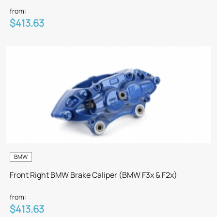
from:
$413.63
BMW
Front Right BMW Brake Caliper (BMW F3x & F2x)
from:
$413.63