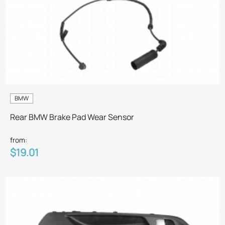
BMW
Rear BMW Brake Pad Wear Sensor
from:
$19.01