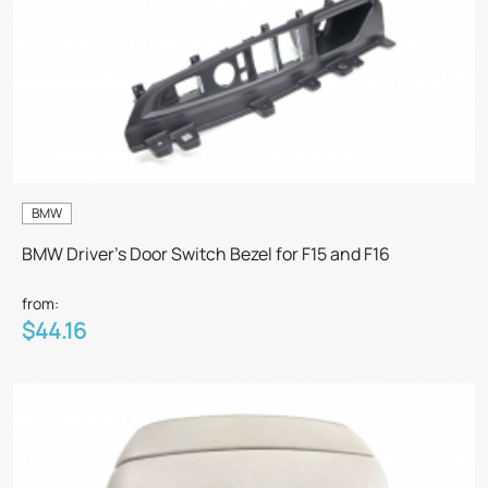
BMW
BMW Driver's Door Switch Bezel for F15 and F16
from:
$44.16