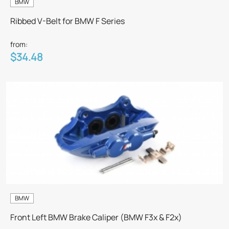
BMW
Ribbed V-Belt for BMW F Series
from:
$34.48
BMW
Front Left BMW Brake Caliper (BMW F3x & F2x)