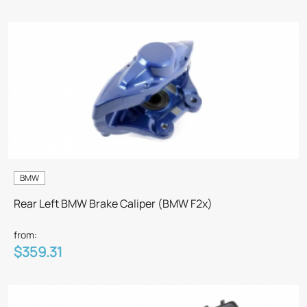
BMW
Rear Left BMW Brake Caliper (BMW F2x)
from:
$359.31