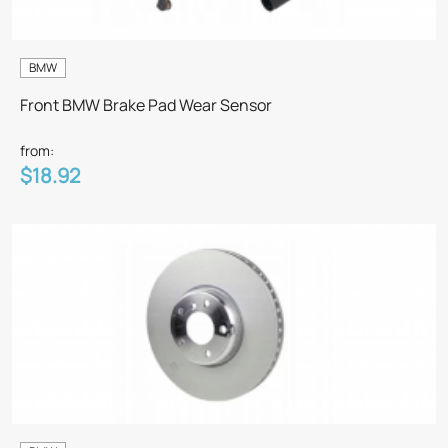
BMW
Front BMW Brake Pad Wear Sensor
from:
$18.92