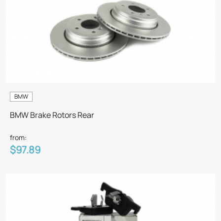
BMW
BMW Brake Rotors Rear
from:
$97.89