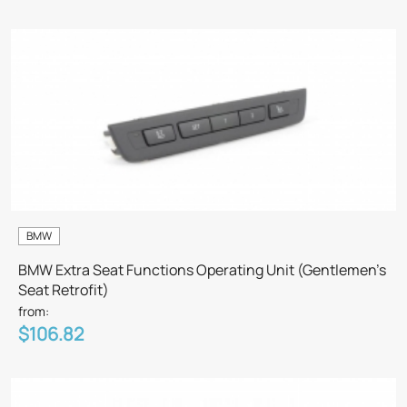
BMW
BMW Extra Seat Functions Operating Unit (Gentlemen’s
Seat Retrofit)
from:
$106.82