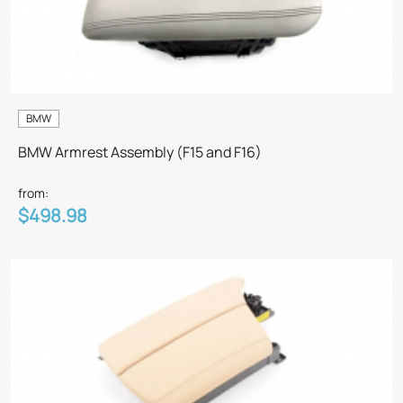
BMW
BMW Armrest Assembly (F15 and F16)
from:
$498.98