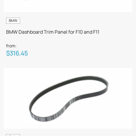
BMW
BMW Dashboard Trim Panel for F10 and F11
from:
$316.45