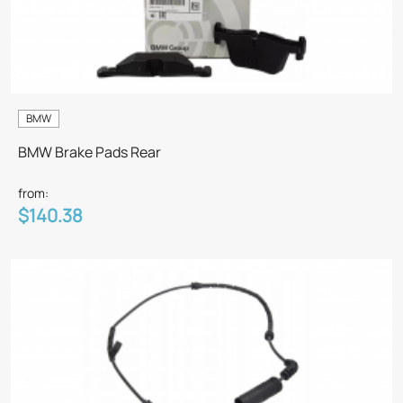
BMW
BMW Brake Pads Rear
from:
$140.38