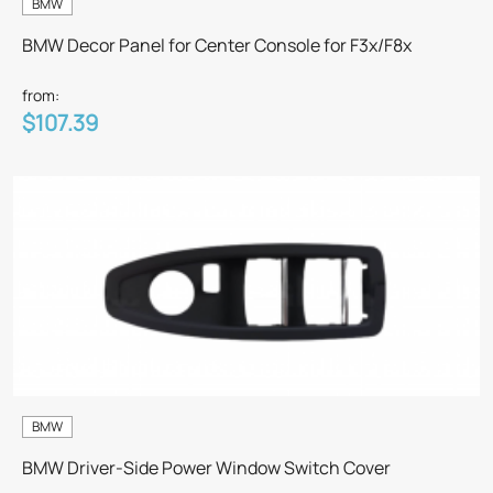
BMW
BMW Decor Panel for Center Console for F3x/F8x
from:
$107.39
BMW
BMW Driver-Side Power Window Switch Cover