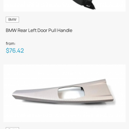
BMW
BMW Rear Left Door Pull Handle
from:
$76.42