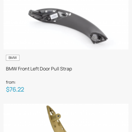
BMW
BMW Front Left Door Pull Strap
from:
$76.22