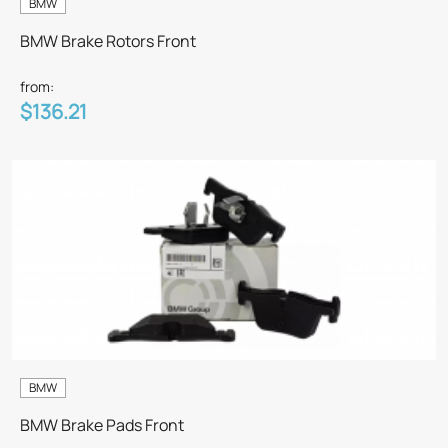
BMW
BMW Brake Rotors Front
from:
$136.21
BMW
BMW Brake Pads Front