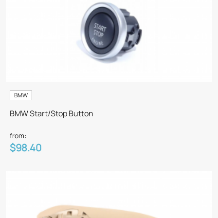
BMW
BMW Start/Stop Button
from:
$98.40