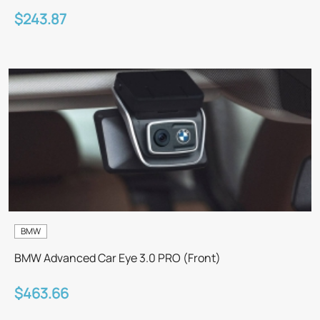
$243.87
BMW
BMW Advanced Car Eye 3.0 PRO (Front)
$463.66