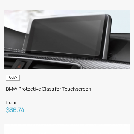
BMW
BMW Protective Glass for Touchscreen
from:
$36.74