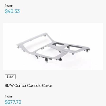
from:
$40.33
BMW
BMW Center Console Cover
from:
$277.72