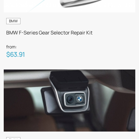
BMW
BMW F-Series Gear Selector Repair Kit
from:
$63.91