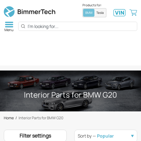
Products for:
BMW
Tesla
Menu
Interior Parts for BMW G20
Home
/
Interior Parts for BMW G20
Filter settings
Sort by —
Popular