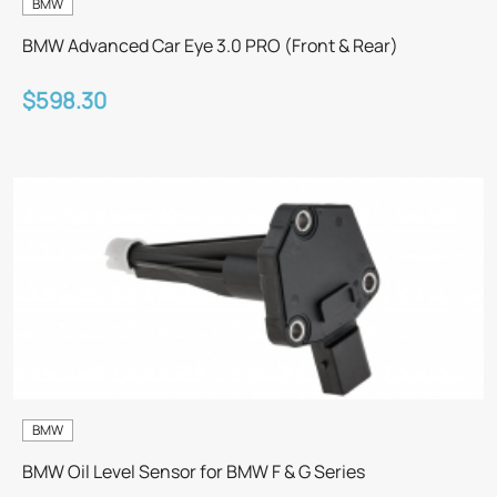
BMW
BMW Advanced Car Eye 3.0 PRO (Front & Rear)
$598.30
BMW
BMW Oil Level Sensor for BMW F & G Series