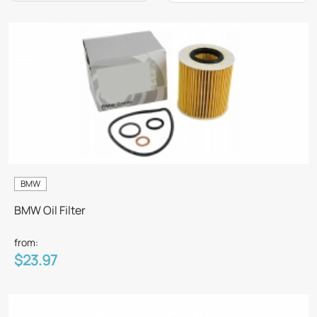
BMW
BMW Oil Filter
from:
$23.97