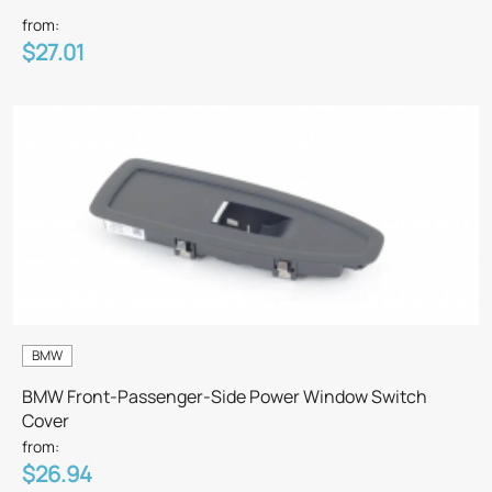
from:
$27.01
BMW
BMW Front-Passenger-Side Power Window Switch
Cover
from:
$26.94