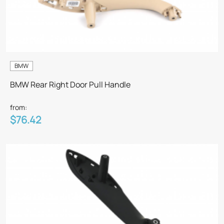
BMW
BMW Rear Right Door Pull Handle
from:
$76.42