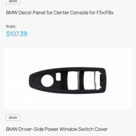
BMW
BMW Decor Panel for Center Console for F3x/F8x
from:
$107.39
BMW
BMW Driver-Side Power Window Switch Cover