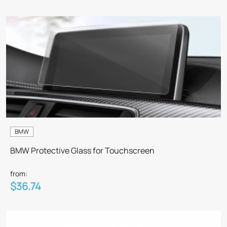
BMW
BMW Protective Glass for Touchscreen
from:
$36.74