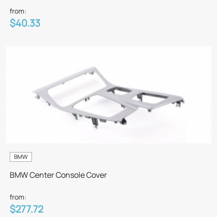
from:
$40.33
BMW
BMW Center Console Cover
from:
$277.72