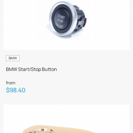
BMW
BMW Start/Stop Button
from:
$98.40