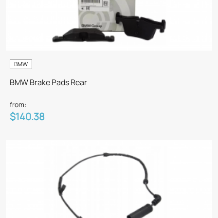
BMW
BMW Brake Pads Rear
from:
$140.38