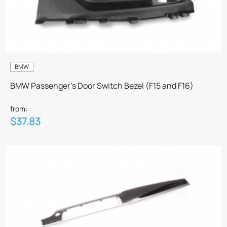
BMW
BMW Passenger's Door Switch Bezel (F15 and F16)
from:
$37.83