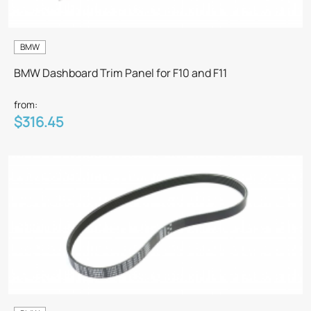
BMW
BMW Dashboard Trim Panel for F10 and F11
from:
$316.45