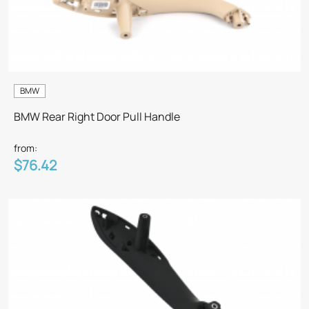
BMW
BMW Rear Right Door Pull Handle
from:
$76.42