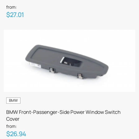
from:
$27.01
BMW
BMW Front-Passenger-Side Power Window Switch
Cover
from:
$26.94