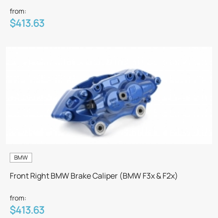
from:
$413.63
BMW
Front Right BMW Brake Caliper (BMW F3x & F2x)
from:
$413.63