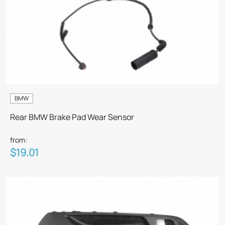
BMW
Rear BMW Brake Pad Wear Sensor
from:
$19.01