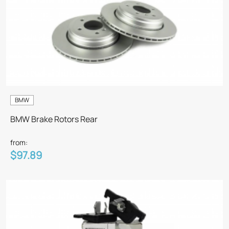
BMW
BMW Brake Rotors Rear
from:
$97.89