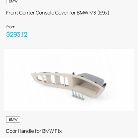
BMW
Front Center Console Cover for BMW M3 (E9x)
from:
$293.12
BMW
Door Handle for BMW F1x