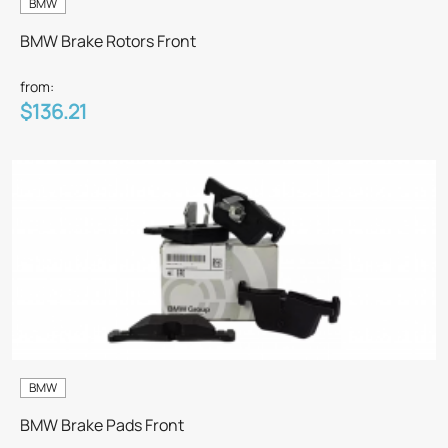
BMW
BMW Brake Rotors Front
from:
$136.21
BMW
BMW Brake Pads Front