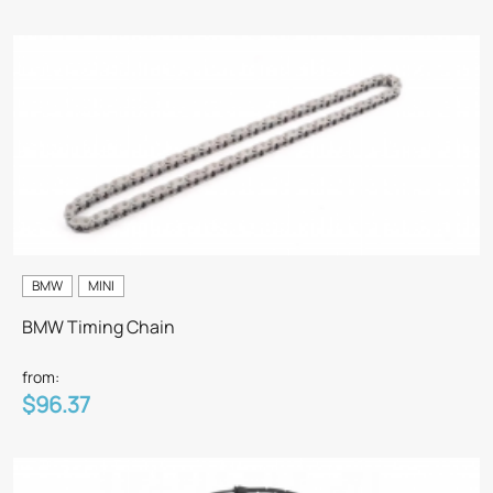
BMW
MINI
BMW Timing Chain
from:
$96.37