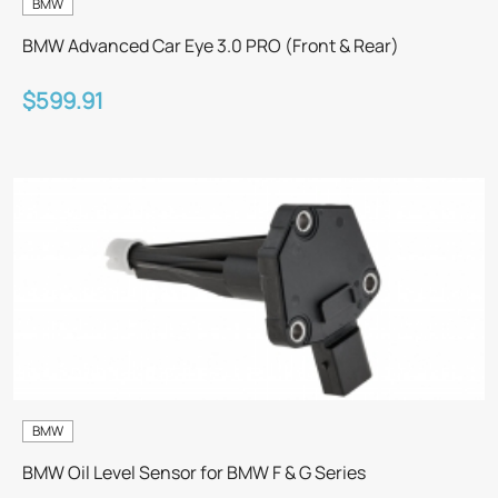
BMW
BMW Advanced Car Eye 3.0 PRO (Front & Rear)
$599.91
BMW
BMW Oil Level Sensor for BMW F & G Series