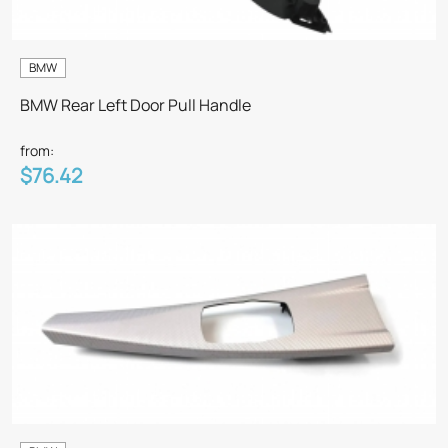
BMW
BMW Rear Left Door Pull Handle
from:
$76.42