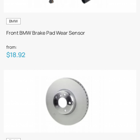
BMW
Front BMW Brake Pad Wear Sensor
from:
$18.92