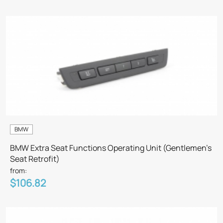
BMW
BMW Extra Seat Functions Operating Unit (Gentlemen’s
Seat Retrofit)
from:
$106.82