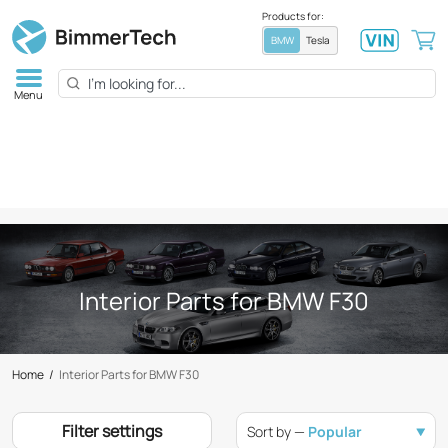
Products for:
BMW
Tesla
Menu
Interior Parts for BMW F30
Home
/
Interior Parts for BMW F30
Filter settings
Sort by —
Popular