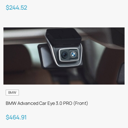
$244.52
BMW
BMW Advanced Car Eye 3.0 PRO (Front)
$464.91