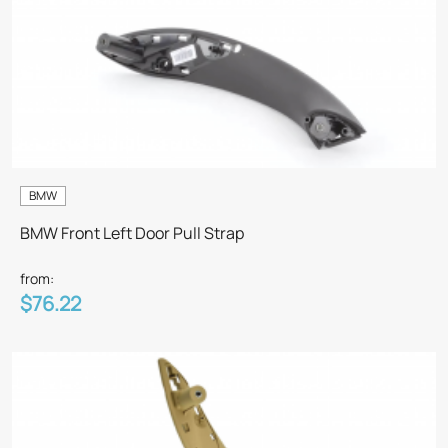
BMW
BMW Front Left Door Pull Strap
from:
$76.22