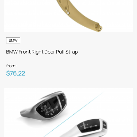
BMW
BMW Front Right Door Pull Strap
from:
$76.22