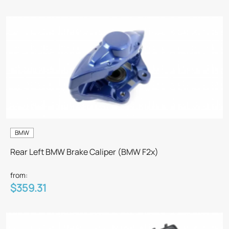
BMW
Rear Left BMW Brake Caliper (BMW F2x)
from:
$359.31