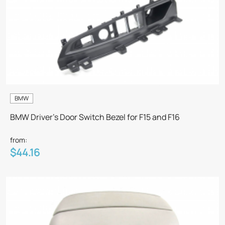
BMW
BMW Driver's Door Switch Bezel for F15 and F16
from:
$44.16