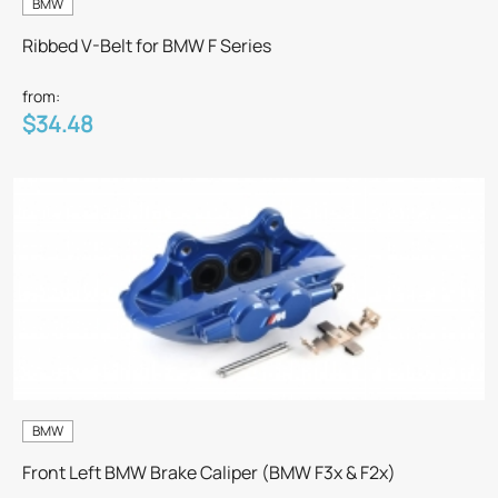
BMW
Ribbed V-Belt for BMW F Series
from:
$34.48
BMW
Front Left BMW Brake Caliper (BMW F3x & F2x)