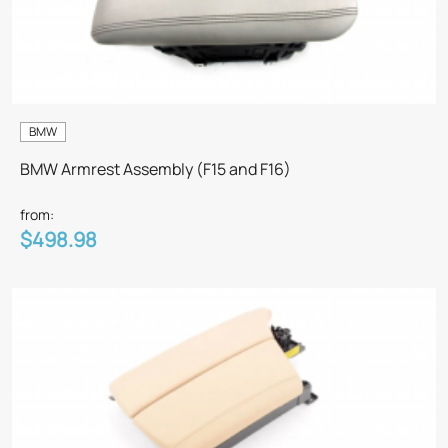
BMW
BMW Armrest Assembly (F15 and F16)
from:
$498.98