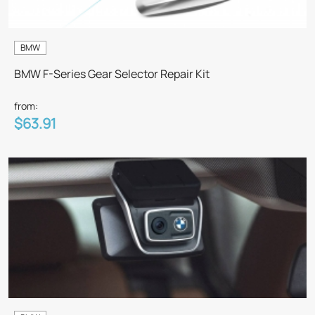
BMW
BMW F-Series Gear Selector Repair Kit
from:
$63.91