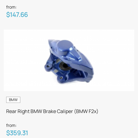
from:
$147.66
BMW
Rear Right BMW Brake Caliper (BMW F2x)
from:
$359.31