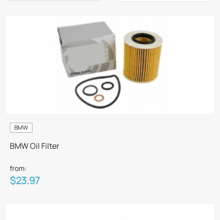
BMW
BMW Oil Filter
from:
$23.97