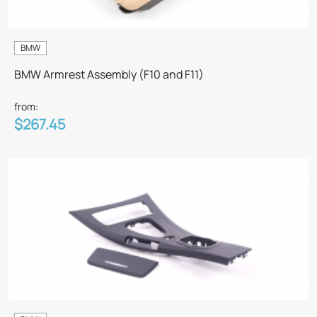
BMW
BMW Armrest Assembly (F10 and F11)
from:
$267.45