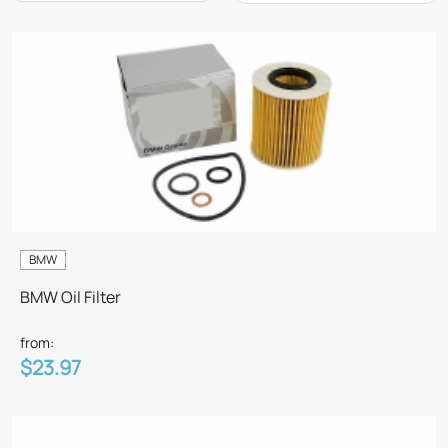
BMW
BMW Oil Filter
from:
$23.97