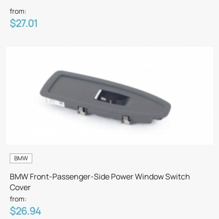
from:
$27.01
BMW
BMW Front-Passenger-Side Power Window Switch
Cover
from:
$26.94