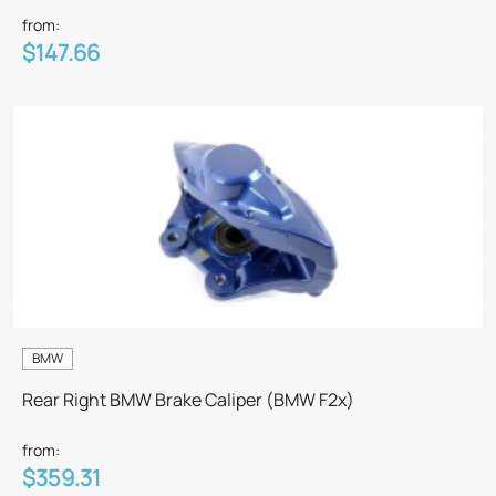
from:
$147.66
BMW
Rear Right BMW Brake Caliper (BMW F2x)
from:
$359.31