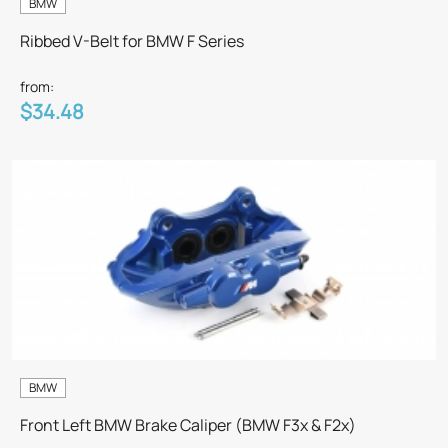
BMW
Ribbed V-Belt for BMW F Series
from:
$34.48
BMW
Front Left BMW Brake Caliper (BMW F3x & F2x)