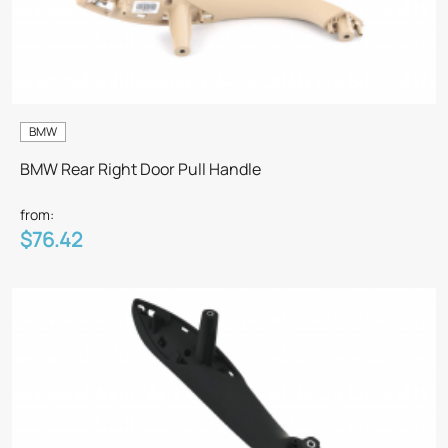
BMW
BMW Rear Right Door Pull Handle
from:
$76.42