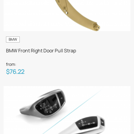
BMW
BMW Front Right Door Pull Strap
from:
$76.22