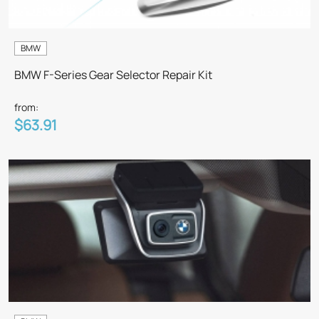
BMW
BMW F-Series Gear Selector Repair Kit
from:
$63.91