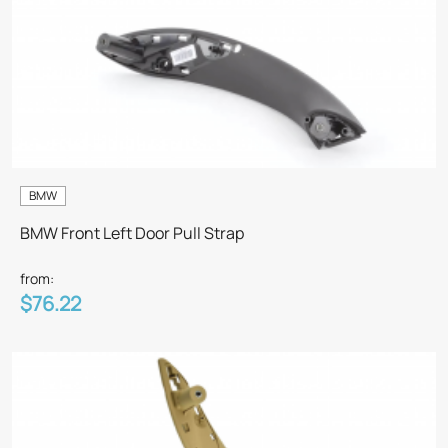
BMW
BMW Front Left Door Pull Strap
from:
$76.22