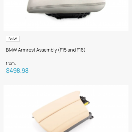
BMW
BMW Armrest Assembly (F15 and F16)
from:
$498.98