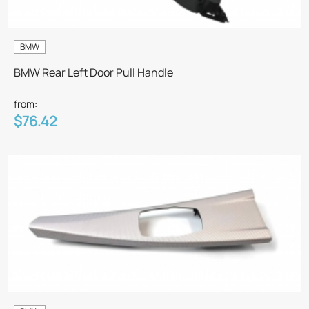
BMW
BMW Rear Left Door Pull Handle
from:
$76.42