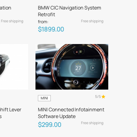
ation
BMW CIC Navigation System
Retrofit
Free shipping
Free shipping
from:
$1899.00
5/5
MINI
hift Lever
MINI Connected Infotainment
s
Software Update
Free shipping
$299.00