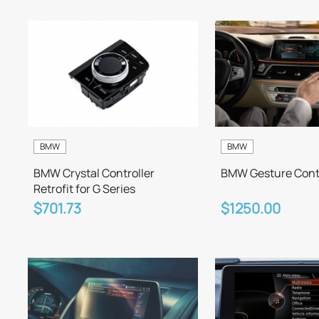
BMW
BMW
BMW Crystal Controller
BMW Gesture Contr
Retrofit for G Series
$701.73
$1250.00