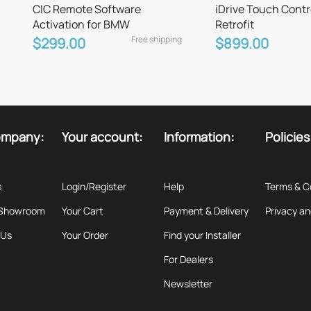
CIC Remote Software
iDrive Touch Contr
Activation for BMW
Retrofit
Free shipping
$299.00
$899.00
ompany:
Your account:
Information:
Policies
s
Login/Register
Help
Terms & C
 Showroom
Your Cart
Payment & Delivery
Privacy an
 Us
Your Order
Find your Installer
For Dealers
Newsletter