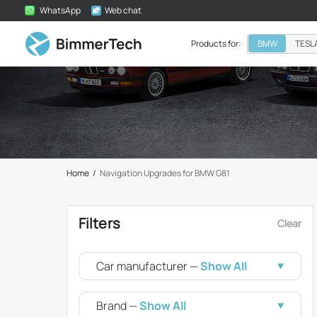
WhatsApp
Web chat
Products for:
BMW
TESL
Home
/
Navigation Upgrades for BMW G81
Filters
Clear
Car manufacturer —
Show All
Brand —
Show All