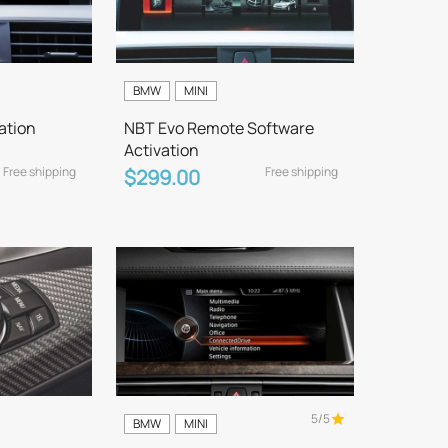
BMW
MINI
ation
NBT Evo Remote Software
Activation
Free shipping
Free shipping
$299.00
5/5
BMW
MINI