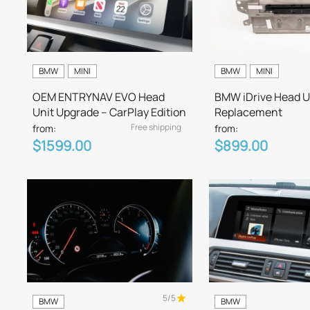
BMW
MINI
BMW
MINI
OEM ENTRYNAV EVO Head
BMW iDrive Head U
Unit Upgrade – CarPlay Edition
Replacement
Free shipping
from:
from:
$1599.00
$899.00
5/5
BMW
BMW