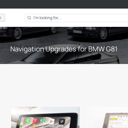
A
Navigation Upgrades for BMW G81