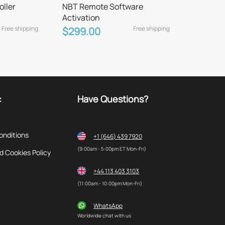
oller
NBT Remote Software
Activation
Free shipping
Free shipping
$299.00
:
Have Questions?
onditions
+1 (646) 439 7920
(9:00am - 5:00pm ET Mon-Fri)
d Cookies Policy
+44 113 403 3103
(11:00am - 10:00pm Mon-Fri)
WhatsApp
Worldwide chat with us