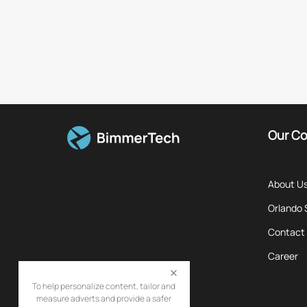
Our C
About U
Orlando
Contact
Career
To help personalize content, tailor and
measure adverts and provide a safer