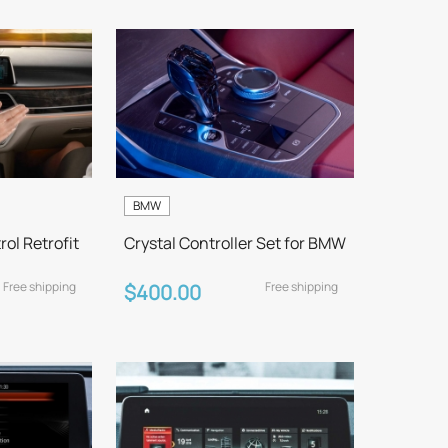
BMW
ol Retrofit
Crystal Controller Set for BMW
Free shipping
Free shipping
$400.00