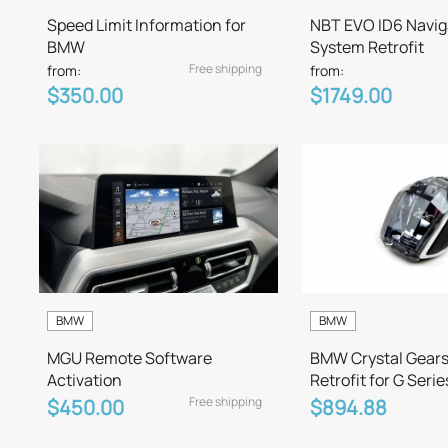
Speed Limit Information for
NBT EVO ID6 Navig
BMW
System Retrofit
Free shipping
from:
from:
$350.00
$1749.00
BMW
BMW
MGU Remote Software
BMW Crystal Gears
Activation
Retrofit for G Serie
Free shipping
$450.00
$894.88