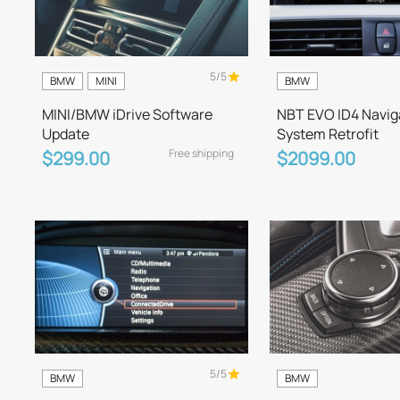
5/5
BMW
MINI
BMW
MINI/BMW iDrive Software
NBT EVO ID4 Navig
Update
System Retrofit
Free shipping
$299.00
$2099.00
5/5
BMW
BMW