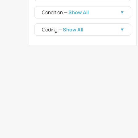
Condition —
Show All
Coding —
Show All