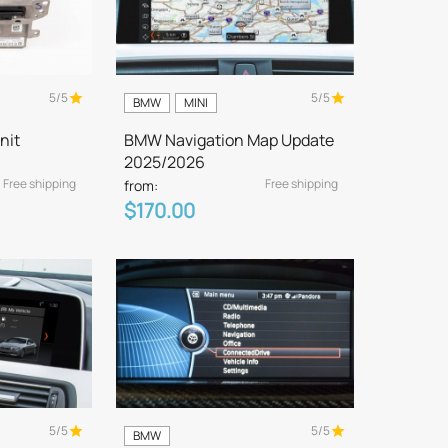
5/5
5/5
BMW
MINI
nit
BMW Navigation Map Update
2025/2026
Free shipping
Free shipping
from:
$170.00
5/5
5/5
BMW