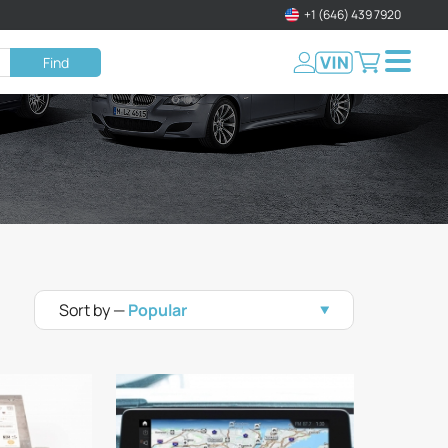
+1 (646) 439 7920
Find
Sort by —
Popular