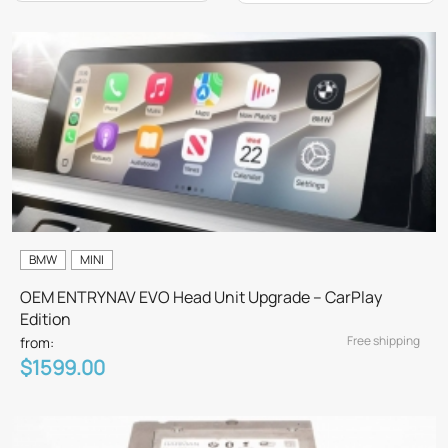
BMW
MINI
OEM ENTRYNAV EVO Head Unit Upgrade – CarPlay
Edition
Free shipping
from:
$1599.00