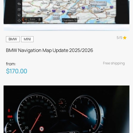
5/5
BMW
MINI
BMW Navigation Map Update 2025/2026
Free shipping
from:
$170.00