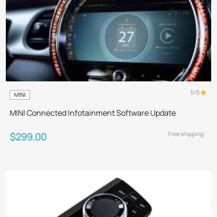
5/5
MINI
MINI Connected Infotainment Software Update
Free shipping
$299.00