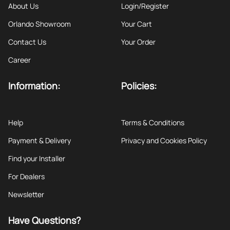
About Us
Login/Register
Orlando Showroom
Your Cart
Contact Us
Your Order
Career
Information:
Policies:
Help
Terms & Conditions
Payment & Delivery
Privacy and Cookies Policy
Find your Installer
For Dealers
Newsletter
Have Questions?