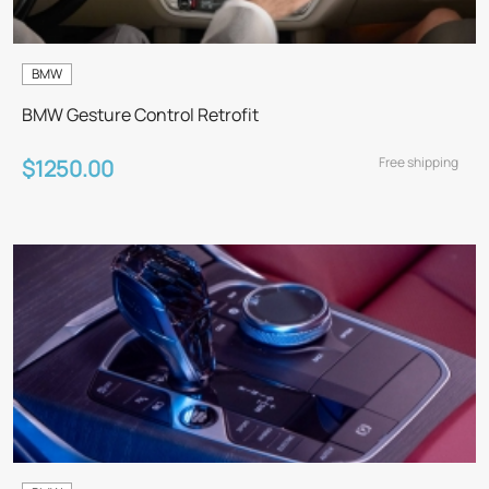
BMW
BMW Gesture Control Retrofit
Free shipping
$1250.00