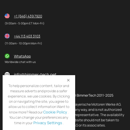
+1 (646) 439 7920
(9:00am - 5:00pm ET Mon-Fri)
+44 113 403 3103
(11:00am - 10:00pm Mon-Fri)
WhatsApp
Worldwide chat with us
info@bimmer-tech.net
To help personalize content, tailor and
measure adverts and provide a safer
© BimmerTech 2011-2025
experience, we use cookies. By clicking
on or navigating the site, you agree to
BMW and MINI are registered trademarks of Bayerische Motoren Werke AG.
allow us to collect information Want to
BimmerTech is not affiliated with BMW AG in any way, and is not authorized
Cookie Policy
know more? Read our
.
by BMW AG to act as an official distributor or representative. The availability
You can change your preferences any
of BMW and MINI original products on this website should not be taken to
Privacy Settings
time in your
.
imply that BimmerTech is endorsed by BMW AG or its associates.