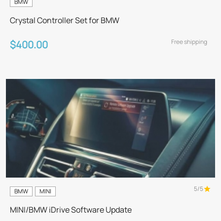
BMW
Crystal Controller Set for BMW
Free shipping
$400.00
5/5
BMW
MINI
MINI/BMW iDrive Software Update