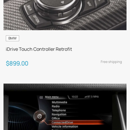
BMW
iDrive Touch Controller Retrofit
Free shipping
$899.00