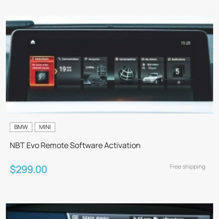
BMW
MINI
NBT Evo Remote Software Activation
Free shipping
$299.00