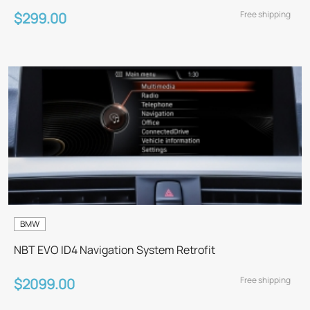
Free shipping
$299.00
BMW
NBT EVO ID4 Navigation System Retrofit
Free shipping
$2099.00