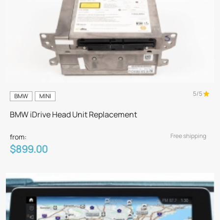
5/5
BMW
MINI
BMW iDrive Head Unit Replacement
Free shipping
from:
$899.00