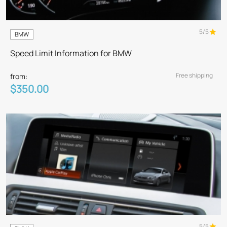
5/5
BMW
Speed Limit Information for BMW
Free shipping
from:
$350.00
5/5