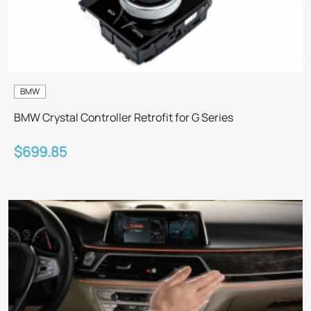
BMW
BMW Crystal Controller Retrofit for G Series
$699.85