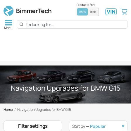
Products for:
BMW
Tesla
Menu
Navigation Upgrades for BMW G15
Home
/
Navigation Upgrades for BMW G15
Filter settings
Sort by —
Popular