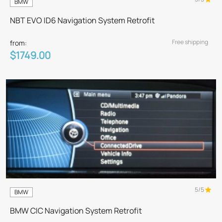
BMW
NBT EVO ID6 Navigation System Retrofit
Free shipping
from:
$1749.00
5/5
BMW
BMW CIC Navigation System Retrofit