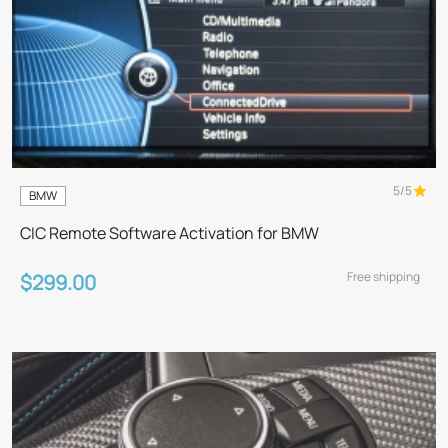
5/5
BMW
CIC Remote Software Activation for BMW
Free shipping
$299.00