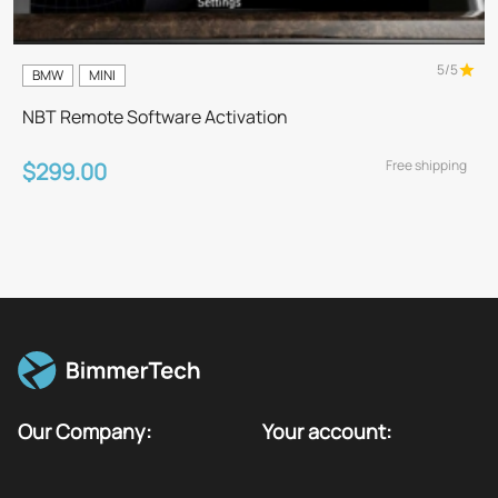
5/5
BMW
MINI
NBT Remote Software Activation
Free shipping
$299.00
Our Company:
Your account: