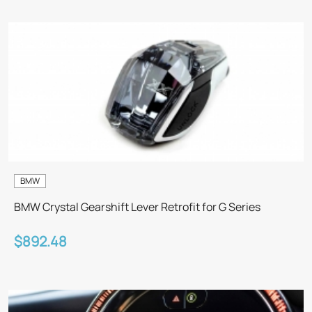
BMW
BMW Crystal Gearshift Lever Retrofit for G Series
$892.48