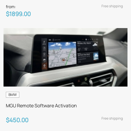
Free shipping
from:
$1899.00
BMW
MGU Remote Software Activation
Free shipping
$450.00