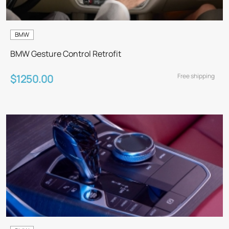
BMW
BMW Gesture Control Retrofit
Free shipping
$1250.00