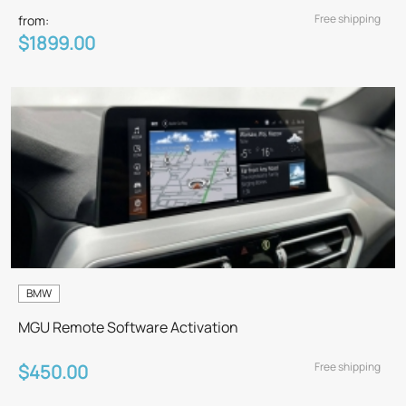
Free shipping
from:
$1899.00
BMW
MGU Remote Software Activation
Free shipping
$450.00