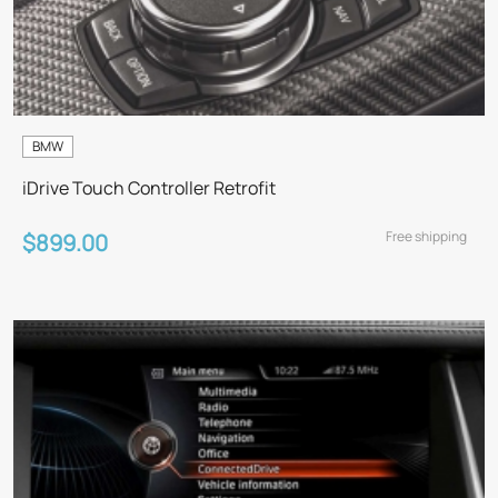
BMW
iDrive Touch Controller Retrofit
Free shipping
$899.00