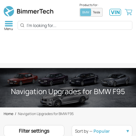
Products for:
BMW
Tesla
Menu
Navigation Upgrades for BMW F95
Home
/
Navigation Upgrades for BMW F95
Filter settings
Sort by —
Popular