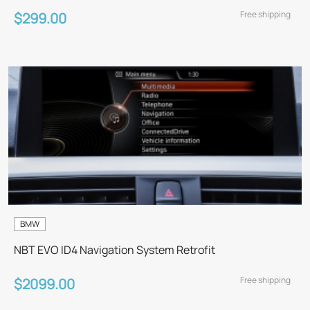
Free shipping
$299.00
BMW
NBT EVO ID4 Navigation System Retrofit
Free shipping
$2099.00