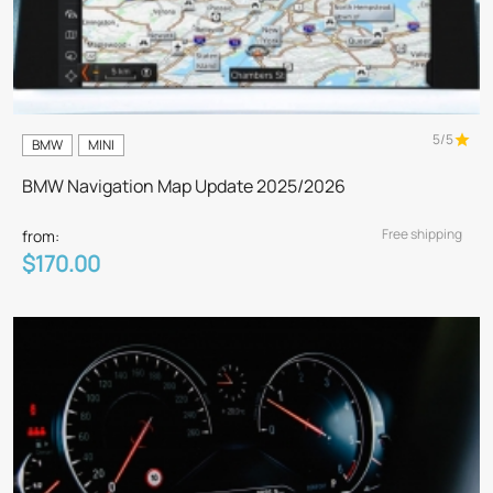
5/5
BMW
MINI
BMW Navigation Map Update 2025/2026
Free shipping
from:
$170.00