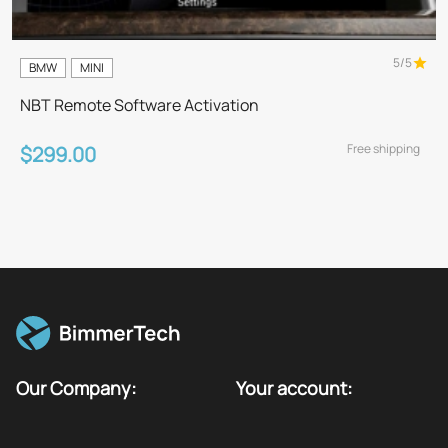
5/5
BMW
MINI
NBT Remote Software Activation
Free shipping
$299.00
Our Company:
Your account: