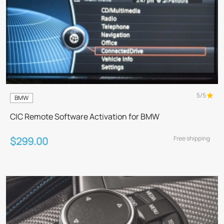
5/5
BMW
CIC Remote Software Activation for BMW
Free shipping
$299.00