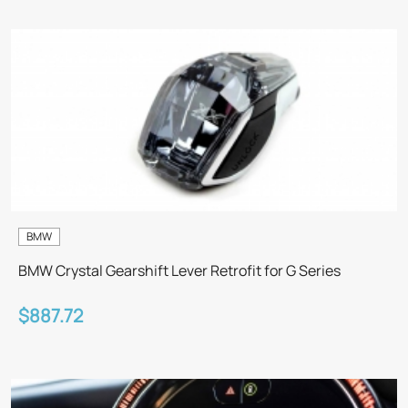
BMW
BMW Crystal Gearshift Lever Retrofit for G Series
$887.72