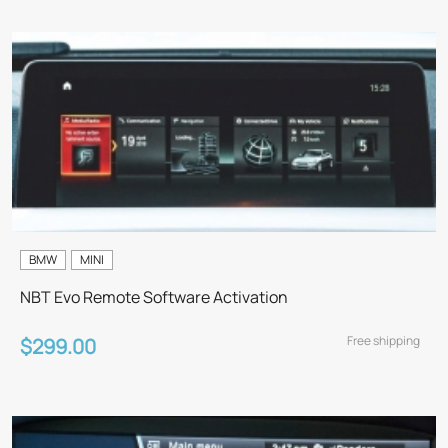
BMW
MINI
NBT Evo Remote Software Activation
Free shipping
$299.00