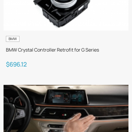
BMW
BMW Crystal Controller Retrofit for G Series
$696.12