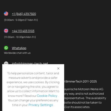
+1 (646) 439 7920
(9:00am - 5:00pm ET Mon-Fri)
+44 113 403 3103
(11:00am - 10:00pm Mon-Fri)
WhatsApp
Worldwide chat with us
info@bimmer-tech.net
To help personalize content, tailor and
measure adverts and provide a safer
© BimmerTech 2011-2025
experience, we use cookies. By clicking
on or navigating the site, you agree to
BMW and MINI are registered trademarks of Bayerische Motoren Werke AG.
allow us to collect information Want to
BimmerTech is not affiliated with BMW AG in any way, and is not authorized
Cookie Policy
know more? Read our
.
by BMW AG to act as an official distributor or representative. The availability
You can change your preferences any
of BMW and MINI original products on this website should not be taken to
Privacy Settings
time in your
.
imply that BimmerTech is endorsed by BMW AG or its associates.