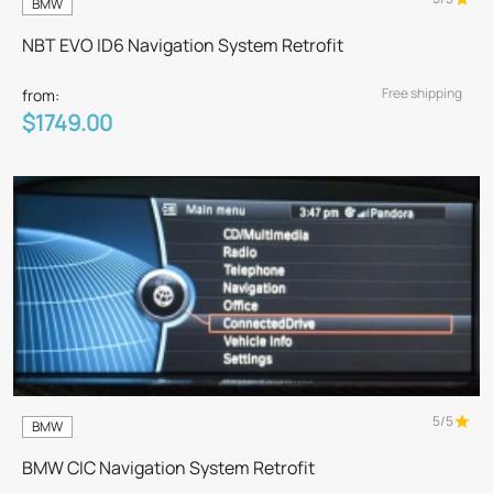
BMW
NBT EVO ID6 Navigation System Retrofit
Free shipping
from:
$1749.00
5/5
BMW
BMW CIC Navigation System Retrofit