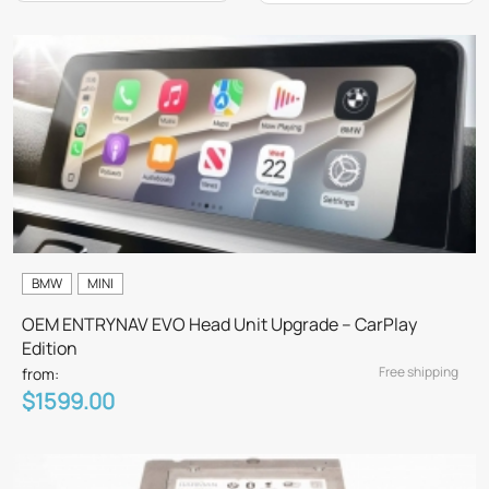
BMW
MINI
OEM ENTRYNAV EVO Head Unit Upgrade – CarPlay
Edition
Free shipping
from:
$1599.00