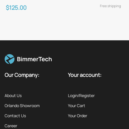
Free shipping
$125.00
Our Company:
Your account:
About Us
Login/Register
Orlando Showroom
Your Cart
Contact Us
Your Order
Career