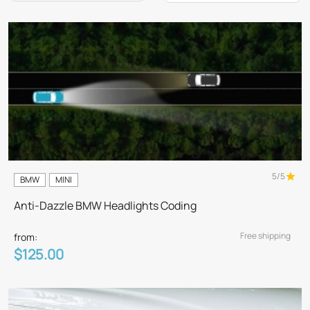
5/5
BMW
MINI
Anti-Dazzle BMW Headlights Coding
Free shipping
from:
$125.00