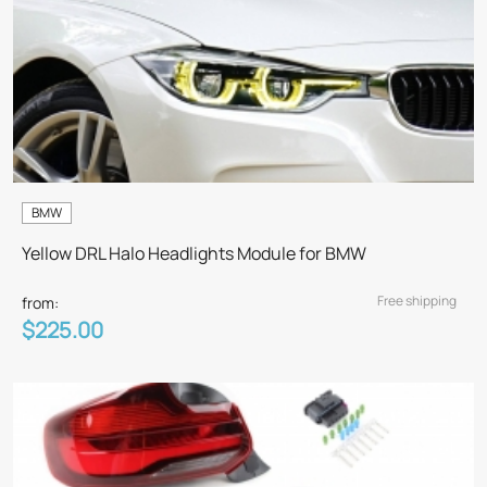
BMW
Yellow DRL Halo Headlights Module for BMW
Free shipping
from:
$225.00