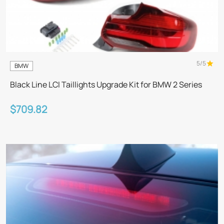
5/5
BMW
Black Line LCI Taillights Upgrade Kit for BMW 2 Series
$709.82