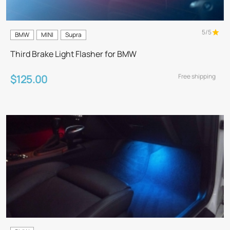
5/5
BMW
MINI
Supra
Third Brake Light Flasher for BMW
Free shipping
$125.00