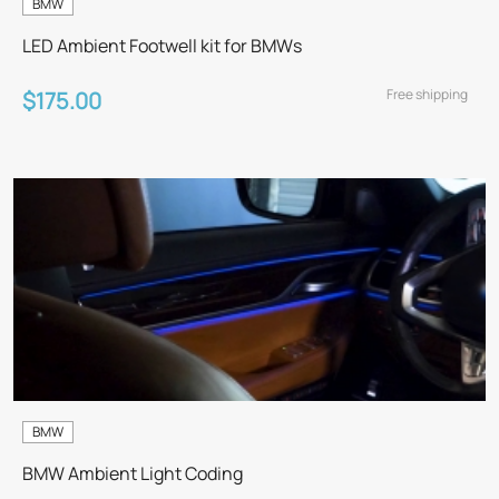
BMW
LED Ambient Footwell kit for BMWs
Free shipping
$175.00
BMW
BMW Ambient Light Coding