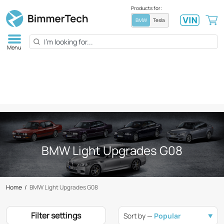
Products for:
BMW
Tesla
Menu
BMW Light Upgrades G08
Home
/
BMW Light Upgrades G08
Filter settings
Sort by —
Popular