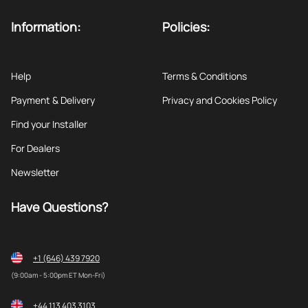
Information:
Policies:
Help
Terms & Conditions
Payment & Delivery
Privacy and Cookies Policy
Find your Installer
For Dealers
Newsletter
Have Questions?
+1 (646) 439 7920
(9:00am - 5:00pm ET Mon-Fri)
+44 113 403 3103