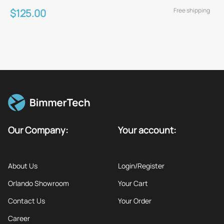
Free shipping
$125.00
Our Company:
Your account:
About Us
Login/Register
Orlando Showroom
Your Cart
Contact Us
Your Order
Career