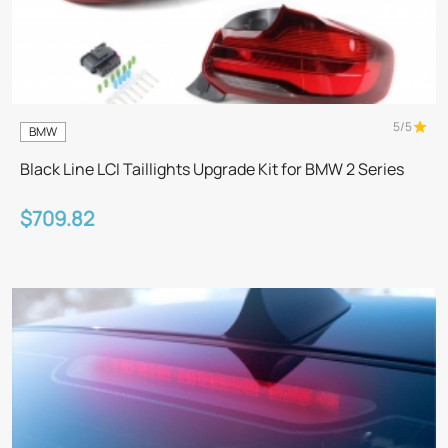
5/5
BMW
Black Line LCI Taillights Upgrade Kit for BMW 2 Series
$709.82