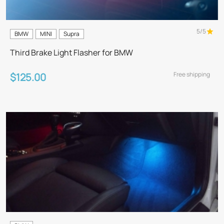
5/5
BMW
MINI
Supra
Third Brake Light Flasher for BMW
Free shipping
$125.00