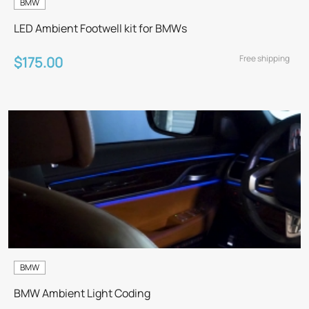
BMW
LED Ambient Footwell kit for BMWs
Free shipping
$175.00
BMW
BMW Ambient Light Coding