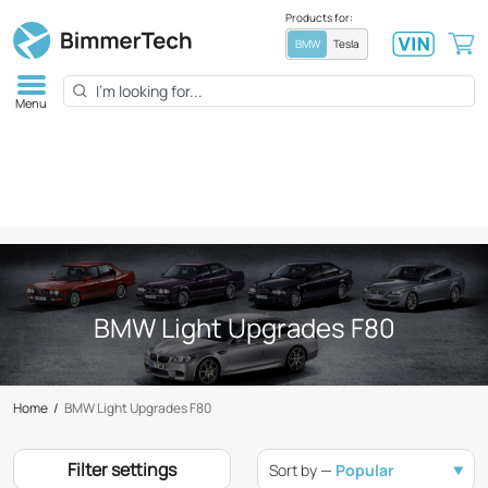
Products for:
BMW
Tesla
Menu
BMW Light Upgrades F80
Home
/
BMW Light Upgrades F80
Filter settings
Sort by —
Popular