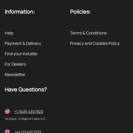
Information:
Policies:
Help
Terms & Conditions
Payment & Delivery
Privacy and Cookies Policy
Find your Installer
For Dealers
Newsletter
Have Questions?
+1 (646) 439 7920
(9:00am - 5:00pm ET Mon-Fri)
+44 113 403 3103