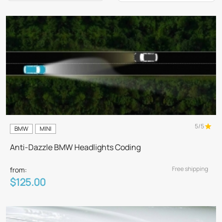
5/5
BMW
MINI
Anti-Dazzle BMW Headlights Coding
Free shipping
from:
$125.00