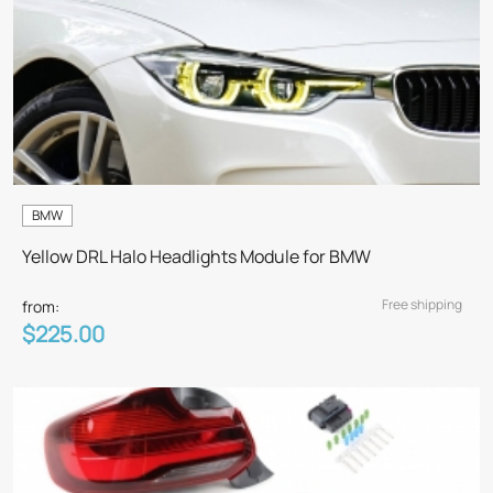
BMW
Yellow DRL Halo Headlights Module for BMW
Free shipping
from:
$225.00