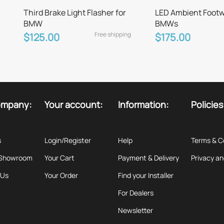
Third Brake Light Flasher for
LED Ambient Footwel
BMW
BMWs
Free shipping
$125.00
$175.00
ompany:
Your account:
Information:
Policies
s
Login/Register
Help
Terms & C
 Showroom
Your Cart
Payment & Delivery
Privacy an
 Us
Your Order
Find your Installer
For Dealers
Newsletter