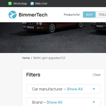
WhatsApp
Web chat
Products for:
BMW
TESL
Home
/
BMW Light Upgrades F23
Filters
Clear
Car manufacturer —
Show All
Brand —
Show All