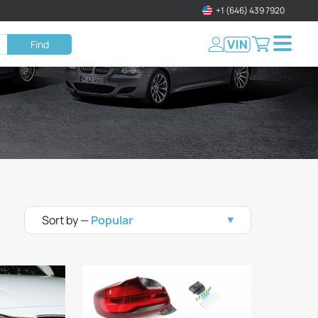
+1 (646) 439 7920
Find
Sort by —
Popular