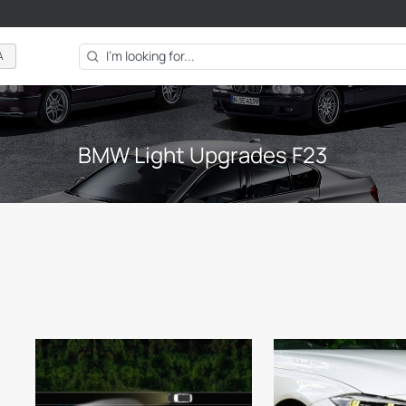
A
BMW Light Upgrades F23