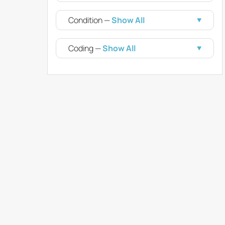
Condition —
Show All
Coding —
Show All