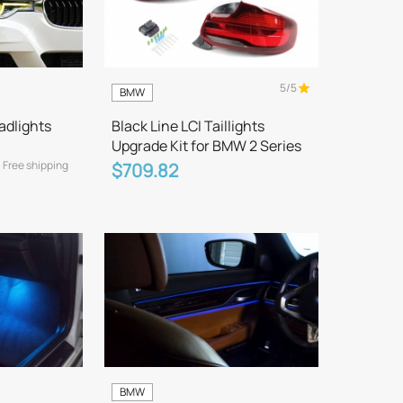
5/5
BMW
adlights
Black Line LCI Taillights
Upgrade Kit for BMW 2 Series
Free shipping
$709.82
BMW