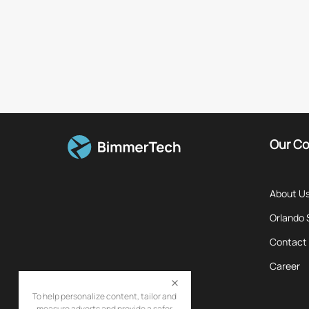
Our C
About U
Orlando
Contact
Career
To help personalize content, tailor and
measure adverts and provide a safer