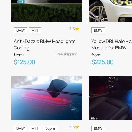
5/5
BMW
MINI
BMW
Anti-Dazzle BMW Headlights
Yellow DRL Halo He
Coding
Module for BMW
Free shipping
from:
from:
$125.00
$225.00
5/5
BMW
MINI
Supra
BMW