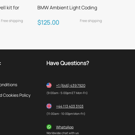
l kit for
BMW Ambient Light Coding
Free shipping
Free shipping
$125.00
:
Have Questions?
onditions
+1 (646) 439 7920
(9:00am - 5:00pm ET Mon-Fri)
d Cookies Policy
+44 113 403 3103
(11:00am - 10:00pm Mon-Fri)
WhatsApp
Worldwide chat with us