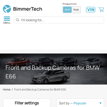
Products for:
BMW
Tesla
Menu
Front and Backup Cameras for BMW
E66
Home
/
Front and Backup Cameras for BMW E66
Filter settings
Sort by —
Popular