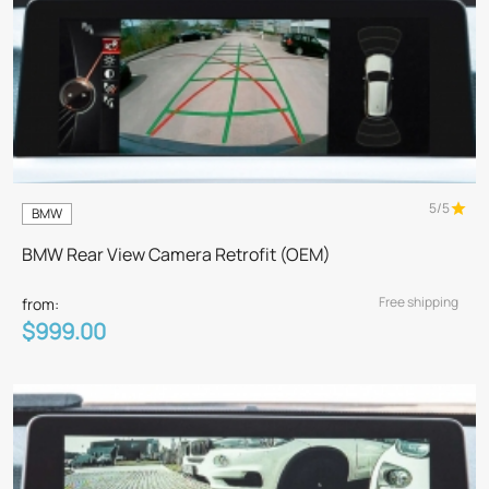
5/5
BMW
BMW Rear View Camera Retrofit (OEM)
Free shipping
from:
$999.00