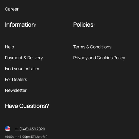
Career
Information:
Policies:
Help
Terms & Conditions
Payment & Delivery
Privacy and Cookies Policy
Find your Installer
For Dealers
Newsletter
Have Questions?
+1 (646) 439 7920
(9:00am - 5:00pm ET Mon-Fri)