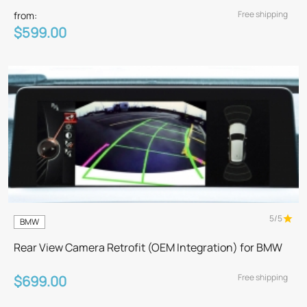
Free shipping
from:
$599.00
5/5
BMW
Rear View Camera Retrofit (OEM Integration) for BMW
Free shipping
$699.00