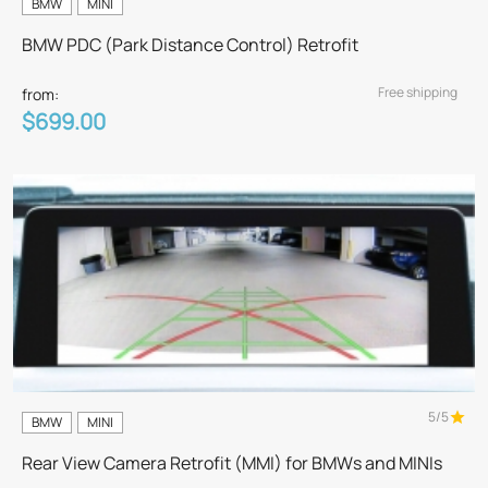
BMW
MINI
BMW PDC (Park Distance Control) Retrofit
Free shipping
from:
$699.00
5/5
BMW
MINI
Rear View Camera Retrofit (MMI) for BMWs and MINIs