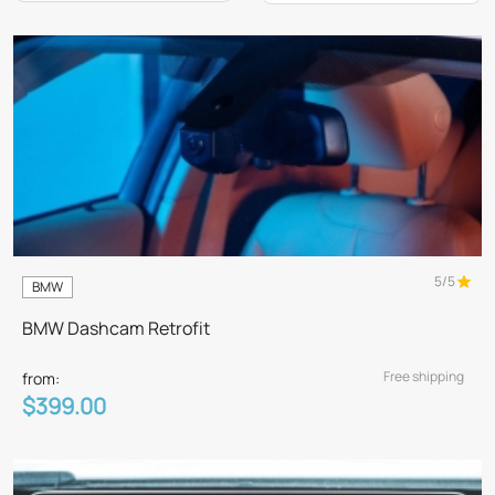
5/5
BMW
BMW Dashcam Retrofit
Free shipping
from:
$399.00