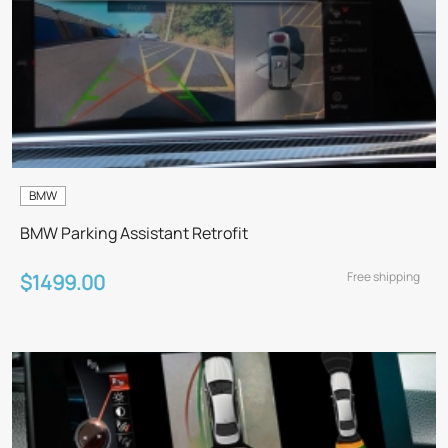
BMW
BMW Parking Assistant Retrofit
Free shipping
$1499.00