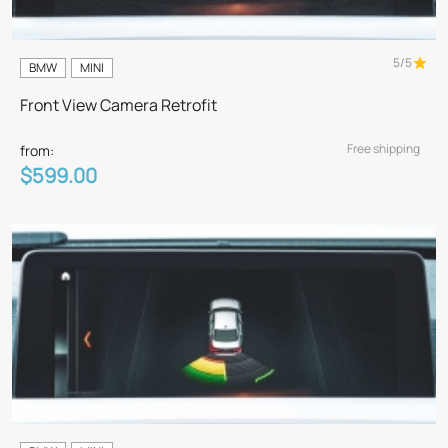
5/5
BMW
MINI
Front View Camera Retrofit
Free shipping
from:
$599.00