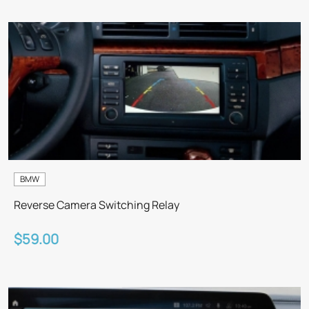
BMW
Reverse Camera Switching Relay
$59.00