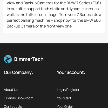
View and Backup Cameras for the BMW 7 Series (E66)
in our offer support both static and dynamic lines, as
well as the full-screen image. Turn your 7 Series into a
perfect parking machine – shop now for the BMW E66
Backup Camera or the front view one.
Our Company:
Your account:
About Us
Login/Register
Orlando Showroom
Your Cart
Contact Us
Your Order