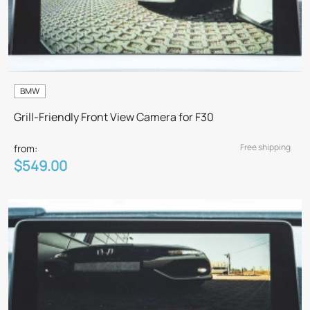
BMW
Grill-Friendly Front View Camera for F30
Free shipping
from:
$549.00