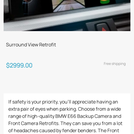
Surround View Retrofit
Free shipping
$2999.00
If safety is your priority, you’ll appreciate having an
extra pair of eyes when parking. Choose from a wide
range of high-quality BMW E66 Backup Camera and
Front Camera Retrofits. They can save you from a lot
of headaches caused by fender benders. The Front