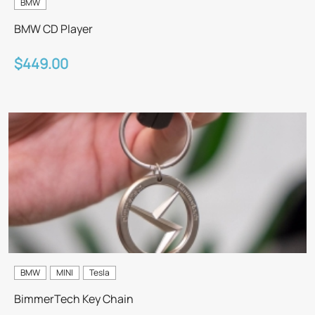
BMW
BMW CD Player
$449.00
BMW
MINI
Tesla
BimmerTech Key Chain