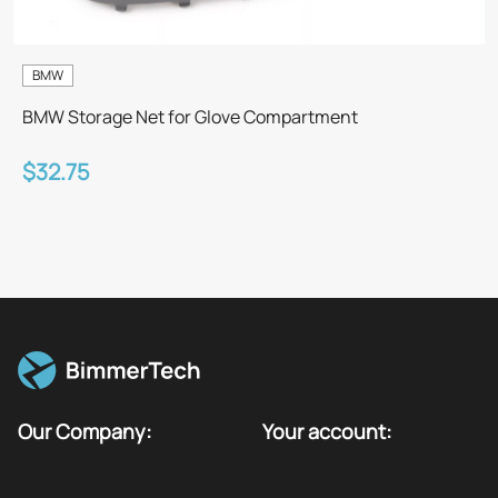
BMW
BMW Storage Net for Glove Compartment
$32.75
Our Company:
Your account: