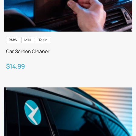
BMW
MINI
Tesla
Car Screen Cleaner
$14.99