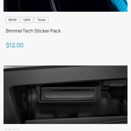
BMW
MINI
Tesla
BimmerTech Sticker Pack
$12.00