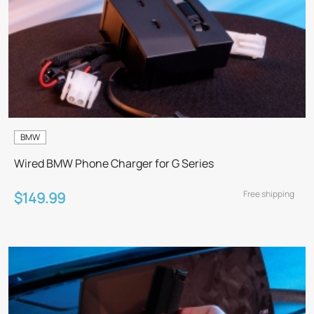
BMW
Wired BMW Phone Charger for G Series
Free shipping
$149.99