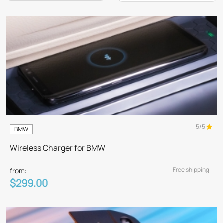
5/5
BMW
Wireless Charger for BMW
Free shipping
from:
$299.00