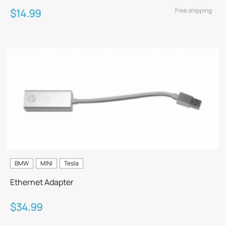
Free shipping
$14.99
BMW
MINI
Tesla
Ethernet Adapter
$34.99