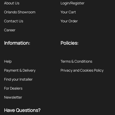
About Us
Login/Register
Orlando Showroom
Your Cart
Contact Us
Your Order
Career
Information:
Policies:
Help
Terms & Conditions
Payment & Delivery
Privacy and Cookies Policy
Find your Installer
For Dealers
Newsletter
Have Questions?