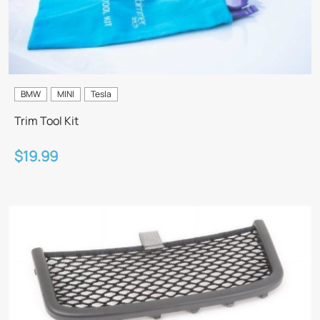
BMW
MINI
Tesla
Trim Tool Kit
$19.99