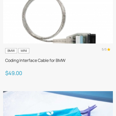
5/5
BMW
MINI
Coding Interface Cable for BMW
$49.00