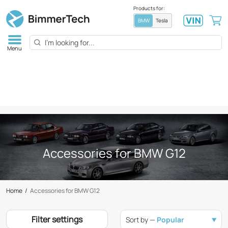
Products for:
BMW
Tesla
Menu
Accessories for BMW G12
Home
/
Accessories for BMW G12
Filter settings
Sort by —
Popular