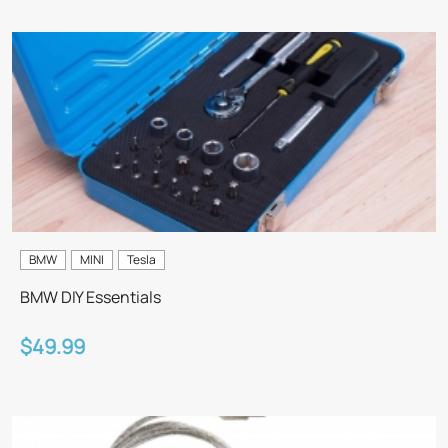
BMW
MINI
Tesla
BMW DIY Essentials
$49.99