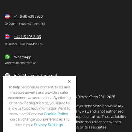
+1 (646) 439 7920
(9:00am - 5:00pm ET Mon-Fri)
+44 113 403 3103
(11:00am - 10:00pm Mon-Fri)
WhatsApp
Worldwide chat with us
info@bimmer-tech.net
To help personalize content, tailor and
measure adverts and provide a safer
© BimmerTech 2011-2025
experience, we use cookies. By clicking
on or navigating the site, you agree to
BMW and MINI are registered trademarks of Bayerische Motoren Werke AG.
allow us to collect information Want to
BimmerTech is not affiliated with BMW AG in any way, and is not authorized
Cookie Policy
know more? Read our
.
by BMW AG to act as an official distributor or representative. The availability
You can change your preferences any
of BMW and MINI original products on this website should not be taken to
Privacy Settings
time in your
.
imply that BimmerTech is endorsed by BMW AG or its associates.