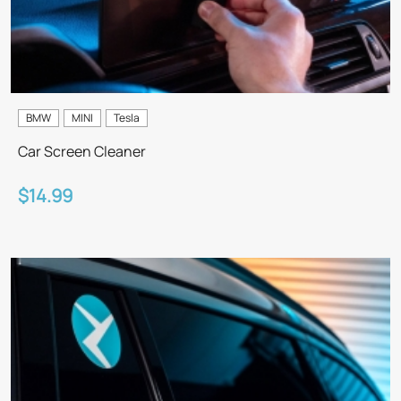
BMW
MINI
Tesla
Car Screen Cleaner
$14.99