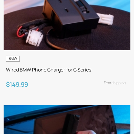
BMW
Wired BMW Phone Charger for G Series
Free shipping
$149.99