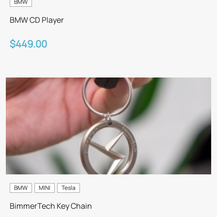
BMW
BMW CD Player
$449.00
BMW
MINI
Tesla
BimmerTech Key Chain