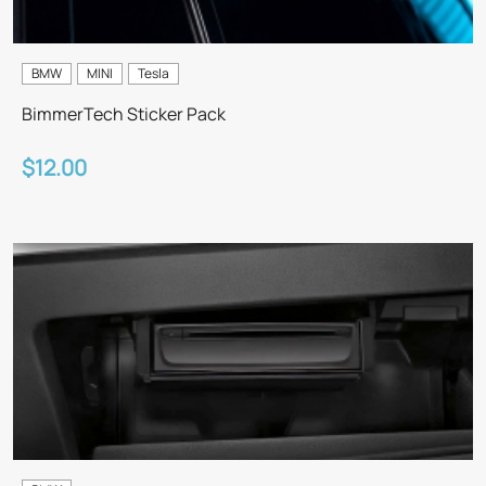
BMW
MINI
Tesla
BimmerTech Sticker Pack
$12.00