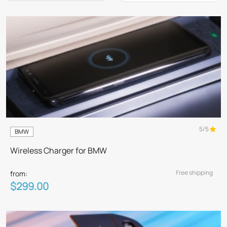
5/5
BMW
Wireless Charger for BMW
Free shipping
from:
$299.00