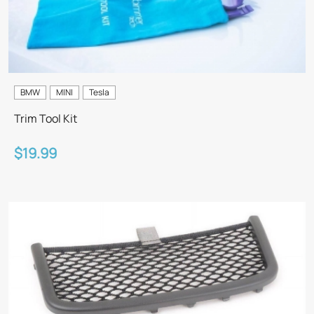
BMW
MINI
Tesla
Trim Tool Kit
$19.99