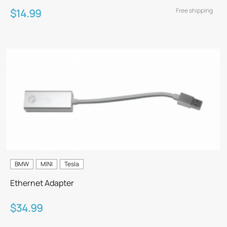
Free shipping
$14.99
BMW
MINI
Tesla
Ethernet Adapter
$34.99