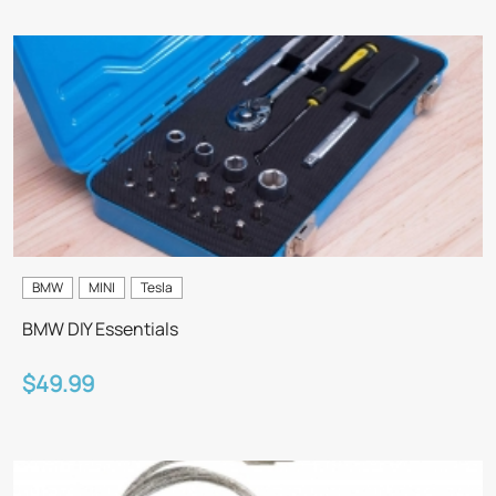
BMW
MINI
Tesla
BMW DIY Essentials
$49.99