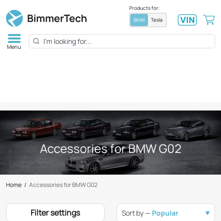
Products for:
BMW
Tesla
Menu
Accessories for BMW G02
Home
/
Accessories for BMW G02
Filter settings
Sort by —
Popular