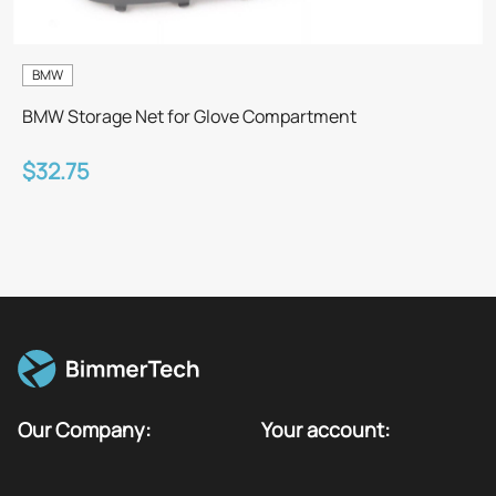
BMW
BMW Storage Net for Glove Compartment
$32.75
Our Company:
Your account: