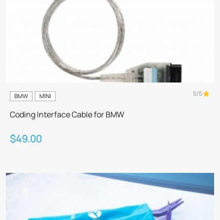
5/5
BMW
MINI
Coding Interface Cable for BMW
$49.00