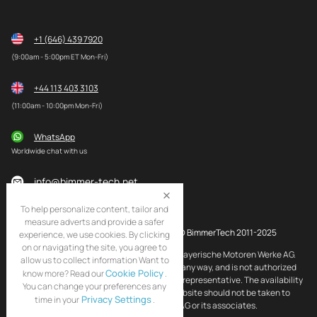
+1 (646) 439 7920
(9:00am - 5:00pm ET Mon-Fri)
+44 113 403 3103
(11:00am - 10:00pm Mon-Fri)
WhatsApp
Worldwide chat with us
info@bimmer-tech.net
To help personalize content, tailor and
measure adverts and provide a safer
© BimmerTech 2011-2025
experience, we use cookies. By clicking
on or navigating the site, you agree to
BMW and MINI are registered trademarks of Bayerische Motoren Werke AG.
allow us to collect information Want to
BimmerTech is not affiliated with BMW AG in any way, and is not authorized
Cookie Policy
know more? Read our
.
by BMW AG to act as an official distributor or representative. The availability
You can change your preferences any
of BMW and MINI original products on this website should not be taken to
Privacy Settings
time in your
.
imply that BimmerTech is endorsed by BMW AG or its associates.