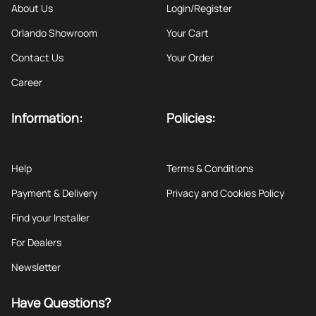
About Us
Login/Register
Orlando Showroom
Your Cart
Contact Us
Your Order
Career
Information:
Policies:
Help
Terms & Conditions
Payment & Delivery
Privacy and Cookies Policy
Find your Installer
For Dealers
Newsletter
Have Questions?