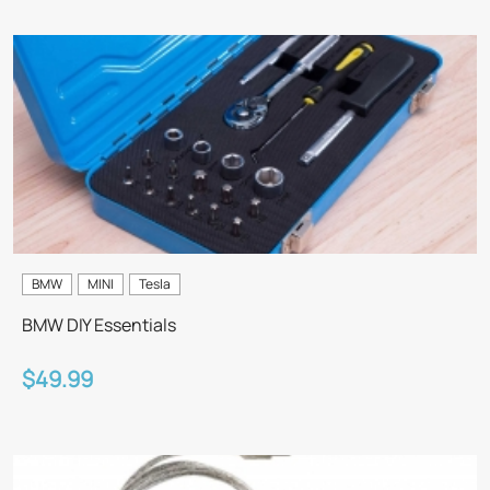
BMW
MINI
Tesla
BMW DIY Essentials
$49.99