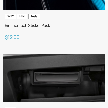
BMW
MINI
Tesla
BimmerTech Sticker Pack
$12.00