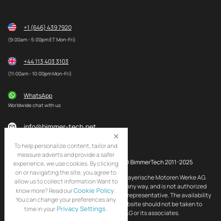
+1 (646) 439 7920
(9:00am - 5:00pm ET Mon-Fri)
+44 113 403 3103
(11:00am - 10:00pm Mon-Fri)
WhatsApp
Worldwide chat with us
info@bimmer-tech.net
To help personalize content, tailor and
measure adverts and provide a safer
© BimmerTech 2011-2025
experience, we use cookies. By clicking
on or navigating the site, you agree to
BMW and MINI are registered trademarks of Bayerische Motoren Werke AG.
allow us to collect information Want to
BimmerTech is not affiliated with BMW AG in any way, and is not authorized
Cookie Policy
know more? Read our
.
by BMW AG to act as an official distributor or representative. The availability
You can change your preferences any
of BMW and MINI original products on this website should not be taken to
Privacy Settings
time in your
.
imply that BimmerTech is endorsed by BMW AG or its associates.