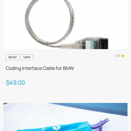
5/5
BMW
MINI
Coding Interface Cable for BMW
$49.00