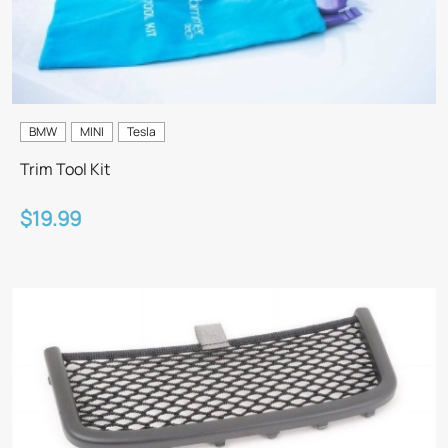
BMW
MINI
Tesla
Trim Tool Kit
$19.99