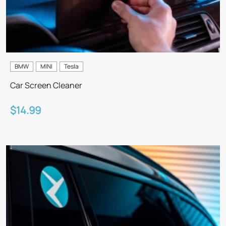
BMW
MINI
Tesla
Car Screen Cleaner
$14.99