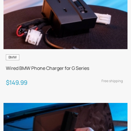
BMW
Wired BMW Phone Charger for G Series
Free shipping
$149.99