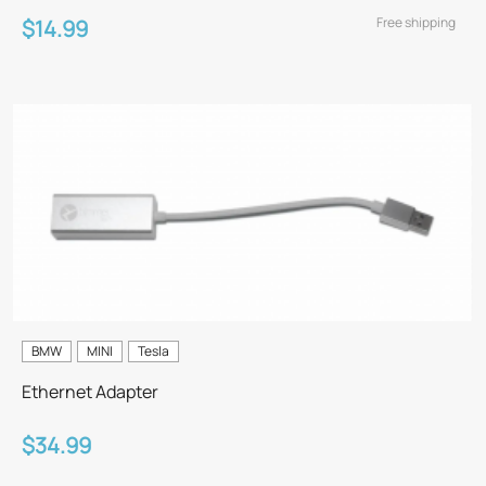
Free shipping
$14.99
BMW
MINI
Tesla
Ethernet Adapter
$34.99