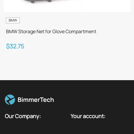
BMW
BMW Storage Net for Glove Compartment
$32.75
Our Company:
Your account: