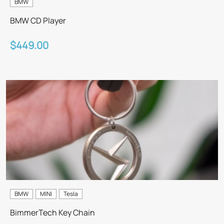
BMW
BMW CD Player
$449.00
BMW
MINI
Tesla
BimmerTech Key Chain