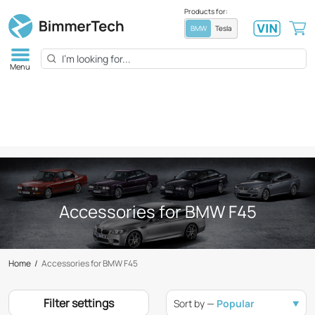
Products for:
BMW
Tesla
Menu
Accessories for BMW F45
Home
/
Accessories for BMW F45
Filter settings
Sort by —
Popular