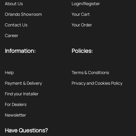
About Us
Login/Register
Orlando Showroom
Your Cart
Contact Us
Your Order
Career
Information:
Policies:
Help
Terms & Conditions
Payment & Delivery
Privacy and Cookies Policy
Find your Installer
For Dealers
Newsletter
Have Questions?