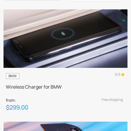
5/5
BMW
Wireless Charger for BMW
Free shipping
from:
$299.00