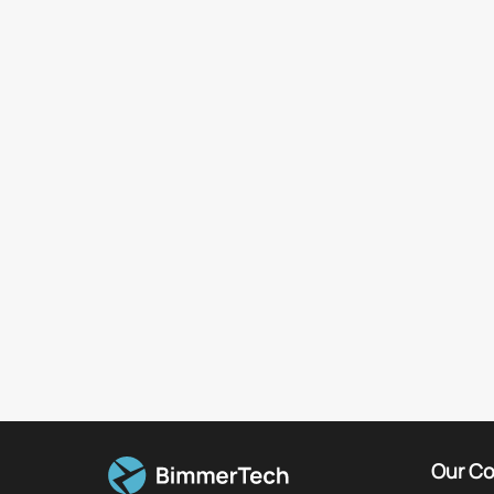
Our C