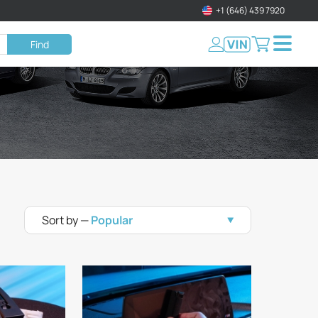
+1 (646) 439 7920
Find
Sort by —
Popular