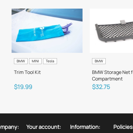
BMW
MINI
Tesla
BMW
Trim Tool Kit
BMW Storage Net f
Compartment
$19.99
$32.75
ompany:
Your account:
Information:
Policies