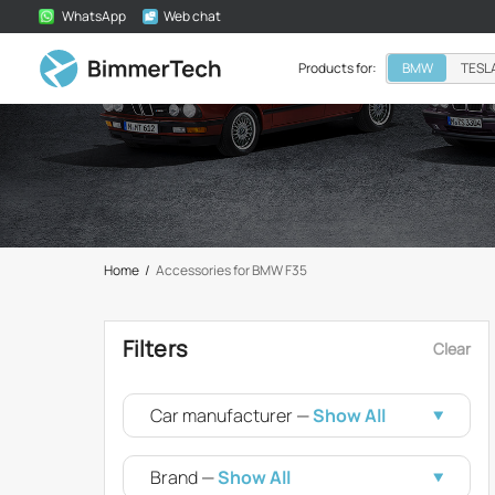
WhatsApp
Web chat
Products for:
BMW
TESL
Home
/
Accessories for BMW F35
Filters
Clear
Car manufacturer —
Show All
Brand —
Show All