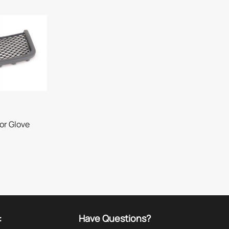
or Glove
:
Have Questions?