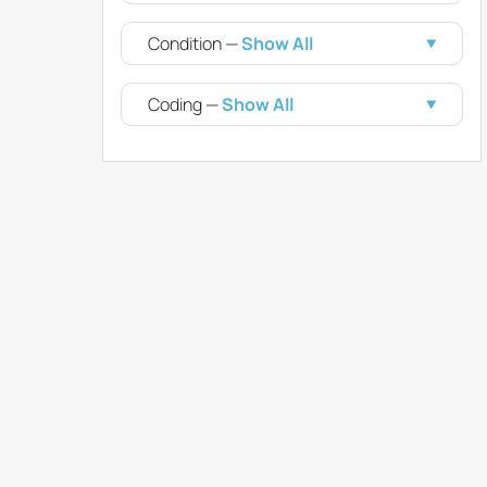
Condition —
Show All
Coding —
Show All