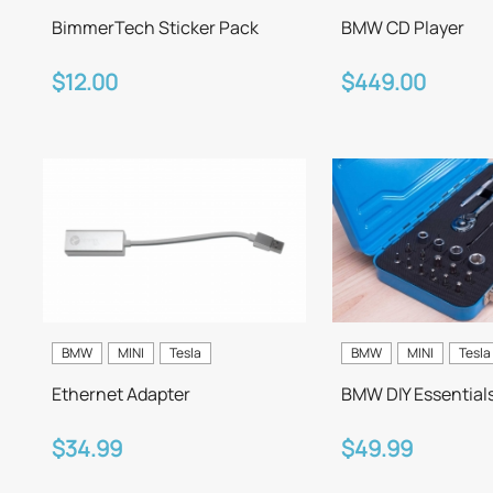
BimmerTech Sticker Pack
BMW CD Player
$12.00
$449.00
BMW
MINI
Tesla
BMW
MINI
Tesla
Ethernet Adapter
BMW DIY Essential
$34.99
$49.99