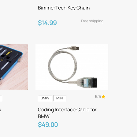
BimmerTech Key Chain
Free shipping
$14.99
5/5
BMW
MINI
s
Coding Interface Cable for
BMW
$49.00