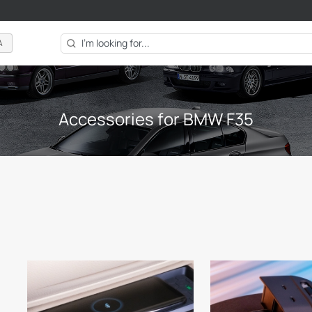
A
Accessories for BMW F35