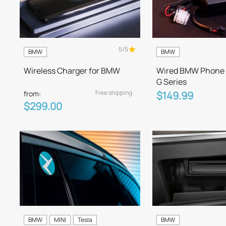
5/5
BMW
BMW
Wireless Charger for BMW
Wired BMW Phone 
G Series
Free shipping
from:
$149.99
$299.00
BMW
MINI
Tesla
BMW