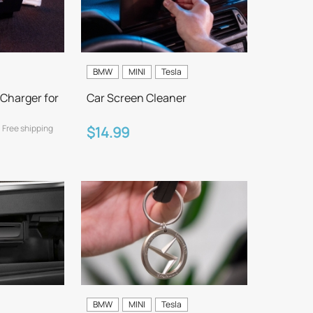
BMW
MINI
Tesla
Charger for
Car Screen Cleaner
Free shipping
$14.99
BMW
MINI
Tesla