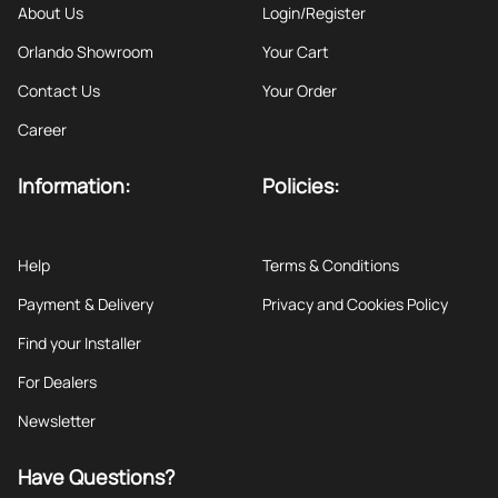
About Us
Login/Register
Orlando Showroom
Your Cart
Contact Us
Your Order
Career
Information:
Policies:
Help
Terms & Conditions
Payment & Delivery
Privacy and Cookies Policy
Find your Installer
For Dealers
Newsletter
Have Questions?