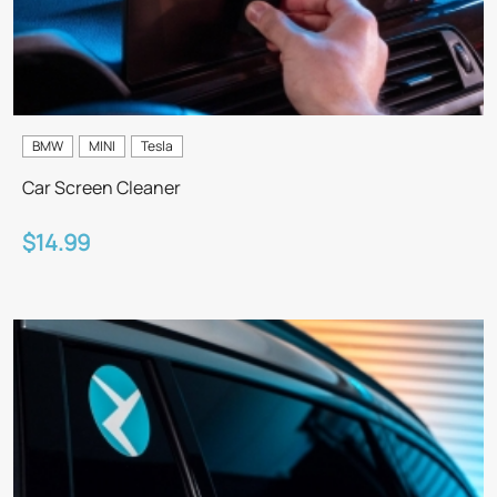
BMW
MINI
Tesla
Car Screen Cleaner
$14.99