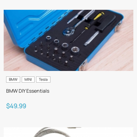
BMW
MINI
Tesla
BMW DIY Essentials
$49.99