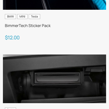
BMW
MINI
Tesla
BimmerTech Sticker Pack
$12.00