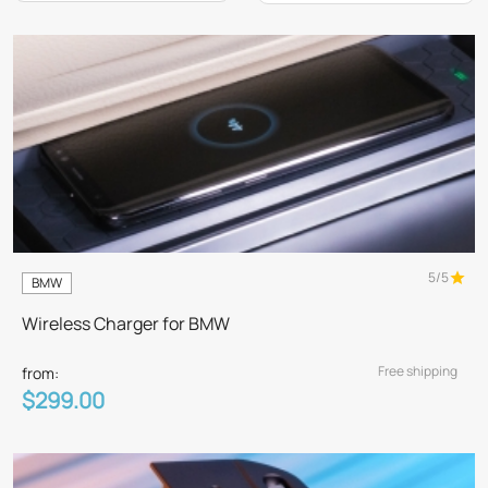
5/5
BMW
Wireless Charger for BMW
Free shipping
from:
$299.00