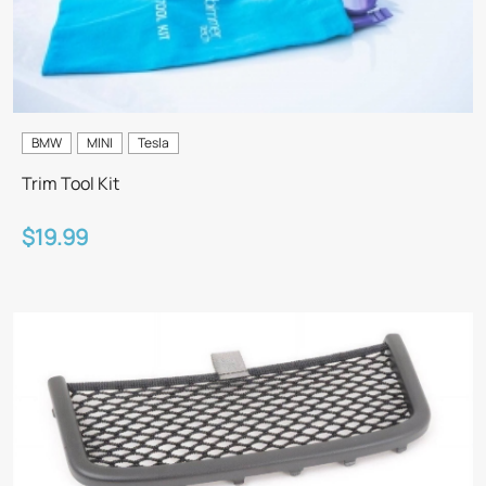
BMW
MINI
Tesla
Trim Tool Kit
$19.99