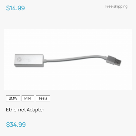
Free shipping
$14.99
BMW
MINI
Tesla
Ethernet Adapter
$34.99