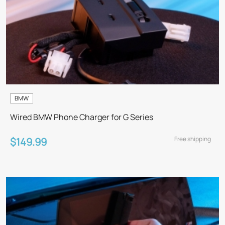
BMW
Wired BMW Phone Charger for G Series
Free shipping
$149.99