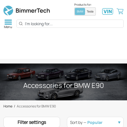
Products for:
BMW
Tesla
Menu
Accessories for BMW E90
Home
/
Accessories for BMW E90
Filter settings
Sort by —
Popular