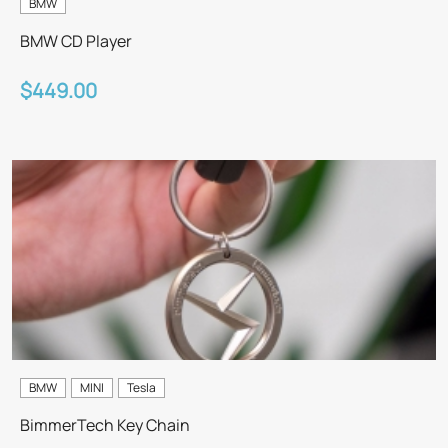
BMW
BMW CD Player
$449.00
BMW
MINI
Tesla
BimmerTech Key Chain