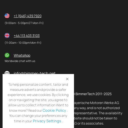
+1 (646) 439 7920
(9:00am - 5:00pm ET Mon-Fri)
+44 113 403 3103
(11:00am - 10:00pm Mon-Fri)
WhatsApp
Worldwide chat with us
info@bimmer-tech.net
To help personalize content, tailor and
measure adverts and provide a safer
© BimmerTech 2011-2025
experience, we use cookies. By clicking
on or navigating the site, you agree to
BMW and MINI are registered trademarks of Bayerische Motoren Werke AG.
allow us to collect information Want to
BimmerTech is not affiliated with BMW AG in any way, and is not authorized
Cookie Policy
know more? Read our
.
by BMW AG to act as an official distributor or representative. The availability
You can change your preferences any
of BMW and MINI original products on this website should not be taken to
Privacy Settings
time in your
.
imply that BimmerTech is endorsed by BMW AG or its associates.