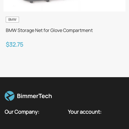
BMW
BMW Storage Net for Glove Compartment
$32.75
Our Company:
Your account: