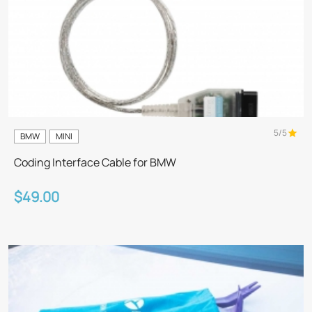
5/5
BMW
MINI
Coding Interface Cable for BMW
$49.00