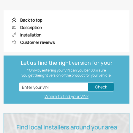
Back to top
Description
Installation
Customer reviews
Let us find the right version for you:
* Only by entering your VIN can you be 100% sure
you get theright version of the product for your vehicle.
Check
Where to find your VIN?
Find local installers around your area