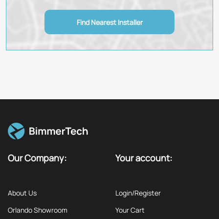
Find Nearest Installer
Our Company:
Your account:
About Us
Login/Register
Orlando Showroom
Your Cart