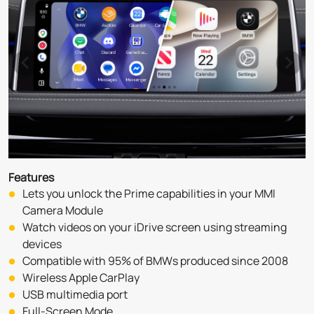
Features
Lets you unlock the Prime capabilities in your MMI 
Camera Module
Watch videos on your iDrive screen using streaming 
devices
Compatible with 95% of BMWs produced since 2008
Wireless Apple CarPlay
USB multimedia port
Full-Screen Mode