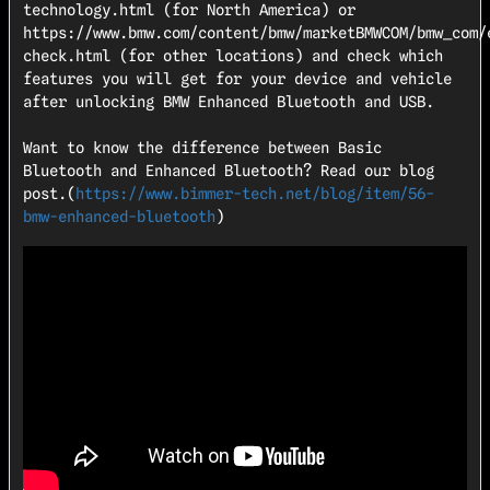
technology.html (for North America) or
entire text messages on your iDrive
https://www.bmw.com/content/bmw/marketBMWCOM/bmw_com/
- not just the opening lines.
check.html (for other locations) and check which
learn more
→
features you will get for your device and vehicle
$35
after unlocking BMW Enhanced Bluetooth and USB.
Select
Want to know the difference between Basic
Bluetooth and Enhanced Bluetooth? Read our blog
Automatic Time Zone
USB
post.(
https://www.bimmer-tech.net/blog/item/56-
Change
bmw-enhanced-bluetooth
)
Make your iDrive clock update
automatically when you travel to a
different time zone.
learn more
→
$35
Select
USB
Traffic Information
Enable TMC service and never get