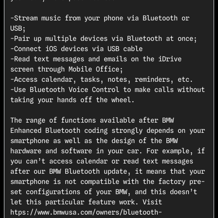
Activate USB Video Player and play
videos from a USB memory stick on
your iDrive screen.
-Stream music from your phone via Bluetooth or
USB;
learn more
→
-Pair up multiple devices via Bluetooth at once;
$35
Select
-Connect iOS devices via USB cable
-Read text messages and emails on the iDrive
screen through Mobile Office;
-Access calendar, tasks, notes, reminders, etc.
USB
Day Lights Switch Off
-Use Bluetooth Voice Control to make calls without
taking your hands off the wheel.
With this option you can switch off
your auto daytime running lights in
The range of functions available after BMW
the iDrive menu.
Enhanced Bluetooth coding strongly depends on your
learn more
→
smartphone as well as the design of the BMW
hardware and software in your car. For example, if
$35
Select
you can’t access calendar or read text messages
after our BMW Bluetooth update, it means that your
smartphone is not compatible with the factory pre-
USB
set configurations of your BMW, and this doesn’t
Full text message display
let this particular feature work. Visit
htps://www.bmwusa.com/owners/bluetooth-
With this option coded you'll see