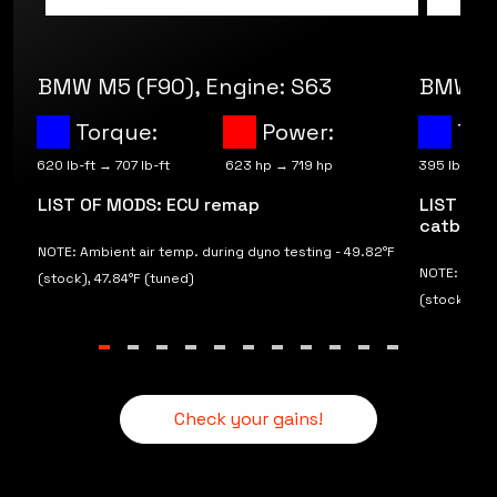
BMW M5 (F90), Engine: S63
BMW M2
Torque:
Power:
Tor
620 lb-ft → 707 lb-ft
623 hp → 719 hp
395 lb-ft → 
LIST OF MODS: ECU remap
LIST OF 
catback 
F
NOTE: Ambient air temp. during dyno testing - 49.82°F
NOTE: Ambie
(stock), 47.84°F (tuned)
(stock), 62
Check your gains!