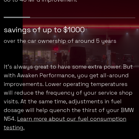
enjoy a 10% better gas mileage
36 to 40 MPG improvement*
savings of up to $1000
over the car ownership of around 5 years
It’s always great to have some extra power. But
with Awaken Performance, you get all-around
improvements. Lower operating temperatures
will reduce the frequency of your service shop
visits. At the same time, adjustments in fuel
dosage will help quench the thirst of your BMW
N54.
Learn more about our fuel consumption