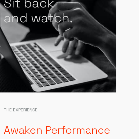
Sit back
and watch.
THE EXPERIENCE