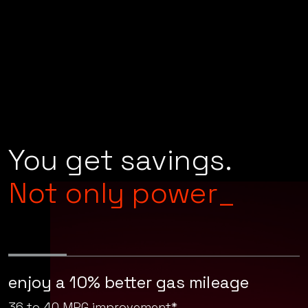
You get savings.
Not only power_