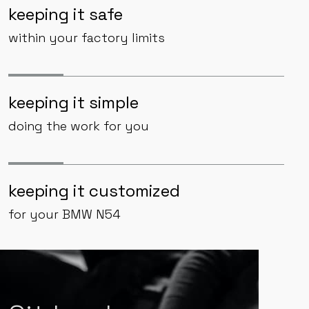
keeping it safe
within your factory limits
keeping it simple
doing the work for you
keeping it customized
for your BMW N54