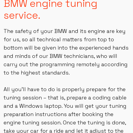
Awaken Performance
BMW engine tuning
service.
The safety of your BMW and its engine are key
for us, so all technical matters from top to
bottom will be given into the experienced hands
and minds of our BMW technicians, who will
carry out the programming remotely according
to the highest standards.
All you’ll have to do is properly prepare for the
tuning session – that is, prepare a coding cable
and a Windows laptop. You will get your tuning
preparation instructions after booking the