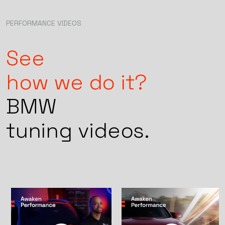
co
pu
Tu
PERFORMANCE VIDEOS
Pe
an
ex
See
dr
how we do it?
BMW
tuning videos.