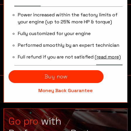
Software modifications that will
unleash your engine capabilities.
Power increased within the factory limits of
your engine (up to 25% more HP & torque)
Fully customized for your engine
Performed smoothly by an expert technician
Full refund if you are not satisfied
(read more)
Buy now
Money Back Guarantee