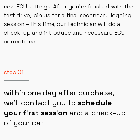
engine tuning session. Once the tuning is done,
take your car for a ride and let it adjust to the
new ECU settings. After you’re finished with the
test drive, join us for a final secondary logging
session – this time, our technician will do a
check-up and introduce any necessary ECU
corrections
step 01
within one day after purchase,
we’ll contact you to
schedule
your first session
and a check-up
of your car