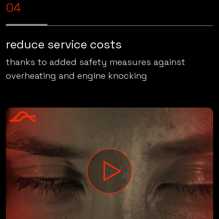
approximately 10% better fuel economy
04
reduce service costs
thanks to added safety measures against
overheating and engine knocking