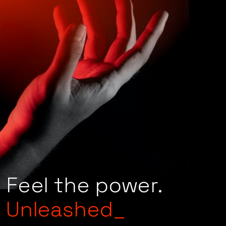
Ready?
Feel the power.