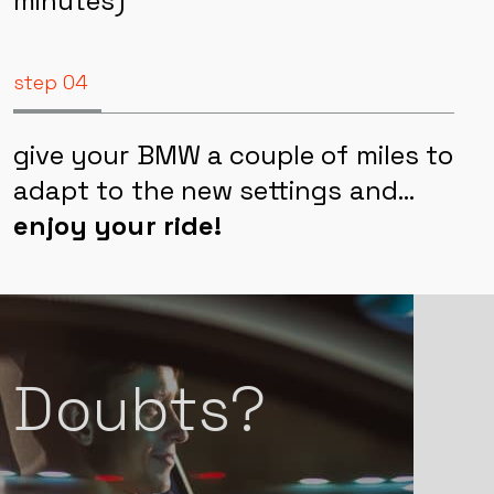
how everything is running (~60
minutes)
step 04
give your BMW a couple of miles to
adapt to the new settings and…
enjoy your ride!
Doubts?