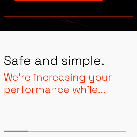
Level up
Safe and simple.
We're increasing your
performance while...