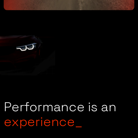
Performance is an
experience_