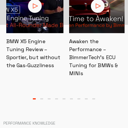
BMW X5 Engine
Awaken the
Tuning Review –
Performance –
Sportier, but without
BimmerTech’s ECU
the Gas-Guzzliness
Tuning for BMWs &
MINIs