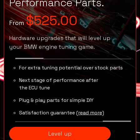
Go pro
with
Performance Parts.
$525.00
From
Hardware upgrades that will level up
your BMW engine tuning game.
For extra tuning potential over stock parts
Next stage of performance after
the ECU tune
Plug & play parts for simple DIY
Satisfaction guarantee
(read more)