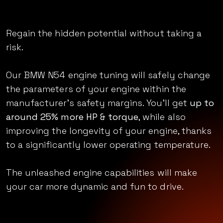
Unleashed_
Regain the hidden potential without taking a
risk.
Our BMW N54 engine tuning will safely change
the parameters of your engine within the
manufacturer’s safety margins. You’ll get
up to
around 25% more HP & torque
, while also
improving the longevity of your engine, thanks
to a significantly lower operating temperature.
The unleashed engine capabilities will make
your car more dynamic and fun to drive.