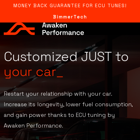
MONEY BACK GUARANTEE FOR ECU TUNES!
BimmerTech
Adjusted
AFR,
ignition,
boost & more_
Restart your relationship with your car.
Increase its longevity, lower fuel consumption,
and gain power thanks to ECU tuning by