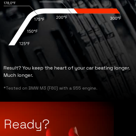
Result? You keep the heart of your car beating longer.
Much longer.
*Tested on BMW M3 (F80) with a S55 engine.