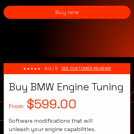
Buy now
5.0 / 5
SEE CUSTOMER REVIEWS
Buy BMW Engine Tuning
$599.00
From