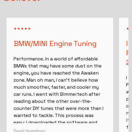
believe.
BMW/MINI Engine Tuning
I
P
Performance. In a world of affordable
2
BMWs that may have some dust on the
engine, you have reached the Awaken
I 
zone. Man oh man, I can't believe how
Pe
much smoother, faster, and cooler my
wh
car runs. I went with Bimmertech after
pu
reading about the other over-the-
ow
counter DIY tunes that were more than I
ne
wanted to tackle. This process was