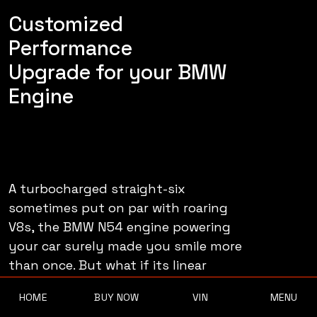
Customized
Performance
Upgrade for your BMW
Engine
A turbocharged straight-six
sometimes put on par with roaring
V8s, the BMW N54 engine powering
your car surely made you smile more
than once. But what if its linear
HOME
BUY NOW
VIN
MENU