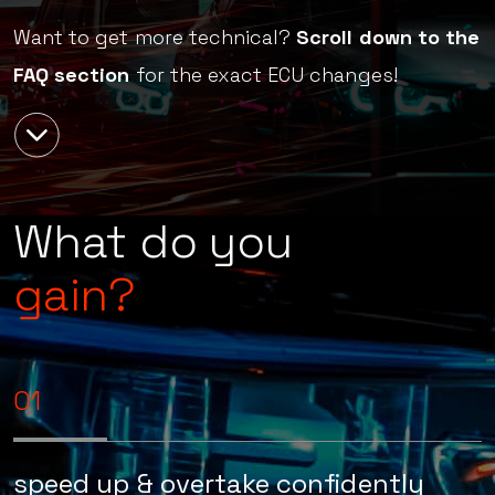
Awaken Performance.
Want to get more technical?
Scroll down to the
FAQ section
for the exact ECU changes!
What do you
gain?
01