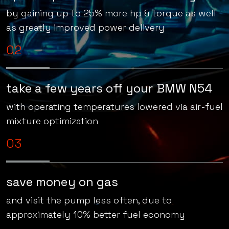
speed up & overtake confidently
by gaining up to 25% more hp & torque as well
as greatly improved power delivery
02
take a few years off your BMW N54
with operating temperatures lowered via air-fuel
mixture optimization
03
save money on gas
and visit the pump less often, due to