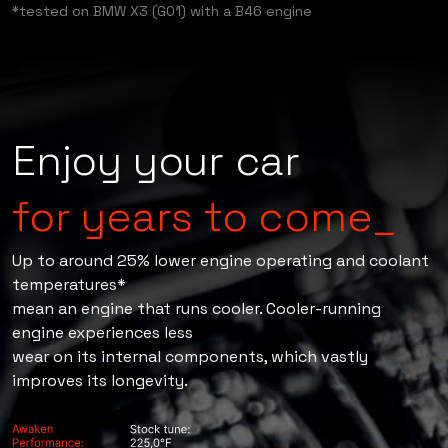
testing.
*tested on BMW X3 (G01) with a B46 engine
Enjoy your car
for years to come_
Up to around 25% lower engine operating and coolant
temperatures*
mean an engine that runs cooler. Cooler-running
engine experiences less
wear on its internal components, which vastly
improves its longevity.