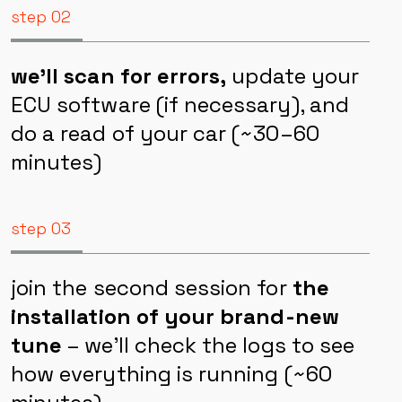
step 02
we’ll scan for errors,
update your
ECU software (if necessary), and
do a read of your car (~30–60
minutes)
step 03
join the second session for
the
installation of your brand-new
tune
– we’ll check the logs to see