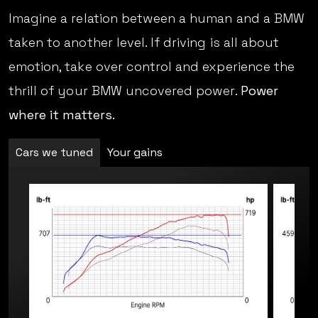
Imagine a relation between a human and a BMW
taken to another level. If driving is all about
emotion, take over control and experience the
thrill of your BMW uncovered power.
Power
where it matters.
Cars we tuned
Your gains