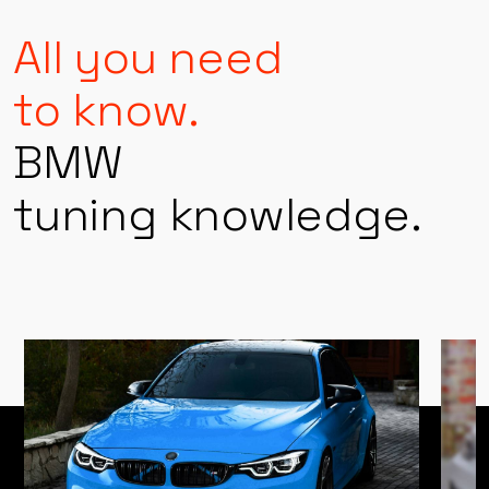
PERFORMANCE KNOWLEDGE
All you need
to know.
BMW
tuning knowledge.