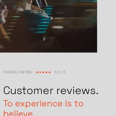
OVERALL RATING:
5.0 / 5
Customer reviews.
To experience is to