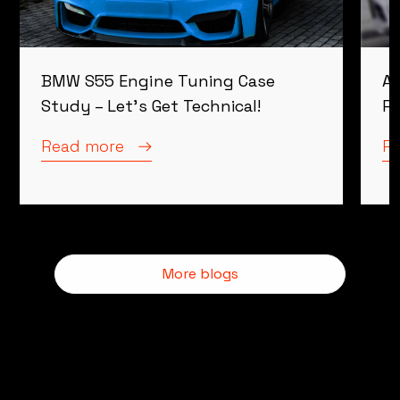
BMW S55 Engine Tuning Case
Al
Study – Let’s Get Technical!
Re
Read more
R
More blogs